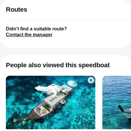
Routes
Didn't find a suitable route?
Contact the manager
People also viewed this speedboat