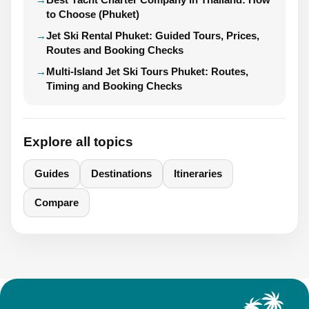
to Choose (Phuket)
Jet Ski Rental Phuket: Guided Tours, Prices,
Routes and Booking Checks
Multi-Island Jet Ski Tours Phuket: Routes,
Timing and Booking Checks
Explore all topics
Guides
Destinations
Itineraries
Compare