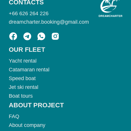
CONTACTS
+66 626 264 226
dreamcharter.booking@gmail.com
OUR FLEET
Yacht rental
Catamaran rental
Speed boat
Jet ski rental
Boat tours
ABOUT PROJECT
FAQ
About company