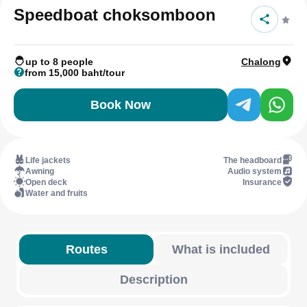
Speedboat choksomboon
up to 8 people
Chalong
from 15,000 baht/tour
Book Now
Life jackets
The headboard
Awning
Audio system
Open deck
Insurance
Water and fruits
Routes
What is included
Description