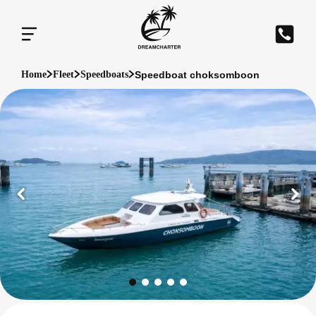
Speedboat choksomboon
Home
Fleet
Speedboats