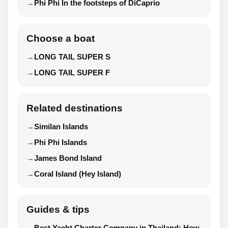
Phi Phi In the footsteps of DiCaprio
Choose a boat
LONG TAIL SUPER S
LONG TAIL SUPER F
Related destinations
Similan Islands
Phi Phi Islands
James Bond Island
Coral Island (Hey Island)
Guides & tips
Best Yacht Charter Company in Thailand: How