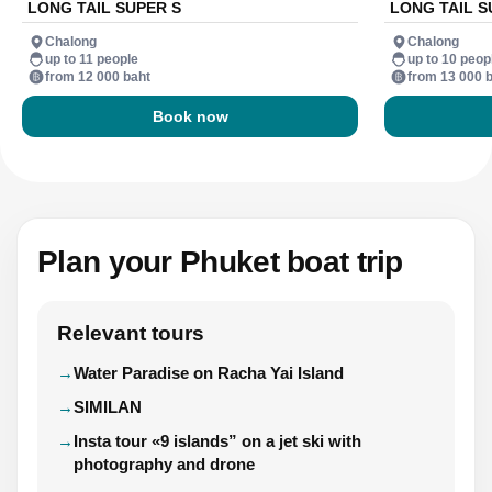
LONG TAIL SUPER S
LONG TAIL S
Chalong
Chalong
up to 11 people
up to 10 peop
from 12 000 baht
from 13 000 
Book now
Plan your Phuket boat trip
Relevant tours
Water Paradise on Racha Yai Island
SIMILAN
Insta tour «9 islands” on a jet ski with
photography and drone