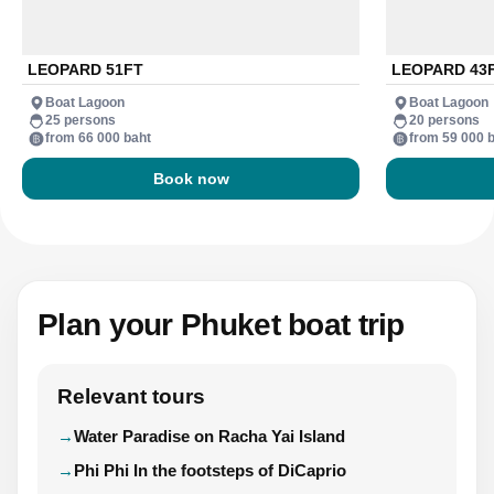
LEOPARD 51FT
LEOPARD 43
Boat Lagoon
Boat Lagoon
25 persons
20 persons
from 66 000 baht
from 59 000 
Book now
Plan your Phuket boat trip
Relevant tours
Water Paradise on Racha Yai Island
Phi Phi In the footsteps of DiCaprio