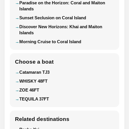
Paradise on the Horizon: Coral and Maiton
Islands
Sunset Seclusion on Coral Island
Discover New Horizons: Khai and Maiton
Islands
Morning Cruise to Coral Island
Choose a boat
Catamaran TJ3
WHISKY 48FT
ZOE 46FT
TEQUILA 37FT
Related destinations