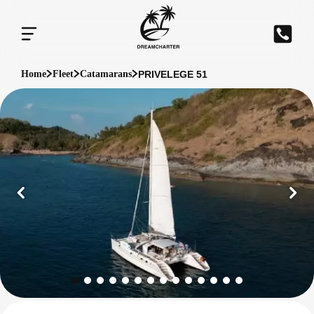
PRIVELEGE 51
Home
Fleet
Catamarans