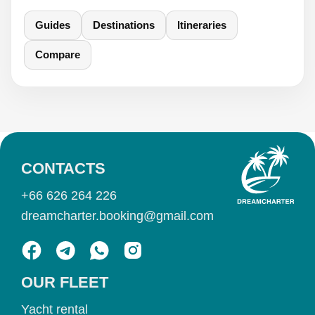
Guides
Destinations
Itineraries
Compare
CONTACTS
+66 626 264 226
dreamcharter.booking@gmail.com
OUR FLEET
Yacht rental