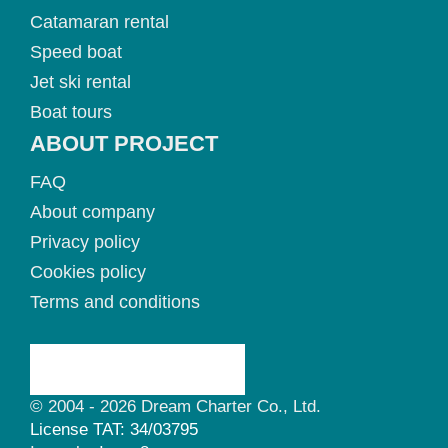
Catamaran rental
Speed boat
Jet ski rental
Boat tours
ABOUT PROJECT
FAQ
About company
Privacy policy
Cookies policy
Terms and conditions
© 2004 - 2026 Dream Charter Co., Ltd.
License TAT: 34/03795