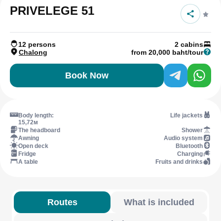
PRIVELEGE 51
12 persons
2 cabins
Chalong
from 20,000 baht/tour
Book Now
Body length:
Life jackets
15,72м
The headboard
Shower
Awning
Audio system
Open deck
Bluetooth
Fridge
Charging
A table
Fruits and drinks
Routes
What is included