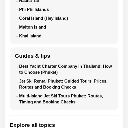
Racha Yai
Phi Phi Islands
Coral Island (Hey Island)
Maiton Island
Khai Island
Guides & tips
Best Yacht Charter Company in Thailand: How
to Choose (Phuket)
Jet Ski Rental Phuket: Guided Tours, Prices,
Routes and Booking Checks
Multi-Island Jet Ski Tours Phuket: Routes,
Timing and Booking Checks
Explore all topics