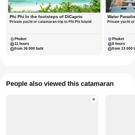
Phi Phi In the footsteps of DiCaprio
Water Paradis
Private yacht or catamaran trip to Phi Phi Island
Private yacht o
Phuket
Phuket
11 hours
8 hours
from 36 000 baht
from 33 000 
People also viewed this catamaran