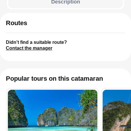
Description
Routes
Didn't find a suitable route?
Contact the manager
Popular tours on this catamaran