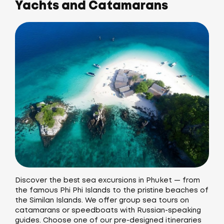
Yachts and Catamarans
Discover the best sea excursions in Phuket — from
the famous Phi Phi Islands to the pristine beaches of
the Similan Islands. We offer group sea tours on
catamarans or speedboats with Russian-speaking
guides. Choose one of our pre-designed itineraries