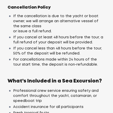
Cancellation Policy
If the cancellation is due to the yacht or boat
owner, we will arrange an alternative vessel of
the same class
or issue a full refund.
If you cancel at least 48 hours before the tour, a
full refund of your deposit will be provided.
If you cancel less than 48 hours before the tour,
50% of the deposit will be refunded.
For cancellations made within 24 hours of the
tour start time, the deposit is non-refundable.
What’s Included in a Sea Excursion?
Professional crew service ensuring safety and
comfort throughout the yacht, catamaran, or
speedboat trip
Accident insurance for all participants
Fresh tropical fruits