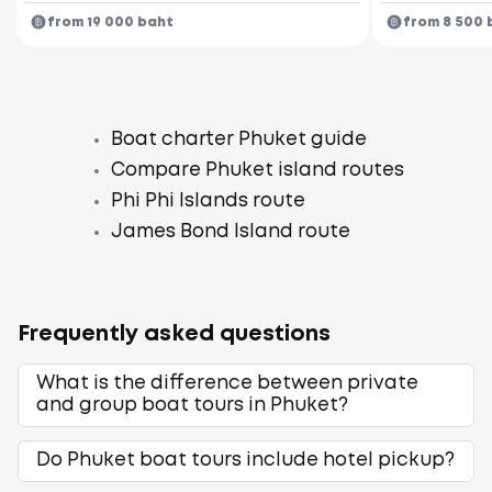
from 19 000 baht
from 8 500 
Boat charter Phuket guide
Compare Phuket island routes
Phi Phi Islands route
James Bond Island route
Frequently asked questions
What is the difference between private
and group boat tours in Phuket?
Do Phuket boat tours include hotel pickup?