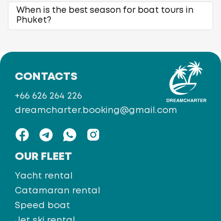
When is the best season for boat tours in
Phuket?
CONTACTS
+66 626 264 226
dreamcharter.booking@gmail.com
OUR FLEET
Yacht rental
Catamaran rental
Speed boat
Jet ski rental