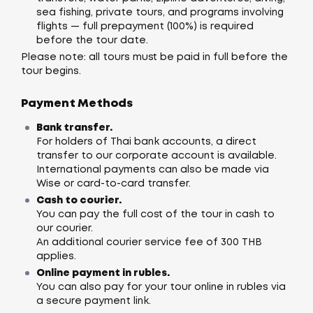
sea fishing, private tours, and programs involving
flights — full prepayment (100%) is required
before the tour date.
Please note: all tours must be paid in full before the
tour begins.
Payment Methods
Bank transfer.
For holders of Thai bank accounts, a direct
transfer to our corporate account is available.
International payments can also be made via
Wise or card-to-card transfer.
Cash to courier.
You can pay the full cost of the tour in cash to
our courier.
An additional courier service fee of 300 THB
applies.
Online payment in rubles.
You can also pay for your tour online in rubles via
a secure payment link.