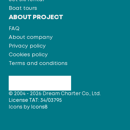
Boat tours
ABOUT PROJECT
FAQ
About company
Privacy policy
Cookies policy
Terms and conditions
© 2004 - 2026 Dream Charter Co., Ltd.
License TAT: 34/03795
Icons by
Icons8