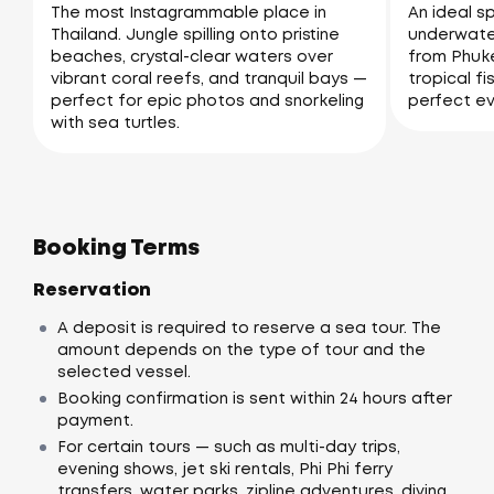
The most Instagrammable place in
An ideal sp
Thailand. Jungle spilling onto pristine
underwater
beaches, crystal-clear waters over
from Phuke
vibrant coral reefs, and tranquil bays —
tropical fi
perfect for epic photos and snorkeling
perfect ev
with sea turtles.
Booking Terms
Reservation
A deposit is required to reserve a sea tour. The
amount depends on the type of tour and the
selected vessel.
Booking confirmation is sent within 24 hours after
payment.
For certain tours — such as multi-day trips,
evening shows, jet ski rentals, Phi Phi ferry
transfers, water parks, zipline adventures, diving,