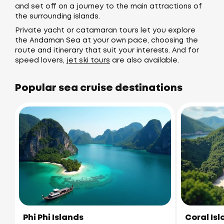
and set off on a journey to the main attractions of
the surrounding islands.
Private yacht or catamaran tours let you explore
the Andaman Sea at your own pace, choosing the
route and itinerary that suit your interests. And for
speed lovers,
jet ski tours
are also available.
Popular sea cruise destinations
Phi Phi Islands
Coral Is