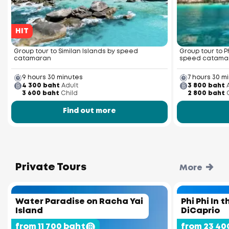
HIT
Group tour to Similan Islands by speed
Group tour to P
catamaran
speed catama
9 hours 30 minutes
7 hours 30 m
4 300 baht
Adult
3 800 baht
3 600 baht
Child
2 800 baht
Find out more
Private Tours
More
Water Paradise on Racha Yai
Phi Phi In 
Island
DiCaprio
from 11 700 baht
from 23 40