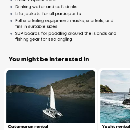
Drinking water and soft drinks
Life jackets for all participants
Full snorkeling equipment: masks, snorkels, and
fins in suitable sizes
SUP boards for paddling around the islands and
fishing gear for sea angling
You might be interested in
Catamaran rental
Yacht rental