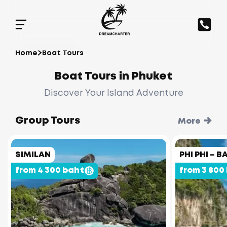
Home
Boat Tours
Boat Tours in Phuket
Discover Your Island Adventure
Group Tours
More
SIMILAN
PHI PHI –
from 4 300 baht
from 3 800