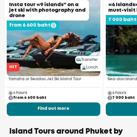
Insta tour «9 islands” on a
«6 Islands»
jet ski with photography and
must-visit
drone
7 000 baht
from 6 600 baht
Transfer
HIT
Lunch
Yamaha or Seadoo Jet Ski Island Tour
Sea-doo Island
4 hours
4 hours
from 6 600 baht
7 000 baht
Find out more
Island Tours around Phuket by