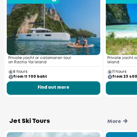
Private yacht or catamaran tour
Private yacht o
on Racha Yai Island
Island
8 hours
11 hours
from 11 700 baht
from 23 40
Find out more
Jet Ski Tours
More