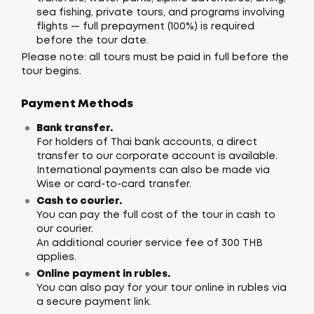
sea fishing, private tours, and programs involving
flights — full prepayment (100%) is required
before the tour date.
Please note: all tours must be paid in full before the
tour begins.
Payment Methods
Bank transfer.
For holders of Thai bank accounts, a direct
transfer to our corporate account is available.
International payments can also be made via
Wise or card-to-card transfer.
Cash to courier.
You can pay the full cost of the tour in cash to
our courier.
An additional courier service fee of 300 THB
applies.
Online payment in rubles.
You can also pay for your tour online in rubles via
a secure payment link.