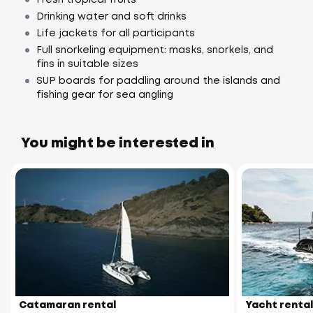
Drinking water and soft drinks
Life jackets for all participants
Full snorkeling equipment: masks, snorkels, and
fins in suitable sizes
SUP boards for paddling around the islands and
fishing gear for sea angling
You might be interested in
Catamaran rental
Yacht rental