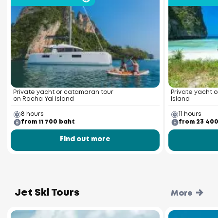
Private yacht or catamaran tour
Private yacht o
on Racha Yai Island
Island
8 hours
11 hours
from 11 700 baht
from 23 40
Find out more
Jet Ski Tours
More