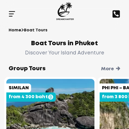
Home
Boat Tours
Boat Tours in Phuket
Discover Your Island Adventure
Group Tours
More
SIMILAN
PHI PHI –
from 4 300 baht
from 3 800