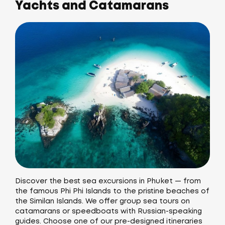
Yachts and Catamarans
Discover the best sea excursions in Phuket — from
the famous Phi Phi Islands to the pristine beaches of
the Similan Islands. We offer group sea tours on
catamarans or speedboats with Russian-speaking
guides. Choose one of our pre-designed itineraries