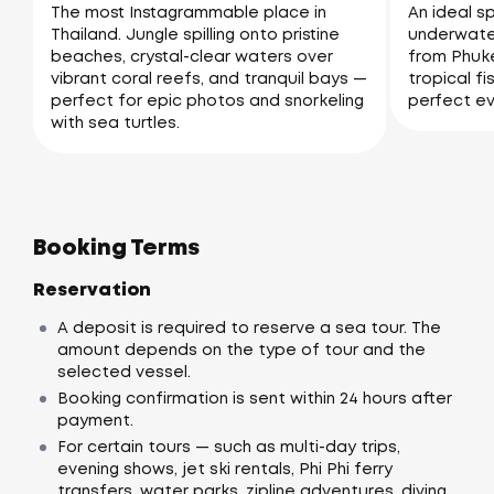
The most Instagrammable place in
An ideal sp
Thailand. Jungle spilling onto pristine
underwater
beaches, crystal-clear waters over
from Phuke
vibrant coral reefs, and tranquil bays —
tropical fi
perfect for epic photos and snorkeling
perfect ev
with sea turtles.
Booking Terms
Reservation
A deposit is required to reserve a sea tour. The
amount depends on the type of tour and the
selected vessel.
Booking confirmation is sent within 24 hours after
payment.
For certain tours — such as multi-day trips,
evening shows, jet ski rentals, Phi Phi ferry
transfers, water parks, zipline adventures, diving,