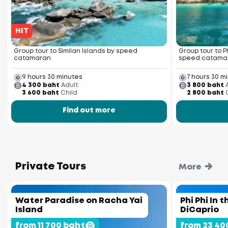
HIT
Group tour to Similan Islands by speed
Group tour to P
catamaran
speed catama
9 hours 30 minutes
7 hours 30 m
4 300 baht
Adult
3 800 baht
3 600 baht
Child
2 800 baht
Find out more
Private Tours
More
Water Paradise on Racha Yai
Phi Phi In 
Island
DiCaprio
from 11 700 baht
from 23 40