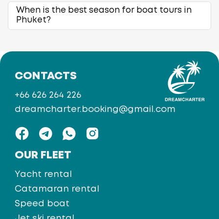
When is the best season for boat tours in
Phuket?
CONTACTS
+66 626 264 226
dreamcharter.booking@gmail.com
OUR FLEET
Yacht rental
Catamaran rental
Speed boat
Jet ski rental