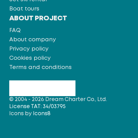
Boat tours
ABOUT PROJECT
FAQ
About company
Privacy policy
Cookies policy
Terms and conditions
© 2004 - 2026 Dream Charter Co., Ltd.
License TAT: 34/03795
Icons by
Icons8