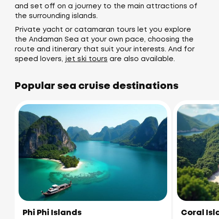
and set off on a journey to the main attractions of
the surrounding islands.
Private yacht or catamaran tours let you explore
the Andaman Sea at your own pace, choosing the
route and itinerary that suit your interests. And for
speed lovers,
jet ski tours
are also available.
Popular sea cruise destinations
Phi Phi Islands
Coral Is