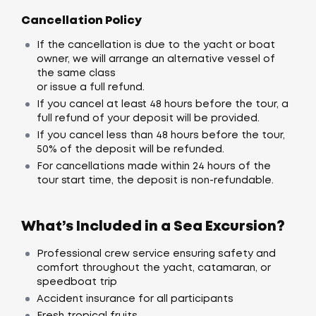
Cancellation Policy
If the cancellation is due to the yacht or boat
owner, we will arrange an alternative vessel of
the same class
or issue a full refund.
If you cancel at least 48 hours before the tour, a
full refund of your deposit will be provided.
If you cancel less than 48 hours before the tour,
50% of the deposit will be refunded.
For cancellations made within 24 hours of the
tour start time, the deposit is non-refundable.
What’s Included in a Sea Excursion?
Professional crew service ensuring safety and
comfort throughout the yacht, catamaran, or
speedboat trip
Accident insurance for all participants
Fresh tropical fruits