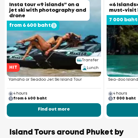
Insta tour «9 islands” on a
«6 Islands»
jet ski with photography and
must-visit
drone
7 000 baht
from 6 600 baht
Transfer
HIT
Lunch
Yamaha or Seadoo Jet Ski Island Tour
Sea-doo Island
4 hours
4 hours
from 6 600 baht
7 000 baht
Find out more
Island Tours around Phuket by