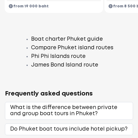
from 19 000 baht
from 8 500 
Boat charter Phuket guide
Compare Phuket island routes
Phi Phi Islands route
James Bond Island route
Frequently asked questions
What is the difference between private
and group boat tours in Phuket?
Do Phuket boat tours include hotel pickup?