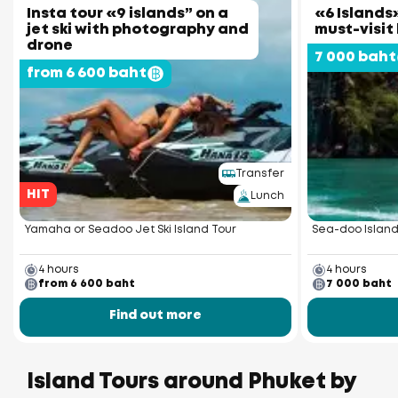
Insta tour «9 islands” on a
«6 Islands»
jet ski with photography and
must-visit
drone
7 000 baht
from 6 600 baht
Transfer
HIT
Lunch
Yamaha or Seadoo Jet Ski Island Tour
Sea-doo Island
4 hours
4 hours
from 6 600 baht
7 000 baht
Find out more
Island Tours around Phuket by