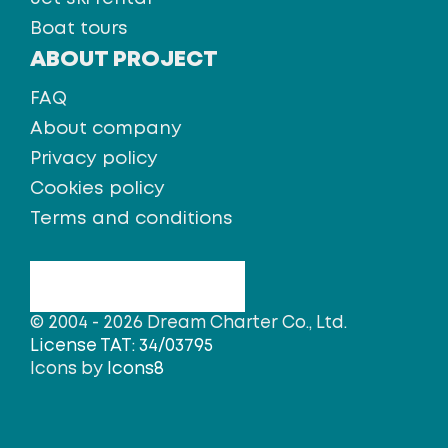
Boat tours
ABOUT PROJECT
FAQ
About company
Privacy policy
Cookies policy
Terms and conditions
© 2004 - 2026 Dream Charter Co., Ltd.
License TAT: 34/03795
Icons by
Icons8