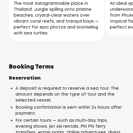
The most Instagrammable place in
An ideal sp
Thailand. Jungle spilling onto pristine
underwater
beaches, crystal-clear waters over
from Phuke
vibrant coral reefs, and tranquil bays —
tropical fi
perfect for epic photos and snorkeling
perfect ev
with sea turtles.
Booking Terms
Reservation
A deposit is required to reserve a sea tour. The
amount depends on the type of tour and the
selected vessel.
Booking confirmation is sent within 24 hours after
payment.
For certain tours — such as multi-day trips,
evening shows, jet ski rentals, Phi Phi ferry
transfers, water parks, zipline adventures, diving,