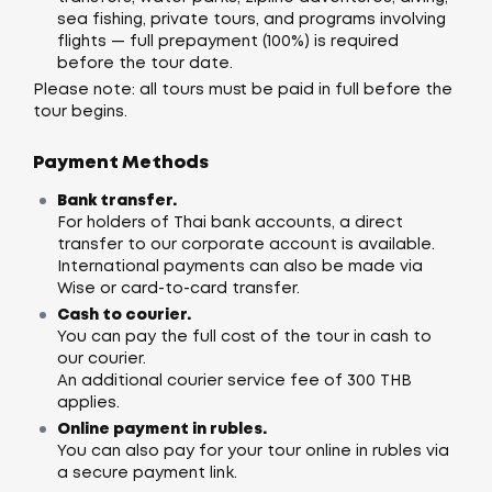
sea fishing, private tours, and programs involving
flights — full prepayment (100%) is required
before the tour date.
Please note: all tours must be paid in full before the
tour begins.
Payment Methods
Bank transfer.
For holders of Thai bank accounts, a direct
transfer to our corporate account is available.
International payments can also be made via
Wise or card-to-card transfer.
Cash to courier.
You can pay the full cost of the tour in cash to
our courier.
An additional courier service fee of 300 THB
applies.
Online payment in rubles.
You can also pay for your tour online in rubles via
a secure payment link.