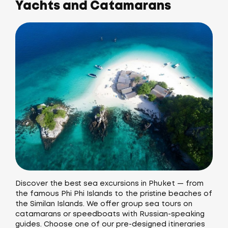
Yachts and Catamarans
Discover the best sea excursions in Phuket — from
the famous Phi Phi Islands to the pristine beaches of
the Similan Islands. We offer group sea tours on
catamarans or speedboats with Russian-speaking
guides. Choose one of our pre-designed itineraries