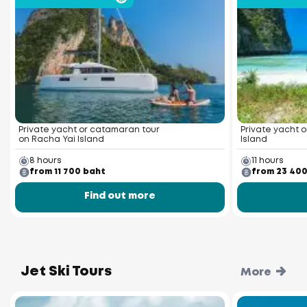
Private yacht or catamaran tour
Private yacht o
on Racha Yai Island
Island
8 hours
11 hours
from 11 700 baht
from 23 40
Find out more
Jet Ski Tours
More