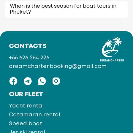
When is the best season for boat tours in
Phuket?
CONTACTS
+66 626 264 226
dreamcharter.booking@gmail.com
OUR FLEET
Yacht rental
Catamaran rental
Speed boat
Jet ski rental