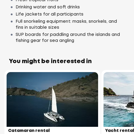
Drinking water and soft drinks
Life jackets for all participants
Full snorkeling equipment: masks, snorkels, and
fins in suitable sizes
SUP boards for paddling around the islands and
fishing gear for sea angling
You might be interested in
Catamaran rental
Yacht rental