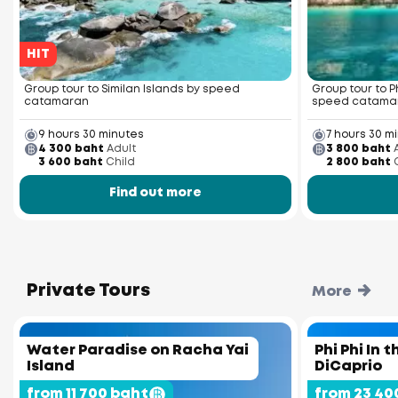
HIT
Group tour to Similan Islands by speed
Group tour to P
catamaran
speed catama
9 hours 30 minutes
7 hours 30 m
4 300 baht
Adult
3 800 baht
3 600 baht
Child
2 800 baht
Find out more
Private Tours
More
Water Paradise on Racha Yai
Phi Phi In 
Island
DiCaprio
from 11 700 baht
from 23 40