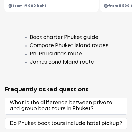
from 19 000 baht
from 8 500 
Boat charter Phuket guide
Compare Phuket island routes
Phi Phi Islands route
James Bond Island route
Frequently asked questions
What is the difference between private
and group boat tours in Phuket?
Do Phuket boat tours include hotel pickup?