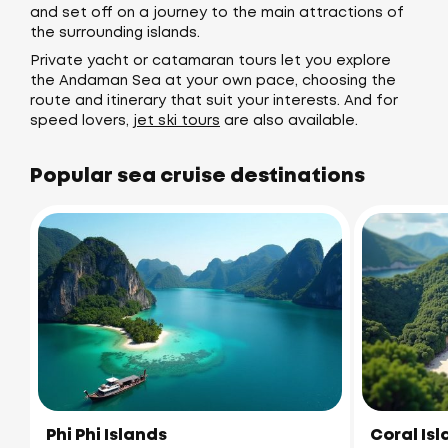
and set off on a journey to the main attractions of
the surrounding islands.
Private yacht or catamaran tours let you explore
the Andaman Sea at your own pace, choosing the
route and itinerary that suit your interests. And for
speed lovers,
jet ski tours
are also available.
Popular sea cruise destinations
Phi Phi Islands
Coral Is