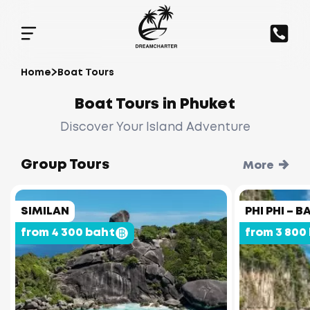
Home
Boat Tours
Boat Tours in Phuket
Discover Your Island Adventure
Group Tours
More
SIMILAN
PHI PHI –
from 4 300 baht
from 3 800