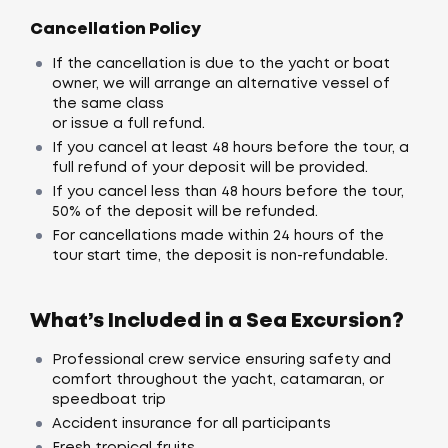
Cancellation Policy
If the cancellation is due to the yacht or boat
owner, we will arrange an alternative vessel of
the same class
or issue a full refund.
If you cancel at least 48 hours before the tour, a
full refund of your deposit will be provided.
If you cancel less than 48 hours before the tour,
50% of the deposit will be refunded.
For cancellations made within 24 hours of the
tour start time, the deposit is non-refundable.
What’s Included in a Sea Excursion?
Professional crew service ensuring safety and
comfort throughout the yacht, catamaran, or
speedboat trip
Accident insurance for all participants
Fresh tropical fruits