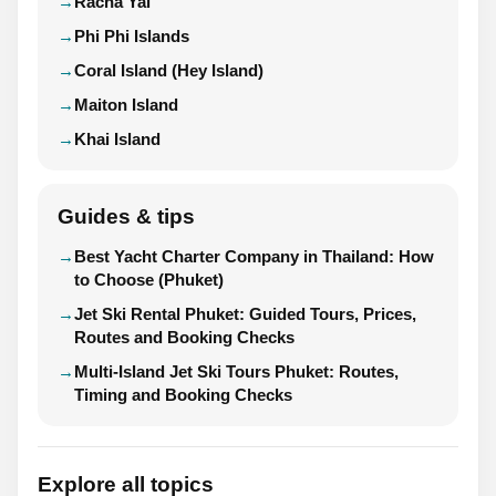
Racha Yai
Phi Phi Islands
Coral Island (Hey Island)
Maiton Island
Khai Island
Guides & tips
Best Yacht Charter Company in Thailand: How
to Choose (Phuket)
Jet Ski Rental Phuket: Guided Tours, Prices,
Routes and Booking Checks
Multi-Island Jet Ski Tours Phuket: Routes,
Timing and Booking Checks
Explore all topics