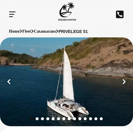
PRIVELEGE 51
Home
Fleet
Catamarans