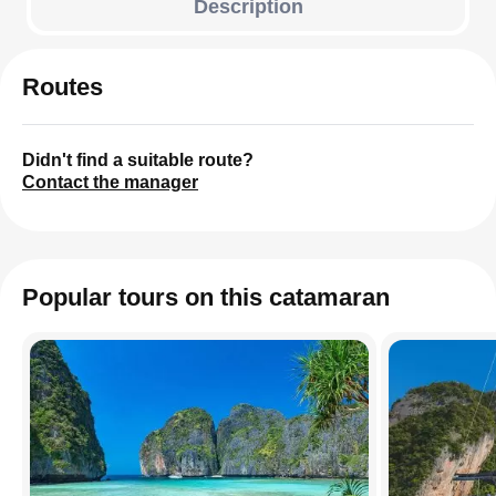
Description
Routes
Didn't find a suitable route?
Contact the manager
Popular tours on this catamaran