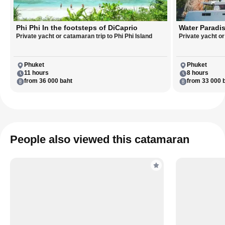
Phi Phi In the footsteps of DiCaprio
Water Paradis
Private yacht or catamaran trip to Phi Phi Island
Private yacht o
Phuket
Phuket
11 hours
8 hours
from 36 000 baht
from 33 000 
People also viewed this catamaran