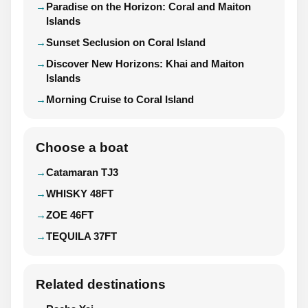
Paradise on the Horizon: Coral and Maiton
Islands
Sunset Seclusion on Coral Island
Discover New Horizons: Khai and Maiton
Islands
Morning Cruise to Coral Island
Choose a boat
Catamaran TJ3
WHISKY 48FT
ZOE 46FT
TEQUILA 37FT
Related destinations