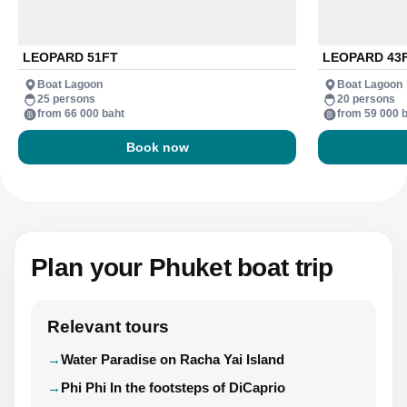
LEOPARD 51FT
LEOPARD 43
Boat Lagoon
Boat Lagoon
25 persons
20 persons
from 66 000 baht
from 59 000 
Book now
Plan your Phuket boat trip
Relevant tours
Water Paradise on Racha Yai Island
Phi Phi In the footsteps of DiCaprio