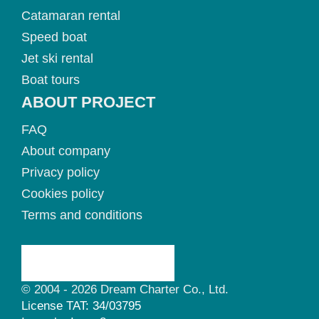
Catamaran rental
Speed boat
Jet ski rental
Boat tours
ABOUT PROJECT
FAQ
About company
Privacy policy
Cookies policy
Terms and conditions
© 2004 - 2026 Dream Charter Co., Ltd.
License TAT: 34/03795