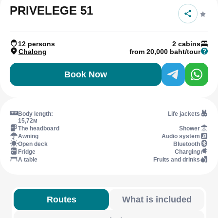
PRIVELEGE 51
12 persons
2 cabins
Chalong
from 20,000 baht/tour
Book Now
Body length:
Life jackets
15,72м
The headboard
Shower
Awning
Audio system
Open deck
Bluetooth
Fridge
Charging
A table
Fruits and drinks
Routes
What is included