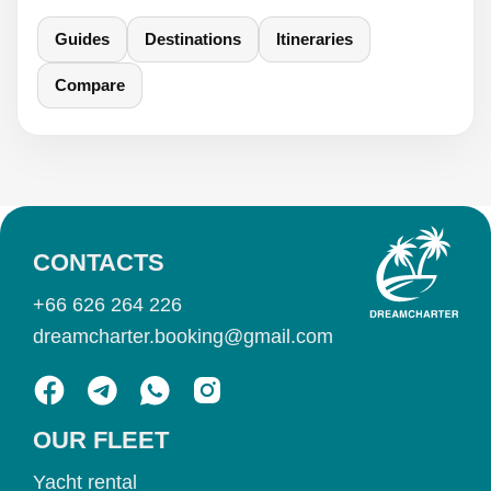
Guides
Destinations
Itineraries
Compare
CONTACTS
+66 626 264 226
dreamcharter.booking@gmail.com
OUR FLEET
Yacht rental