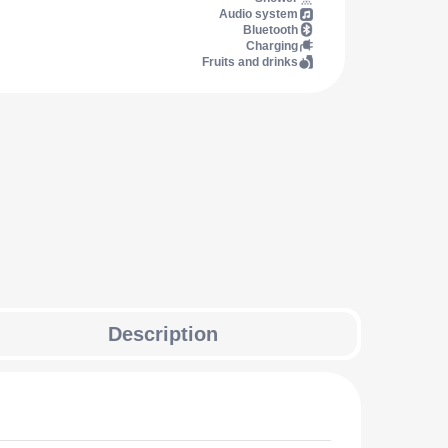
Audio system
Bluetooth
Charging
Fruits and drinks
Description