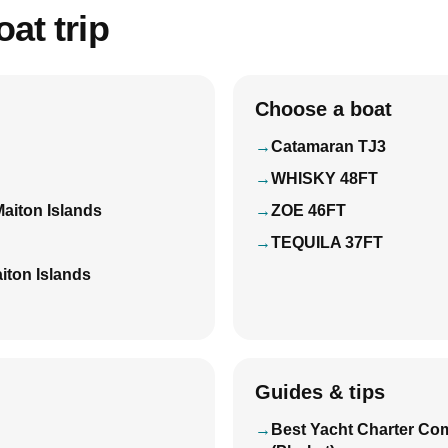
at trip
Choose a boat
Catamaran TJ3
WHISKY 48FT
Maiton Islands
ZOE 46FT
TEQUILA 37FT
iton Islands
Guides & tips
Best Yacht Charter Co