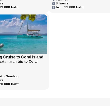
rs
8 hours
33 000 baht
from 33 000 baht
 Cruise to Coral Island
catamaran trip to Coral
t, Chanlog
rs
20 000 baht