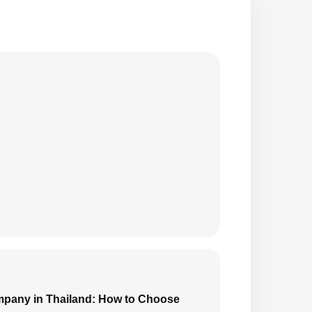
mpany in Thailand: How to Choose