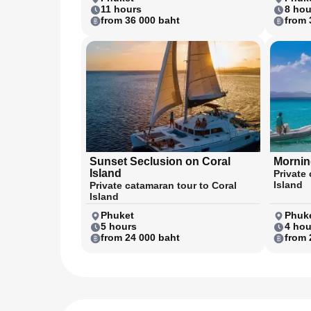
11 hours
8 hou
from 36 000 baht
from 
Sunset Seclusion on Coral
Morning
Island
Private 
Island
Private catamaran tour to Coral
Island
Phuket
Phuke
5 hours
4 hou
from 24 000 baht
from 