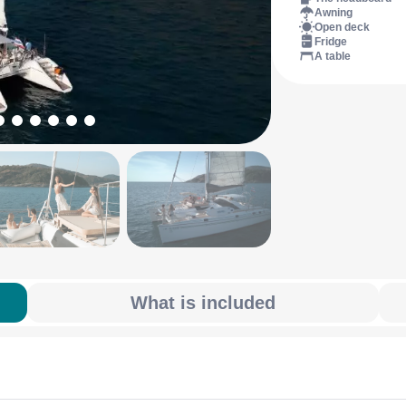
Awning
Open deck
Fridge
A table
What is included