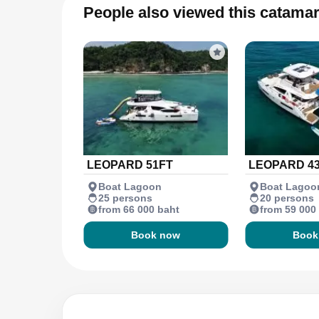
People also viewed this catama
LEOPARD 51FT
LEOPARD 4
Boat Lagoon
Boat Lagoo
25 persons
20 persons
from 66 000 baht
from 59 000
Book now
Book