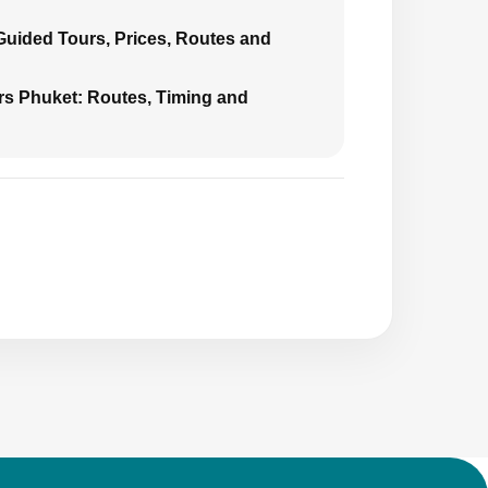
 Guided Tours, Prices, Routes and
urs Phuket: Routes, Timing and