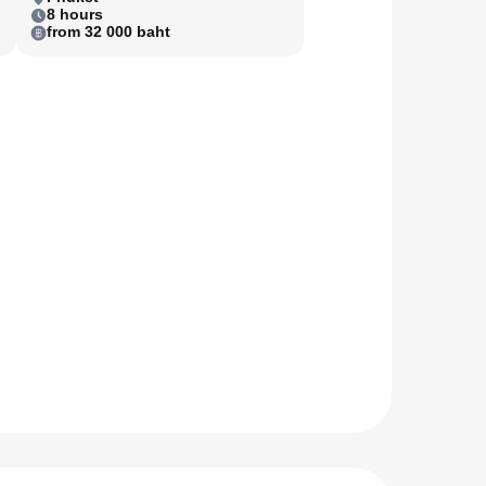
8 hours
from 32 000 baht