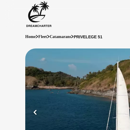
PRIVELEGE 51
Home
Fleet
Catamarans