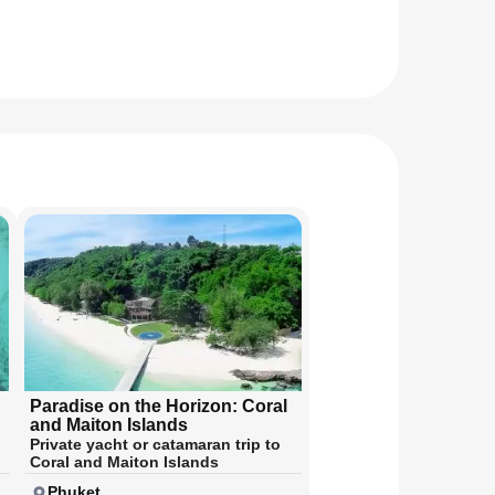
Paradise on the Horizon: Coral
and Maiton Islands
Private yacht or catamaran trip to
Coral and Maiton Islands
Phuket