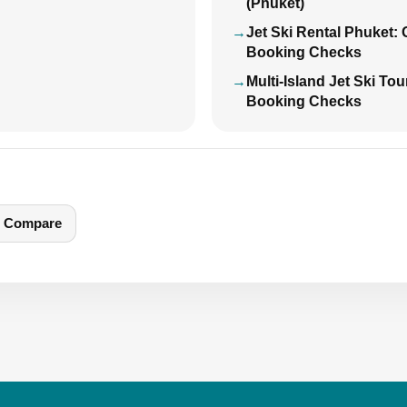
(Phuket)
Jet Ski Rental Phuket:
Booking Checks
Multi-Island Jet Ski To
Booking Checks
Compare