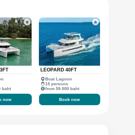
3FT
LEOPARD 40FT
on
Boat Lagoon
15 persons
0 baht
from 59 000 baht
k now
Book now