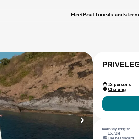
Fleet
Boat tours
Islands
Term
PRIVELEG
12 persons
Chalong
Body length:
15,72м
The headboard