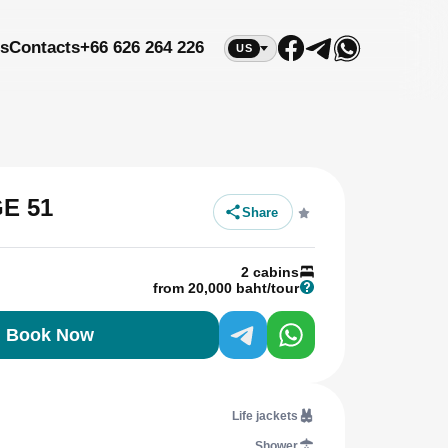
s
Contacts
+66 626 264 226
US
E 51
Share
2 cabins
from 20,000 baht/tour
Book Now
Life jackets
Shower