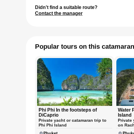
Didn't find a suitable route?
Contact the manager
Popular tours on this catamara
Phi Phi In the footsteps of
Water 
DiCaprio
Island
Private yacht or catamaran trip to
Private
Phi Phi Island
on Rach
Phuket
Phuk