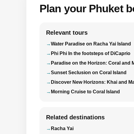
Plan your Phuket bo
Relevant tours
Water Paradise on Racha Yai Island
Phi Phi In the footsteps of DiCaprio
Paradise on the Horizon: Coral and 
Sunset Seclusion on Coral Island
Discover New Horizons: Khai and Ma
Morning Cruise to Coral Island
Related destinations
Racha Yai