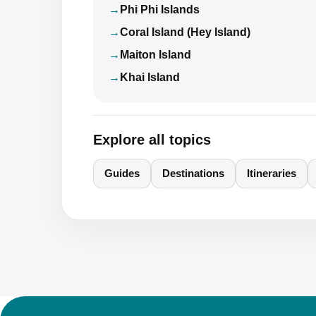
Phi Phi Islands
Coral Island (Hey Island)
Maiton Island
Khai Island
Explore all topics
Guides
Destinations
Itineraries