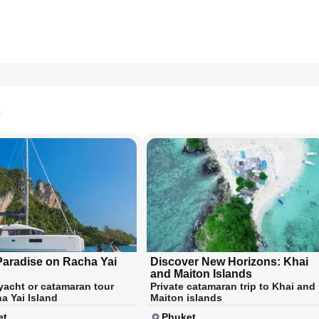
n
Paradise on Racha Yai
Discover New Horizons: Khai
and Maiton Islands
 yacht or catamaran tour
Private catamaran trip to Khai and
a Yai Island
Maiton islands
et
Phuket