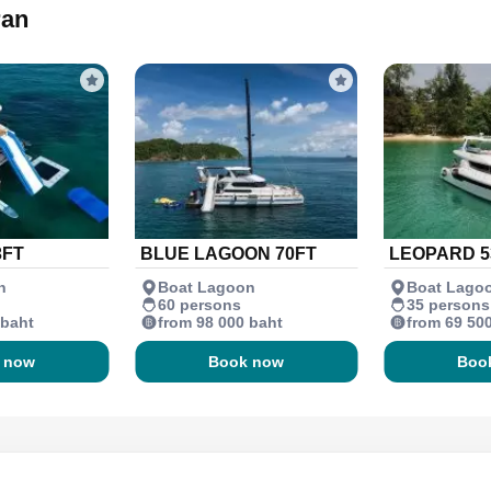
ran
3FT
BLUE LAGOON 70FT
LEOPARD 5
n
Boat Lagoon
Boat Lago
60 persons
35 persons
 baht
from 98 000 baht
from 69 50
 now
Book now
Boo