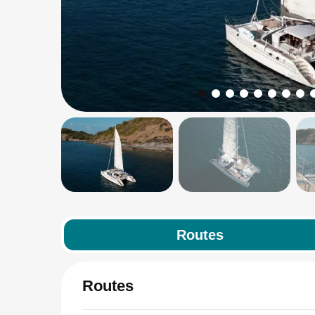
Routes
Routes