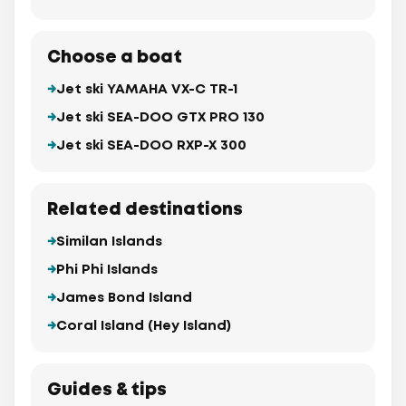
Choose a boat
Jet ski YAMAHA VX-C TR-1
Jet ski SEA-DOO GTX PRO 130
Jet ski SEA-DOO RXP-X 300
Related destinations
Similan Islands
Phi Phi Islands
James Bond Island
Coral Island (Hey Island)
Guides & tips