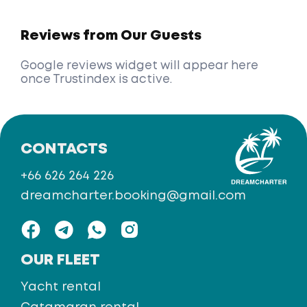
Reviews from Our Guests
Google reviews widget will appear here
once Trustindex is active.
CONTACTS
+66 626 264 226
dreamcharter.booking@gmail.com
OUR FLEET
Yacht rental