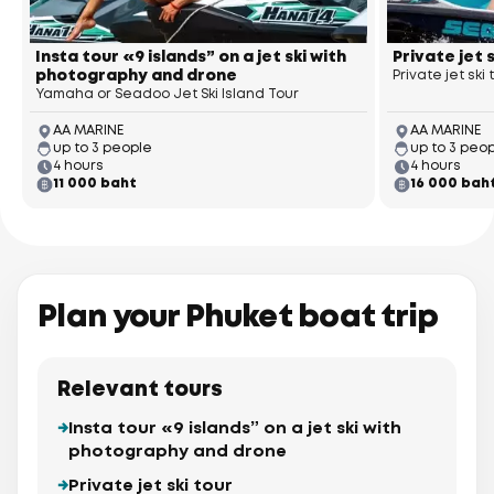
Insta tour «9 islands” on a jet ski with
Private jet 
photography and drone
Private jet ski
Yamaha or Seadoo Jet Ski Island Tour
AA MARINE
AA MARINE
up to 3 people
up to 3 peo
4 hours
4 hours
11 000 baht
16 000 bah
Plan your Phuket boat trip
Relevant tours
Insta tour «9 islands” on a jet ski with
photography and drone
Private jet ski tour