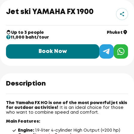
Jet ski YAMAHA FX 1900
Up to 3 people
Phuket
11,000 baht/tour
Book Now
Description
The Yamaha FX HO is one of the most powerful jet skis
for outdoor activities!
It is an ideal choice for those
who want to combine speed and comfort.
Main Features:
Engine:
1.9-liter 4-cylinder High Output (≈200 hp)