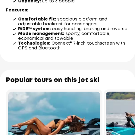
Capacity:
up to 3 people
Features:
Comfortable fit:
spacious platform and
adjustable backrest for passengers
RiDE™ system:
easy handling, braking and reverse
Mode management:
sporty, comfortable,
economical and towable
Technologies:
Connext® 7-inch touchscreen with
GPS and Bluetooth
Popular tours on this jet ski