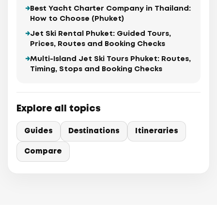
Best Yacht Charter Company in Thailand:
How to Choose (Phuket)
Jet Ski Rental Phuket: Guided Tours,
Prices, Routes and Booking Checks
Multi-Island Jet Ski Tours Phuket: Routes,
Timing, Stops and Booking Checks
Explore all topics
Guides
Destinations
Itineraries
Compare