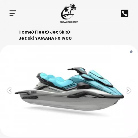
Home
Fleet
Jet Skis
Jet ski YAMAHA FX 1900