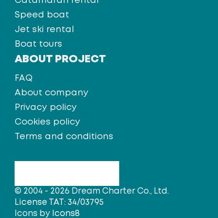
Catamaran rental
Speed boat
Jet ski rental
Boat tours
ABOUT PROJECT
FAQ
About company
Privacy policy
Cookies policy
Terms and conditions
© 2004 - 2026 Dream Charter Co., Ltd.
License TAT: 34/03795
Icons by
Icons8