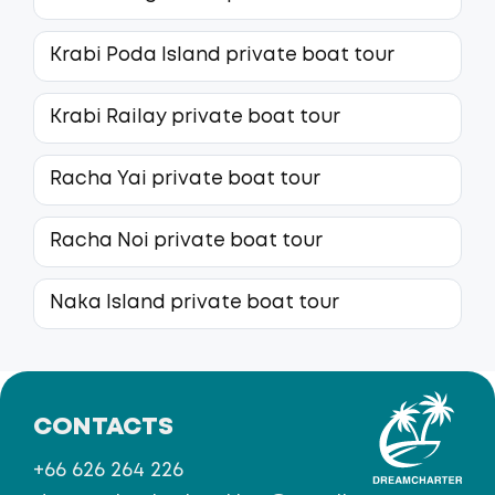
Krabi Poda Island private boat tour
Krabi Railay private boat tour
Racha Yai private boat tour
Racha Noi private boat tour
Naka Island private boat tour
CONTACTS
+66 626 264 226