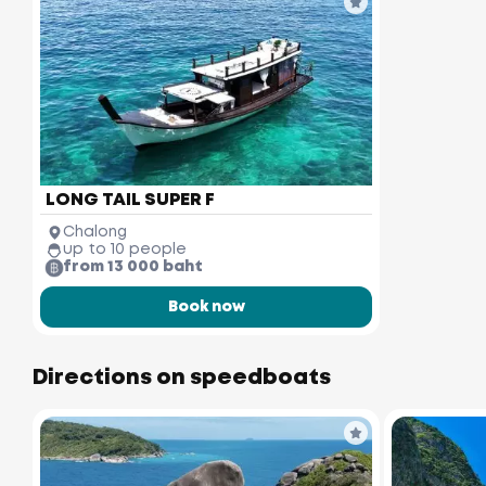
LONG TAIL SUPER F
Chalong
up to 10 people
from 13 000 baht
Book now
Directions on speedboats