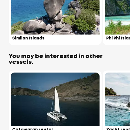
Similan Islands
Phi Phi Isl
You may be interested in other
vessels.
Catamaran rental
Yacht rent