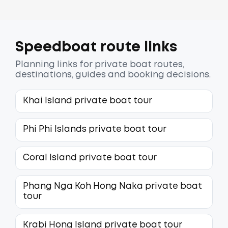
Speedboat route links
Planning links for private boat routes,
destinations, guides and booking decisions.
Khai Island private boat tour
Phi Phi Islands private boat tour
Coral Island private boat tour
Phang Nga Koh Hong Naka private boat
tour
Krabi Hong Island private boat tour