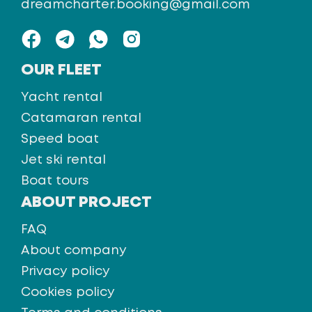
dreamcharter.booking@gmail.com
OUR FLEET
Yacht rental
Catamaran rental
Speed boat
Jet ski rental
Boat tours
ABOUT PROJECT
FAQ
About company
Privacy policy
Cookies policy