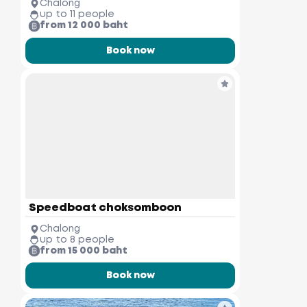
Chalong
up to 11 people
from 12 000 baht
Book now
Speedboat choksomboon
Chalong
up to 8 people
from 15 000 baht
Book now