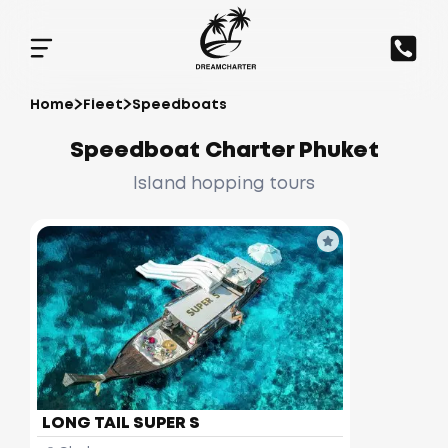
Home
Fleet
Speedboats
Speedboat Charter Phuket
Island hopping tours
LONG TAIL SUPER S