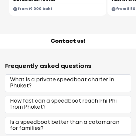
from 19 000 baht
from 8 50
Contact us!
Frequently asked questions
What is a private speedboat charter in
Phuket?
How fast can a speedboat reach Phi Phi
from Phuket?
Is a speedboat better than a catamaran
for families?