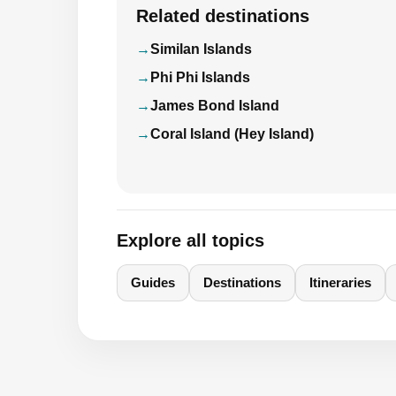
Related destinations
Similan Islands
Phi Phi Islands
James Bond Island
Coral Island (Hey Island)
Explore all topics
Guides
Destinations
Itineraries