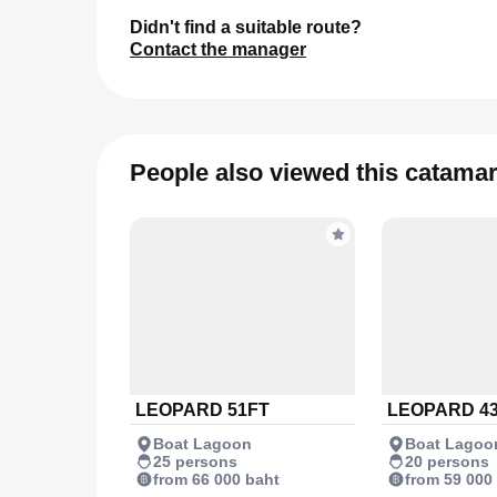
Didn't find a suitable route?
Contact the manager
People also viewed this catama
LEOPARD 51FT
LEOPARD 4
Boat Lagoon
Boat Lagoo
25 persons
20 persons
from 66 000 baht
from 59 000