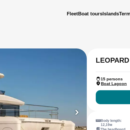
Fleet
Boat tours
Islands
Ter
LEOPARD
15 persons
Boat Lagoon
Body length:
12,19м
The headboard