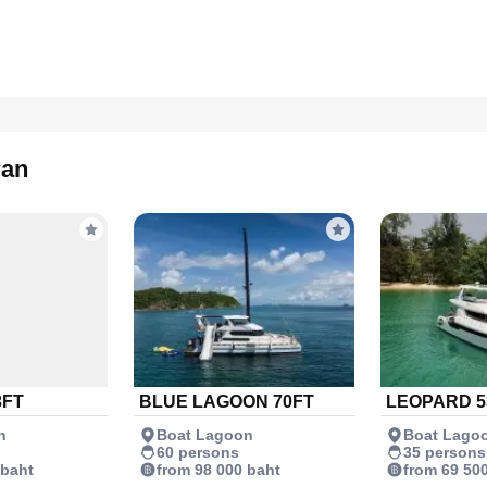
ran
3FT
BLUE LAGOON 70FT
LEOPARD 5
n
Boat Lagoon
Boat Lago
60 persons
35 persons
 baht
from 98 000 baht
from 69 50