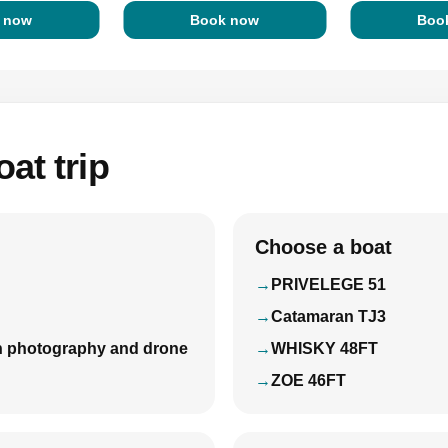
 now
Book now
Boo
at trip
Choose a boat
PRIVELEGE 51
Catamaran TJ3
with photography and drone
WHISKY 48FT
ZOE 46FT