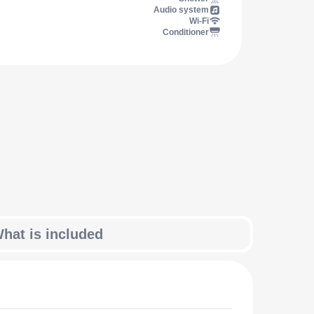
Audio system
Wi-Fi
Conditioner
hat is included