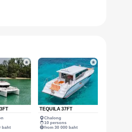
3FT
TEQUILA 37FT
on
Chalong
10 persons
0 baht
from 30 000 baht