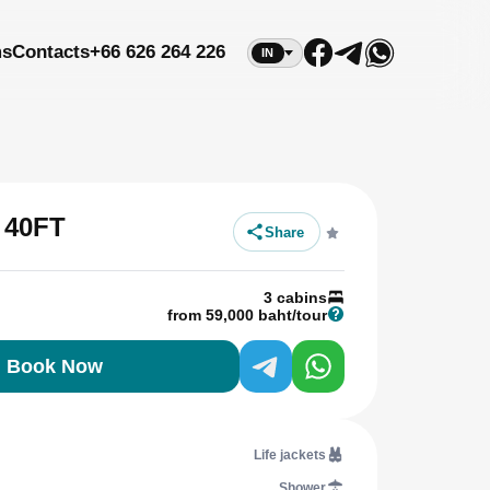
ms
Contacts
+66 626 264 226
IN
 40FT
Share
3 cabins
from 59,000 baht/tour
Book Now
Life jackets
Shower