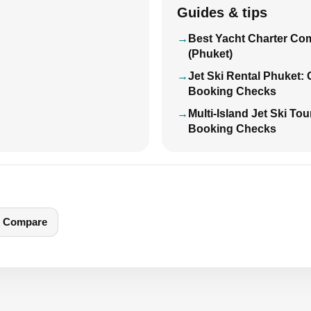
Guides & tips
Best Yacht Charter Co
(Phuket)
Jet Ski Rental Phuket:
Booking Checks
Multi-Island Jet Ski To
Booking Checks
Compare