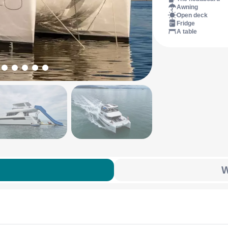
Awning
Open deck
Fridge
A table
W