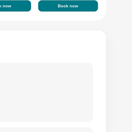
k now
Book now