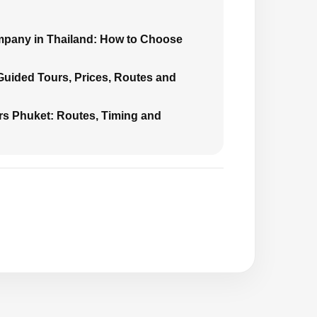
mpany in Thailand: How to Choose
 Guided Tours, Prices, Routes and
urs Phuket: Routes, Timing and