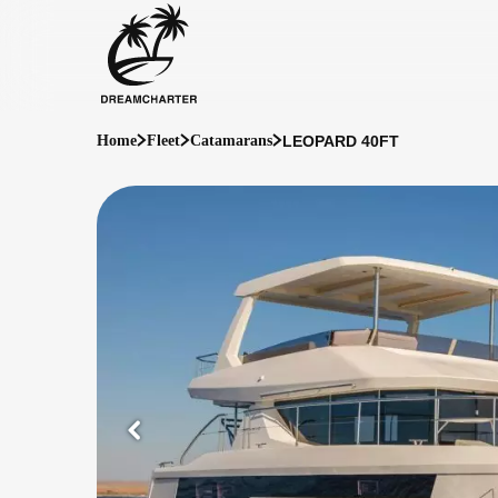
LEOPARD 40FT
Home
Fleet
Catamarans