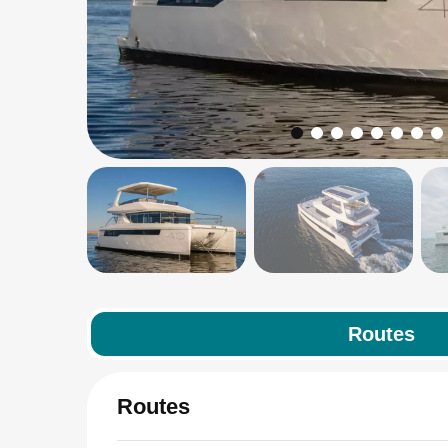
Routes
Routes