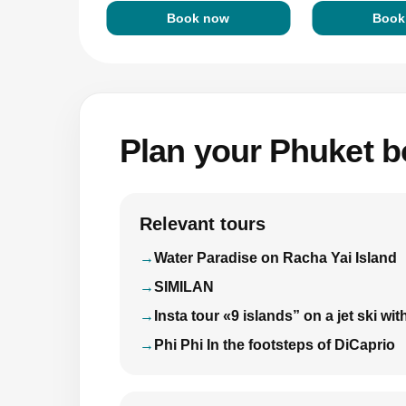
Book now
Book
Plan your Phuket bo
Relevant tours
Water Paradise on Racha Yai Island
SIMILAN
Insta tour «9 islands” on a jet ski 
Phi Phi In the footsteps of DiCaprio