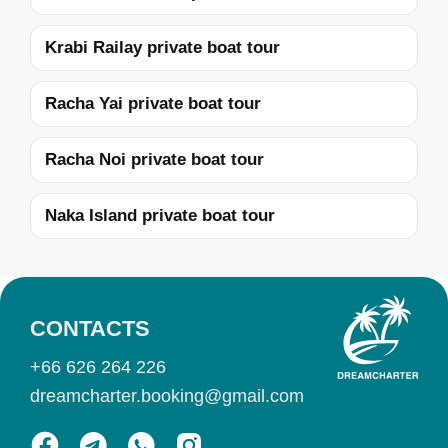
Krabi Railay private boat tour
Racha Yai private boat tour
Racha Noi private boat tour
Naka Island private boat tour
CONTACTS
+66 626 264 226
dreamcharter.booking@gmail.com