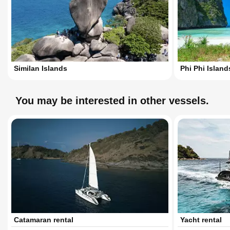
Similan Islands
Phi Phi Island
You may be interested in other vessels.
Catamaran rental
Yacht rental