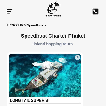
Speedboats
Home
Fleet
Speedboat Charter Phuket
Island hopping tours
LONG TAIL SUPER S