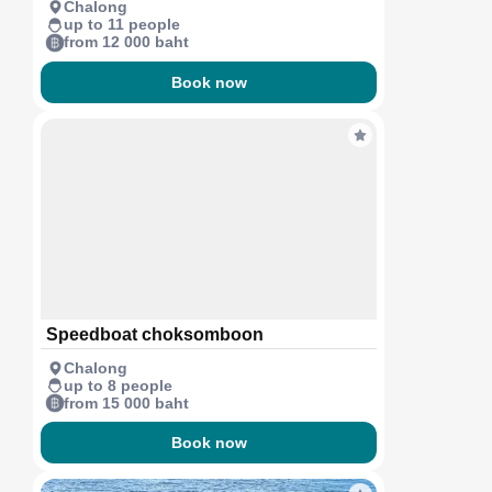
Chalong
up to 11 people
from 12 000 baht
Book now
Speedboat choksomboon
Chalong
up to 8 people
from 15 000 baht
Book now