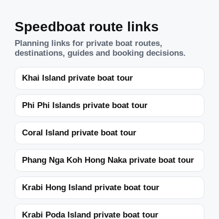
Speedboat route links
Planning links for private boat routes,
destinations, guides and booking decisions.
Khai Island private boat tour
Phi Phi Islands private boat tour
Coral Island private boat tour
Phang Nga Koh Hong Naka private boat tour
Krabi Hong Island private boat tour
Krabi Poda Island private boat tour