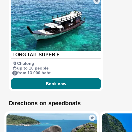
LONG TAIL SUPER F
Chalong
up to 10 people
from 13 000 baht
Book now
Directions on speedboats