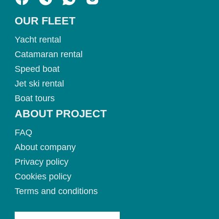
OUR FLEET
Yacht rental
Catamaran rental
Speed boat
Jet ski rental
Boat tours
ABOUT PROJECT
FAQ
About company
Privacy policy
Cookies policy
Terms and conditions