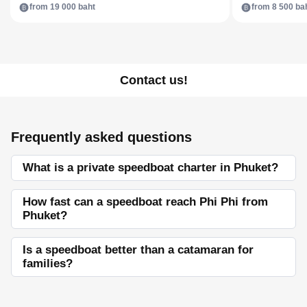
from 19 000 baht
from 8 500 ba
Contact us!
Frequently asked questions
What is a private speedboat charter in Phuket?
How fast can a speedboat reach Phi Phi from
Phuket?
Is a speedboat better than a catamaran for
families?