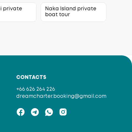
i private
Naka Island private
r
boat tour
CONTACTS
+66 626 264 226
dreamcharter.booking@gmail.com