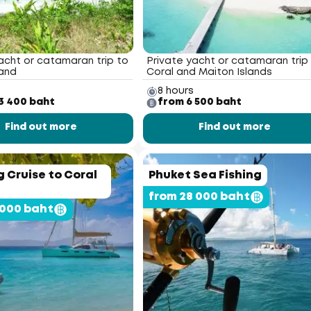
acht or catamaran trip to
Private yacht or catamaran trip
land
Coral and Maiton Islands
8 hours
3 400 baht
from 6 500 baht
Find out more
Find out more
 Cruise to Coral
Phuket Sea Fishing
from 28 000 baht
 000 baht