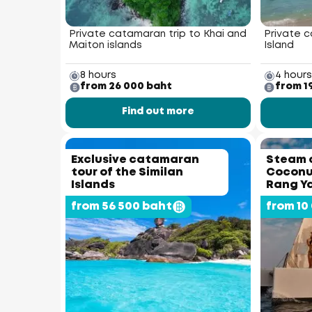
Private catamaran trip to Khai and
Private c
Maiton islands
Island
8 hours
4 hours
from 26 000 baht
from 1
Find out more
Exclusive catamaran
Steam 
tour of the Similan
Coconut
Islands
Rang Ya
from 56 500 baht
from 10