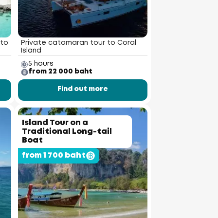
 to
Private catamaran tour to Coral
Island
5 hours
from 22 000 baht
Find out more
Island Tour on a
Traditional Long-tail
Boat
from 1 700 baht