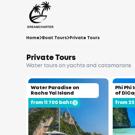
Home
Boat Tours
Private Tours
Private Tours
Water tours on yachts and catamarans
Water Paradise on
Phi Phi 
Racha Yai Island
of DiCa
from 11 700 baht
from 23