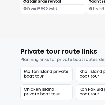
Catamaran rental
Yacht r
from 19 000 baht
from 8
Private tour route links
Planning links for private boat routes, d
Maiton Island private
Khai Island 
boat tour
boat tour
Chicken Island
Koh Pak Bia 
private boat tour
boat tour