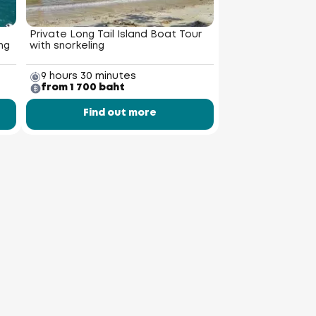
Private Long Tail Island Boat Tour
ng
with snorkeling
9 hours 30 minutes
from 1 700 baht
Find out more