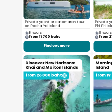
Private yacht or catamaran tour
Private y
on Racha Yai Island
Phi Phi Is
8 hours
11 hours
from 11 700 baht
from 2
Find out more
Discover New Horizons:
Morning
Khai and Maiton Islands
Island
from 26 000 baht
from 19