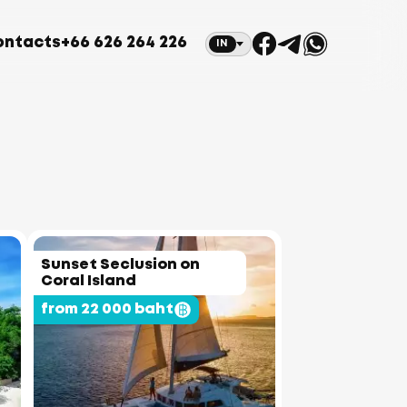
ontacts
+66 626 264 226
IN
Sunset Seclusion on
Coral Island
from 22 000 baht