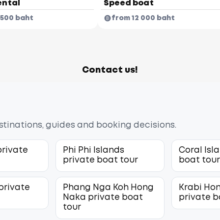
ental
Speed boat
 500 baht
from 12 000 baht
Contact us!
estinations, guides and booking decisions.
private
Phi Phi Islands
Coral Isl
private boat tour
boat tou
private
Phang Nga Koh Hong
Krabi Hon
Naka private boat
private b
tour