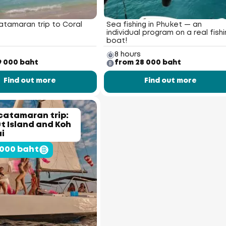
atamaran trip to Coral
Sea fishing in Phuket — an
individual program on a real fishi
boat!
8 hours
9 000 baht
from 28 000 baht
Find out more
Find out more
catamaran trip:
 Island and Koh
i
 000 baht