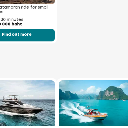
atamaran ride for small
es
 30 minutes
0 000 baht
Find out more