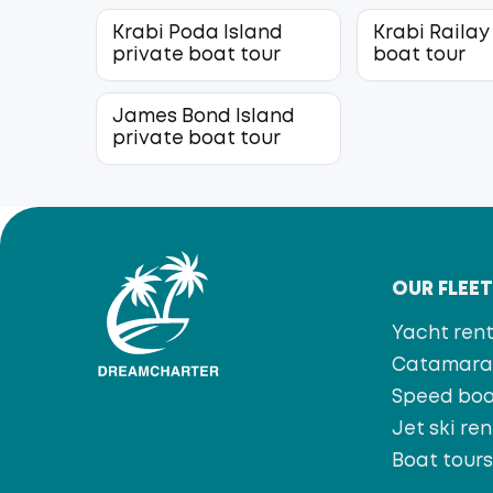
Krabi Poda Island
Krabi Railay
private boat tour
boat tour
James Bond Island
private boat tour
OUR FLEE
Yacht rent
Catamaran
Speed bo
Jet ski ren
Boat tour