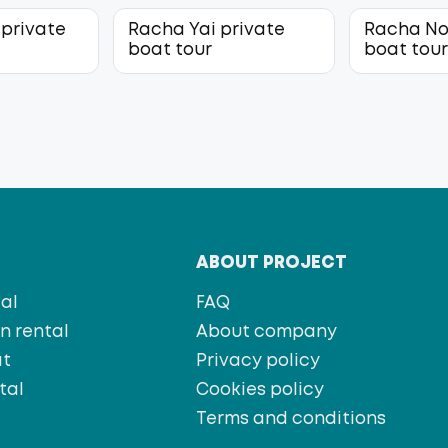
 private
Racha Yai private
Racha No
boat tour
boat tou
T
ABOUT PROJECT
al
FAQ
 rental
About company
at
Privacy policy
tal
Cookies policy
s
Terms and conditions