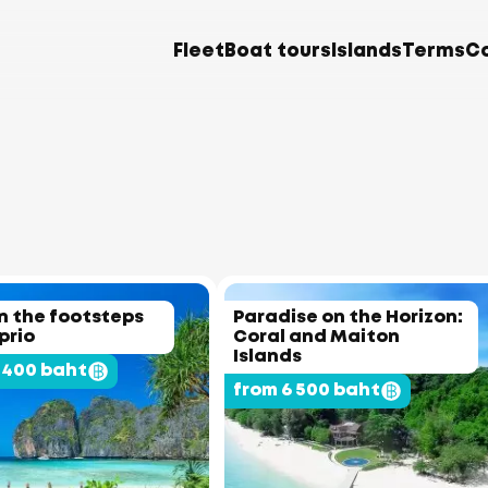
Fleet
Boat tours
Islands
Terms
C
In the footsteps
Paradise on the Horizon:
prio
Coral and Maiton
Islands
 400 baht
from 6 500 baht