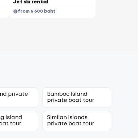
Jet ski rental
from 6 600 baht
and private
Bamboo Island
r
private boat tour
g Island
Similan Islands
oat tour
private boat tour