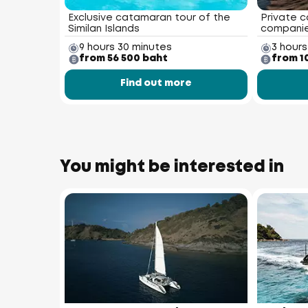
Exclusive catamaran tour of the
Private c
Similan Islands
compani
9 hours 30 minutes
3 hours
from 56 500 baht
from 1
Find out more
You might be interested in