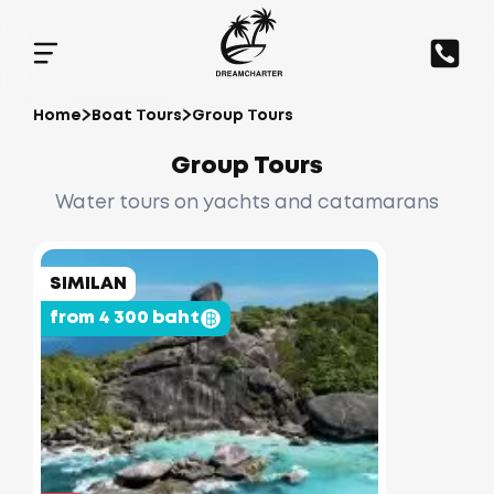
Home
Boat Tours
Group Tours
Group Tours
Water tours on yachts and catamarans
SIMILAN
from 4 300 baht