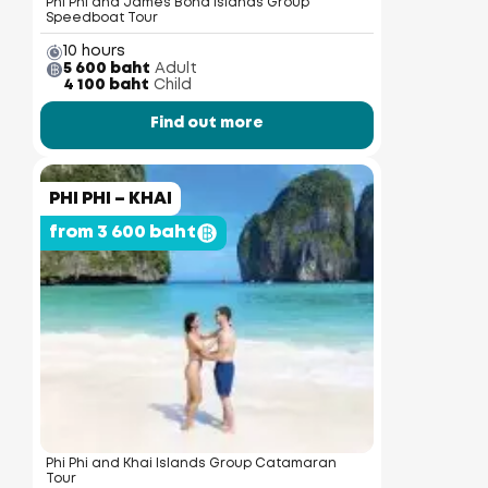
Phi Phi and James Bond Islands Group
Speedboat Tour
10 hours
5 600 baht
Adult
4 100 baht
Child
Find out more
PHI PHI – KHAI
from 3 600 baht
Phi Phi and Khai Islands Group Catamaran
Tour