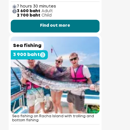
7 hours 30 minutes
3 600 baht
Adult
2 700 baht
Child
Find out more
Sea fishing
3 900 baht
Sea fishing on Racha Island with trolling and
bottom fishing