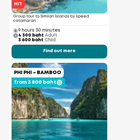
HIT
Group tour to Similan Islands by speed
catamaran
9 hours 30 minutes
4 300 baht
Adult
3 600 baht
Child
Find out more
PHI PHI – BAMBOO
from 3 800 baht