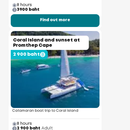
8 hours
3900 baht
Find out more
Coral Island and sunset at
Promthep Cape
2 900 baht
Catamaran boat trip to Coral Island
8 hours
2 900 baht
Adult