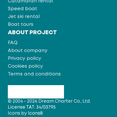
Catamaran rental
Speed boat
Jet ski rental
Boat tours
ABOUT PROJECT
FAQ
About company
Privacy policy
Cookies policy
Terms and conditions
© 2004 - 2026 Dream Charter Co., Ltd.
License TAT: 34/03795
Icons by
Icons8