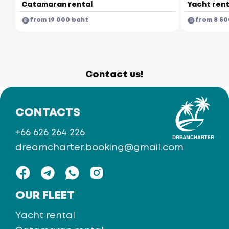
Catamaran rental
Yacht rent
from 19 000 baht
from 8 50
Contact us!
CONTACTS
+66 626 264 226
dreamcharter.booking@gmail.com
OUR FLEET
Yacht rental