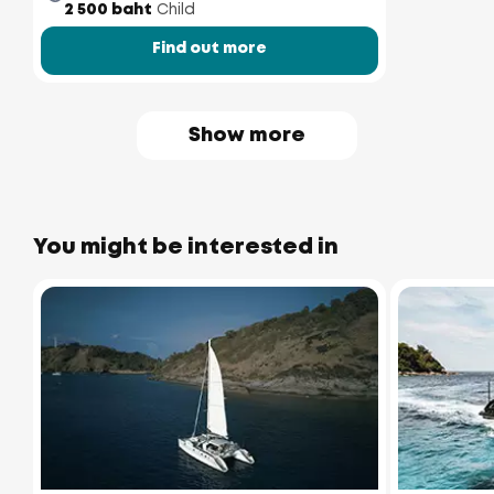
2 500 baht
Child
Find out more
Show more
You might be interested in