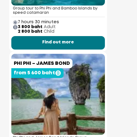
Group tour to Phi Phi and Bamboo Islands by
speed catamaran
7 hours 30 minutes
3 800 baht
Adult
2 800 baht
Child
Find out more
PHI PHI – JAMES BOND
from 5 600 baht