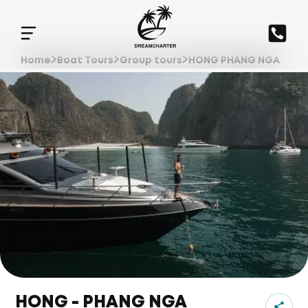
Home
Boat Tours
Group tours
HONG PHANG NGA
HONG - PHANG NGA