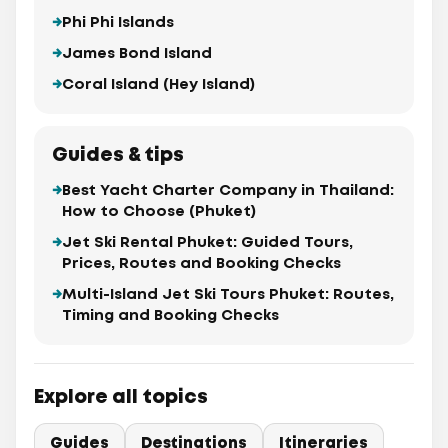
Phi Phi Islands
James Bond Island
Coral Island (Hey Island)
Guides & tips
Best Yacht Charter Company in Thailand:
How to Choose (Phuket)
Jet Ski Rental Phuket: Guided Tours,
Prices, Routes and Booking Checks
Multi-Island Jet Ski Tours Phuket: Routes,
Timing and Booking Checks
Explore all topics
Guides
Destinations
Itineraries