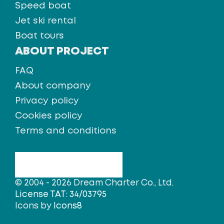
Speed boat
Jet ski rental
Boat tours
ABOUT PROJECT
FAQ
About company
Privacy policy
Cookies policy
Terms and conditions
© 2004 - 2026 Dream Charter Co., Ltd.
License TAT: 34/03795
Icons by
Icons8