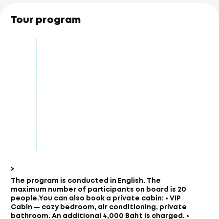
Tour program
>
The program is conducted in English. The
maximum number of participants on board is 20
people.
You can also book a private cabin: • VIP
Cabin — cozy bedroom, air conditioning, private
bathroom. An additional 4,000 Baht is charged. •