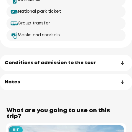
National park ticket
Group transfer
Masks and snorkels
Conditions of admission to the tour
Notes
What are you going to use on this
trip?
HIT