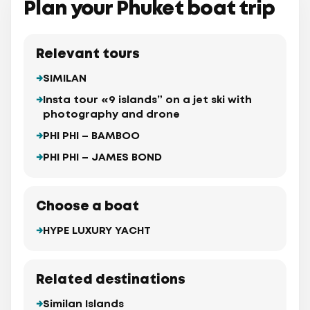
Plan your Phuket boat trip
Relevant tours
SIMILAN
Insta tour «9 islands” on a jet ski with
photography and drone
PHI PHI – BAMBOO
PHI PHI – JAMES BOND
Choose a boat
HYPE LUXURY YACHT
Related destinations
Similan Islands