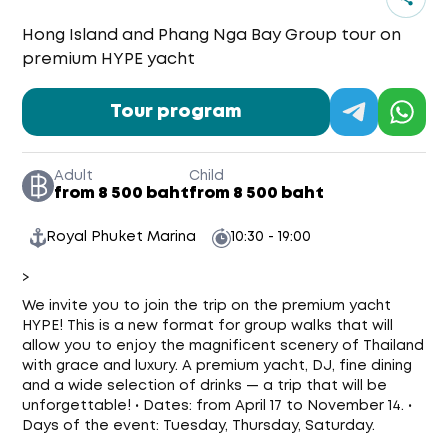
Hong Island and Phang Nga Bay Group tour on
premium HYPE yacht
Tour program
Adult
Child
from 8 500 baht
from 8 500 baht
Royal Phuket Marina
10:30 - 19:00
>
We invite you to join the trip on the premium yacht
HYPE! This is a new format for group walks that will
allow you to enjoy the magnificent scenery of Thailand
with grace and luxury. A premium yacht, DJ, fine dining
and a wide selection of drinks — a trip that will be
unforgettable! • Dates: from April 17 to November 14. •
Days of the event: Tuesday, Thursday, Saturday.