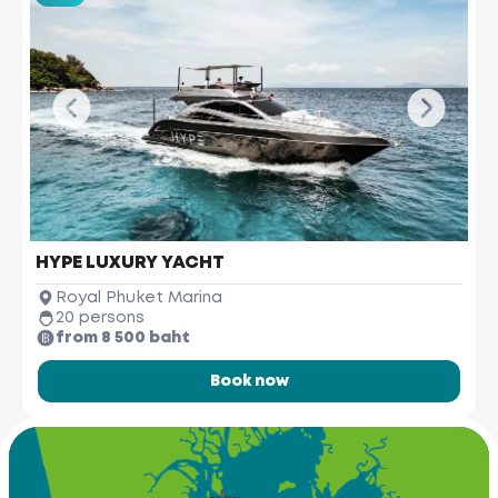
HYPE LUXURY YACHT
Royal Phuket Marina
20 persons
from 8 500 baht
Book now