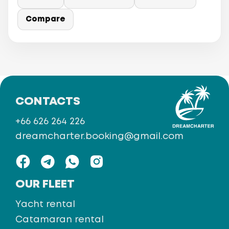
Compare
CONTACTS
+66 626 264 226
dreamcharter.booking@gmail.com
OUR FLEET
Yacht rental
Catamaran rental