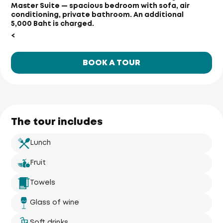
Master Suite — spacious bedroom with sofa, air
conditioning, private bathroom. An additional
5,000 Baht is charged.
<
BOOK A TOUR
The tour includes
Lunch
Fruit
Towels
Glass of wine
Soft drinks