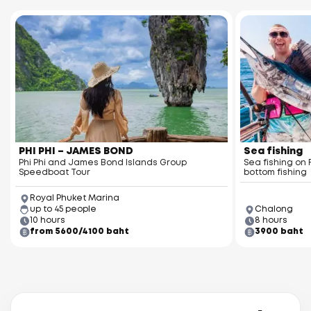
Racha Yai Island
Racha Noi Island
PHI PHI – JAMES BOND
Sea fishing
Phi Phi and James Bond Islands Group
Sea fishing on 
Speedboat Tour
bottom fishing
Royal Phuket Marina
up to 45 people
Chalong
10 hours
8 hours
from 5600/4100 baht
3900 baht