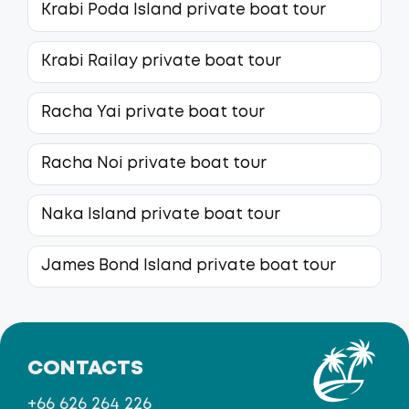
Krabi Poda Island private boat tour
Krabi Railay private boat tour
Racha Yai private boat tour
Racha Noi private boat tour
Naka Island private boat tour
James Bond Island private boat tour
CONTACTS
+66 626 264 226