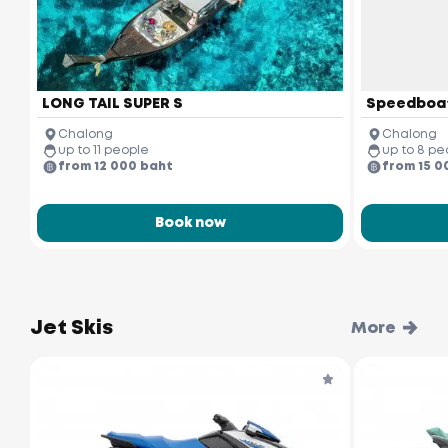
LONG TAIL SUPER S
Speedboa
Chalong
Chalong
up to 11 people
up to 8 pe
from 12 000 baht
from 15 0
Book now
Jet Skis
More