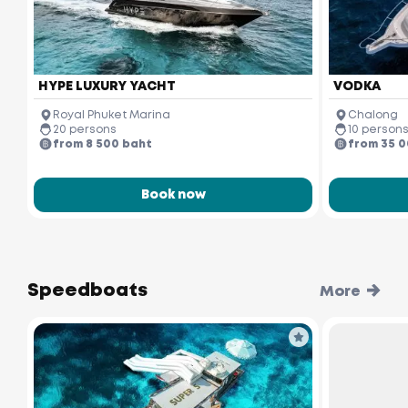
HYPE LUXURY YACHT
VODKA
Royal Phuket Marina
Chalong
20 persons
10 person
from 8 500 baht
from 35 
Book now
Speedboats
More