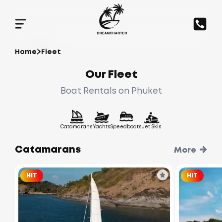
Home
Fleet
Our Fleet
Boat Rentals on Phuket
Catamarans
Yachts
Speedboats
Jet Skis
Catamarans
More
HIT
HIT