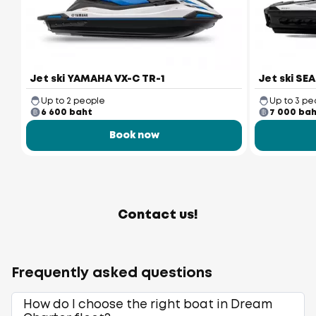
Jet ski YAMAHA VX-C TR-1
Jet ski SE
Up to 2 people
Up to 3 pe
6 600 baht
7 000 ba
Book now
Contact us!
Frequently asked questions
How do I choose the right boat in Dream