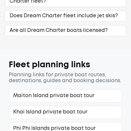
Charter fleet?
Does Dream Charter fleet include jet skis?
Are all Dream Charter boats licensed?
Fleet planning links
Planning links for private boat routes,
destinations, guides and booking decisions.
Maiton Island private boat tour
Khai Island private boat tour
Phi Phi Islands private boat tour