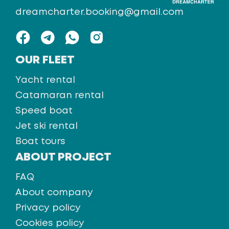
dreamcharter.booking@gmail.com
OUR FLEET
Yacht rental
Catamaran rental
Speed boat
Jet ski rental
Boat tours
ABOUT PROJECT
FAQ
About company
Privacy policy
Cookies policy