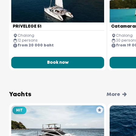
PRIVELEGE 51
Catamaran
Chalong
Chalong
12 persons
30 person
from 20 000 baht
from 19 0
Book now
Yachts
More
HIT