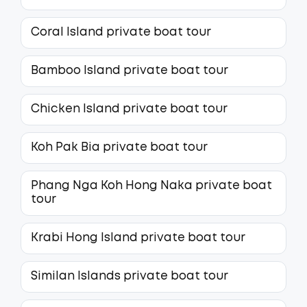
Coral Island private boat tour
Bamboo Island private boat tour
Chicken Island private boat tour
Koh Pak Bia private boat tour
Phang Nga Koh Hong Naka private boat
tour
Krabi Hong Island private boat tour
Similan Islands private boat tour