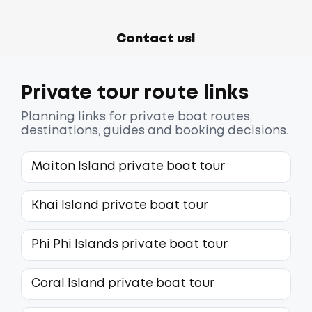
Contact us!
Private tour route links
Planning links for private boat routes,
destinations, guides and booking decisions.
Maiton Island private boat tour
Khai Island private boat tour
Phi Phi Islands private boat tour
Coral Island private boat tour