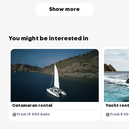
Show more
You might be interested in
Catamaran rental
Yacht rent
from 19 000 baht
from 8 50