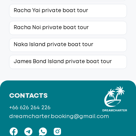
Racha Yai private boat tour
Racha Noi private boat tour
Naka Island private boat tour
James Bond Island private boat tour
CONTACTS
+66 626 264 226
dreamcharter.booking@gmail.com