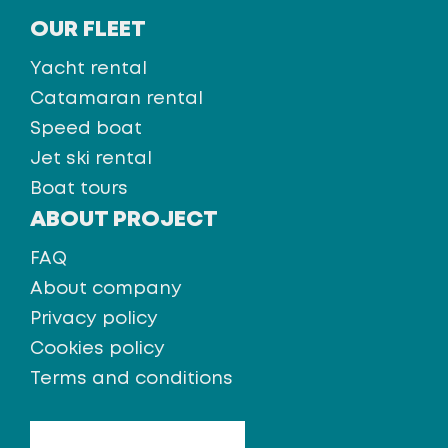
OUR FLEET
Yacht rental
Catamaran rental
Speed boat
Jet ski rental
Boat tours
ABOUT PROJECT
FAQ
About company
Privacy policy
Cookies policy
Terms and conditions