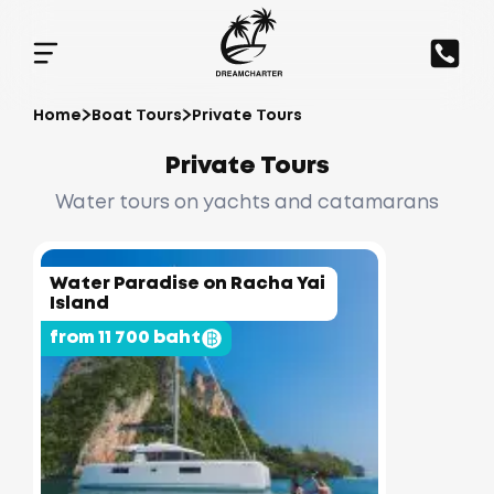
Home
Boat Tours
Private Tours
Private Tours
Water tours on yachts and catamarans
Water Paradise on Racha Yai
Island
from 11 700 baht