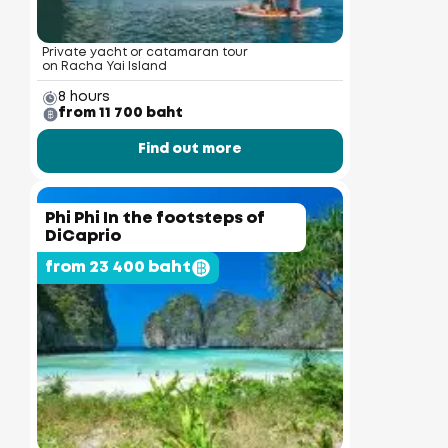
Private yacht or catamaran tour
on Racha Yai Island
8 hours
from 11 700 baht
Find out more
Phi Phi In the footsteps of
DiCaprio
from 23 400 baht