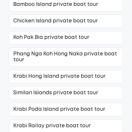
Bamboo Island private boat tour
Chicken Island private boat tour
Koh Pak Bia private boat tour
Phang Nga Koh Hong Naka private boat
tour
Krabi Hong Island private boat tour
Similan Islands private boat tour
Krabi Poda Island private boat tour
Krabi Railay private boat tour