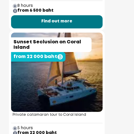
8 hours
from 6 500 baht
Find out more
Sunset Seclusion on Coral
Island
from 22 000 baht
Private catamaran tour to Coral Island
5 hours
from 22 000 baht