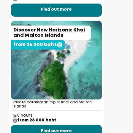
Find out more
Discover New Horizons: Khai
and Maiton Islands
from 26 000 baht
Private catamaran trip to Khai and Maiton
islands
8 hours
from 26 000 baht
Find out more