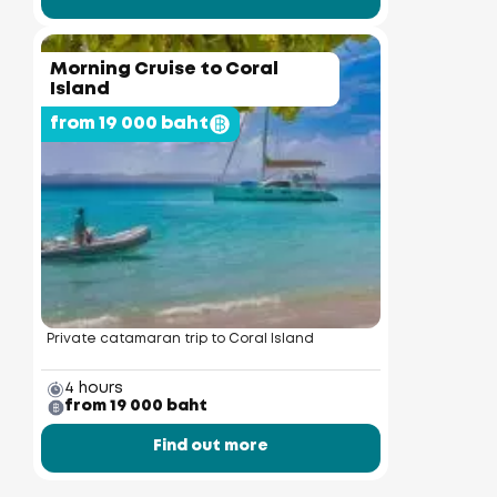
Morning Cruise to Coral
Island
from 19 000 baht
Private catamaran trip to Coral Island
4 hours
from 19 000 baht
Find out more