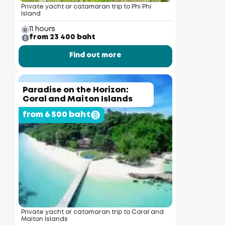
Private yacht or catamaran trip to Phi Phi
Island
11 hours
from 23 400 baht
Find out more
Paradise on the Horizon:
Coral and Maiton Islands
from 6 500 baht
Private yacht or catamaran trip to Coral and
Maiton Islands