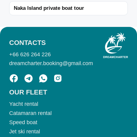
Naka Island private boat tour
CONTACTS
+66 626 264 226
dreamcharter.booking@gmail.com
OUR FLEET
Yacht rental
Catamaran rental
Speed boat
Jet ski rental