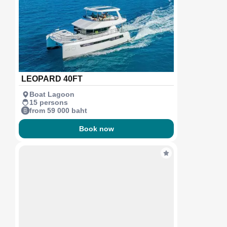
LEOPARD 40FT
Boat Lagoon
15 persons
from 59 000 baht
Book now