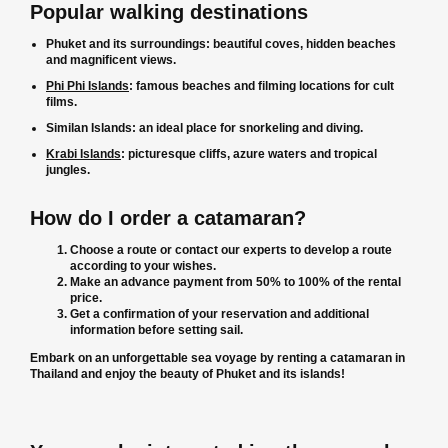
Popular walking destinations
Phuket and its surroundings: beautiful coves, hidden beaches
and magnificent views.
Phi Phi Islands
: famous beaches and filming locations for cult
films.
Similan Islands: an ideal place for snorkeling and diving.
Krabi Islands
: picturesque cliffs, azure waters and tropical
jungles.
How do I order a catamaran?
Choose a route or contact our experts to develop a route
according to your wishes.
Make an advance payment from 50% to 100% of the rental
price.
Get a confirmation of your reservation and additional
information before setting sail.
Embark on an unforgettable sea voyage by renting a catamaran in
Thailand and enjoy the beauty of Phuket and its islands!