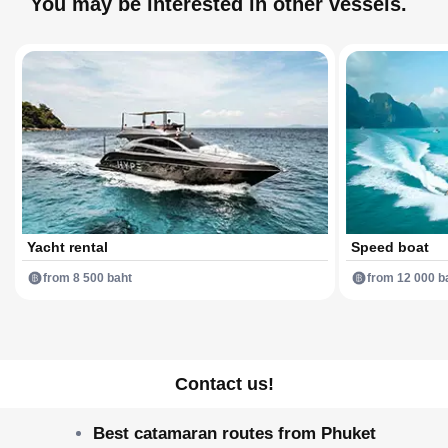
You may be interested in other vessels.
Yacht rental
Speed boat
from 8 500 baht
from 12 000 b
Contact us!
Best catamaran routes from Phuket