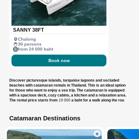
SANNY 38FT
Chalong
30 persons
from 24 000 baht
Book now
Discover picturesque islands, turquoise lagoons and secluded
beaches with catamaran rentals in Thailand. This is an ideal option
for those who want to enjoy a sea trip. The catamaran is equipped
with a spacious deck, cozy cabins, a kitchen and a relaxation area.
The rental price starts from
19 000
a baht for a walk along the rou
Catamaran Destinations