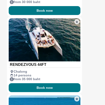
from 30 000 baht
Book now
RENDEZVOUS 44FT
Chalong
14 persons
from 35 000 baht
Book now