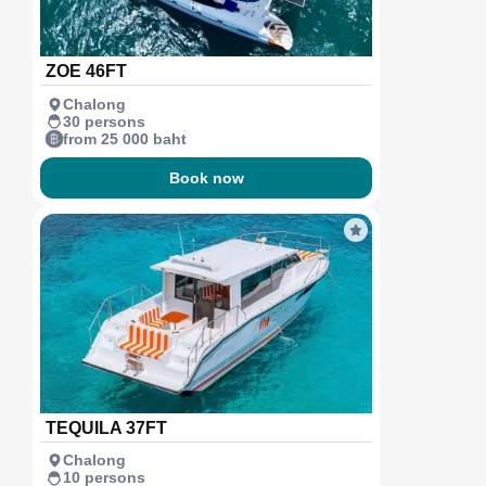
ZOE 46FT
Chalong
30 persons
from 25 000 baht
Book now
TEQUILA 37FT
Chalong
10 persons