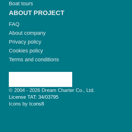
Boat tours
ABOUT PROJECT
FAQ
About company
Privacy policy
Cookies policy
Terms and conditions
© 2004 - 2026 Dream Charter Co., Ltd.
License TAT: 34/03795
Icons by
Icons8