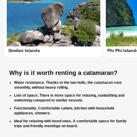
Similan Islands
Phi Phi Island
Why is it worth renting a catamaran?
Water resistance
. Thanks to the two hulls, the catamaran runs
smoothly, without heavy rolling.
Lots of space
. There is more space for relaxing, sunbathing and
swimming compared to similar vessels.
Functionality
. Comfortable cabins, kitchen with household
appliances, showers.
Ideal for relaxing with loved ones
. A comfortable space for family
trips and friendly meetings on board.