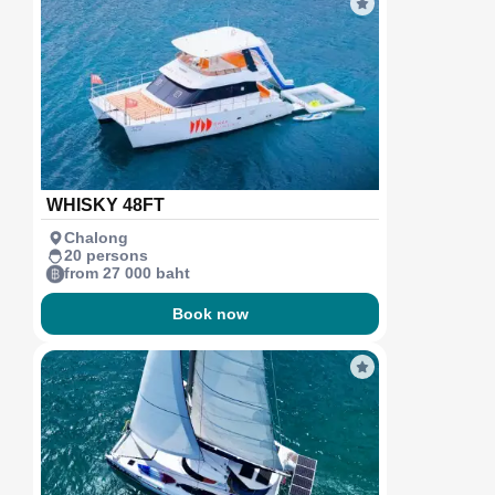
WHISKY 48FT
Chalong
20 persons
from 27 000 baht
Book now