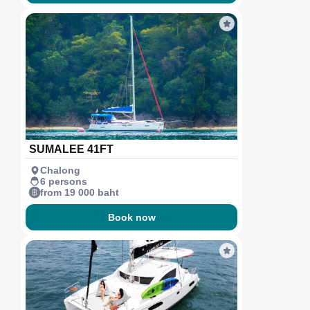
SUMALEE 41FT
Chalong
6 persons
from 19 000 baht
Book now