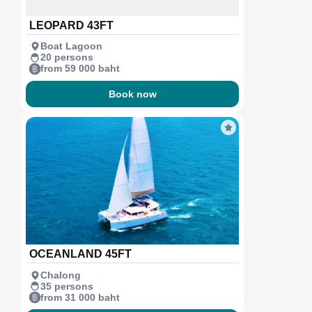
LEOPARD 43FT
Boat Lagoon
20 persons
from 59 000 baht
Book now
OCEANLAND 45FT
Chalong
35 persons
from 31 000 baht