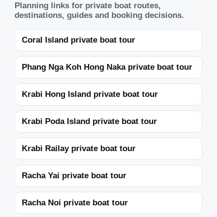
Planning links for private boat routes,
destinations, guides and booking decisions.
Coral Island private boat tour
Phang Nga Koh Hong Naka private boat tour
Krabi Hong Island private boat tour
Krabi Poda Island private boat tour
Krabi Railay private boat tour
Racha Yai private boat tour
Racha Noi private boat tour