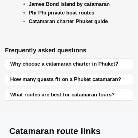
James Bond Island by catamaran
Phi Phi private boat routes
Catamaran charter Phuket guide
Frequently asked questions
Why choose a catamaran charter in Phuket?
How many guests fit on a Phuket catamaran?
What routes are best for catamaran tours?
Catamaran route links