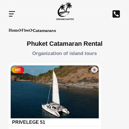
Catamarans
Home
Fleet
Phuket Catamaran Rental
Organization of island tours
HIT
PRIVELEGE 51