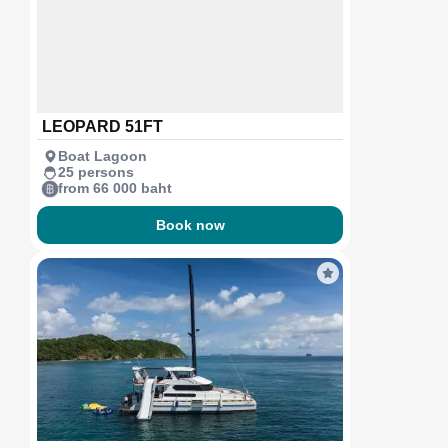
LEOPARD 51FT
Boat Lagoon
25 persons
from 66 000 baht
Book now