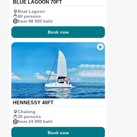
BLUE LAGOON 70FT
Boat Lagoon
60 persons
from 98 000 baht
Book now
HENNESSY 40FT
Chalong
35 persons
from 24 000 baht
Book now