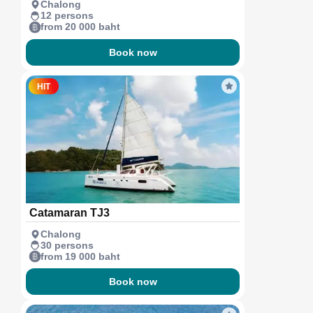
Chalong
12 persons
from 20 000 baht
Book now
HIT
Catamaran TJ3
Chalong
30 persons
from 19 000 baht
Book now