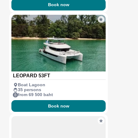
Book now
LEOPARD 53FT
Boat Lagoon
35 persons
from 69 500 baht
Book now