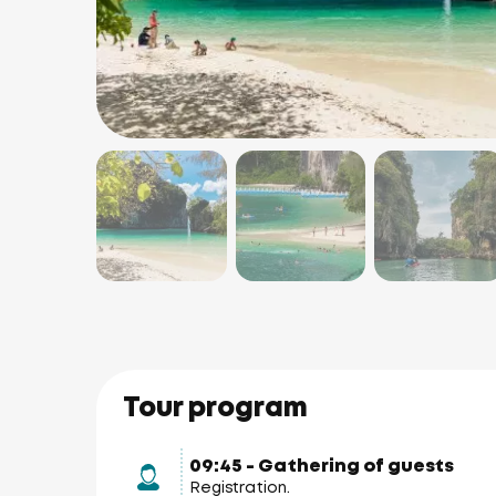
Tour program
09:45 - Gathering of guests
Registration.