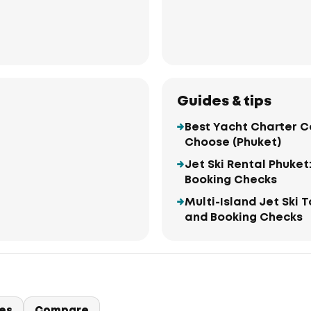
Guides & tips
Best Yacht Charter C
Choose (Phuket)
Jet Ski Rental Phuket
Booking Checks
Multi-Island Jet Ski 
and Booking Checks