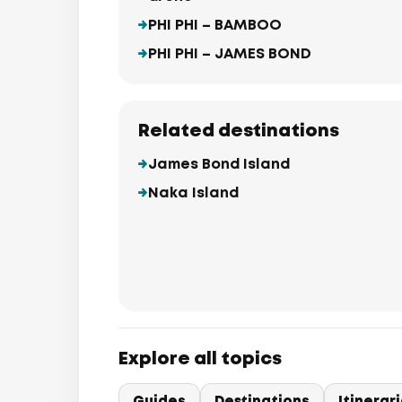
PHI PHI – BAMBOO
PHI PHI – JAMES BOND
Related destinations
James Bond Island
Naka Island
Explore all topics