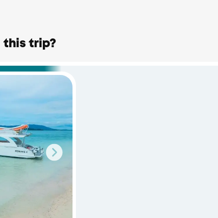
this trip?