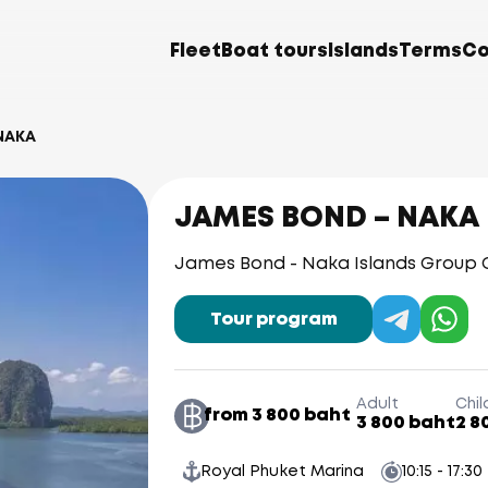
Fleet
Boat tours
Islands
Terms
Co
NAKA
JAMES BOND – NAKA
James Bond - Naka Islands Group
Tour program
Adult
Chil
from 3 800 baht
3 800 baht
2 8
Royal Phuket Marina
10:15 - 17:30