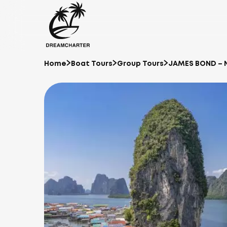
Home
Boat Tours
Group Tours
JAMES BOND – 