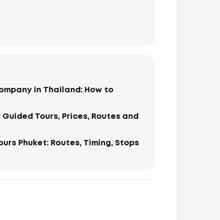
ompany in Thailand: How to
: Guided Tours, Prices, Routes and
Tours Phuket: Routes, Timing, Stops