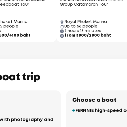
nd James Bond Islands
James Bond and Naka Islands
eedboat Tour
Group Catamaran Tour
Phuket Marina
Royal Phuket Marina
45 people
up to 66 people
s
7 hours 15 minutes
600/4100 baht
from 3800/2800 baht
boat trip
Choose a boat
FERNNIE high-speed 
ki with photography and