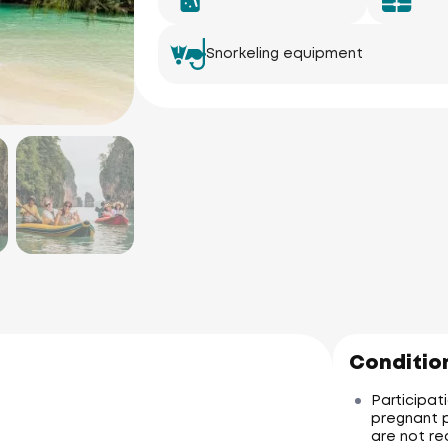
Snorkeling equipment
Condition
Participati
pregnant p
are not re