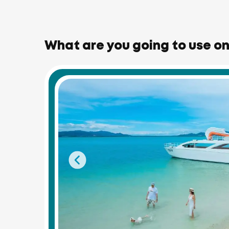
What are you going to use on 