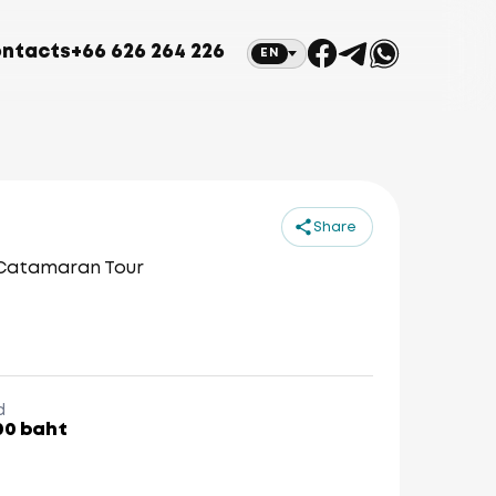
ntacts
+66 626 264 226
EN
Share
 Catamaran Tour
d
00 baht