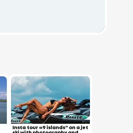
Insta tour «9 islands” on a jet
ski with photography and