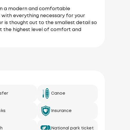
r on a modern and comfortable
 with everything necessary for your
r is thought out to the smallest detail so
t the highest level of comfort and
sfer
Canoe
cks
Insurance
ch
National park ticket