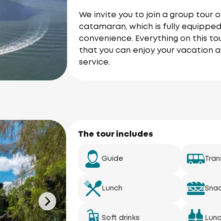
We invite you to join a group tou
catamaran, which is fully equipped
convenience. Everything on this tou
that you can enjoy your vacation a
service.
The tour includes
Guide
Tran
Lunch
Sna
Soft drinks
Lun