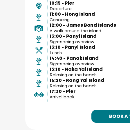
10:15 - Pier
Departure.
11:00 - Hong Island
Canoeing.
12:00 - James Bond Islands
A walk around the island.
13:00 - Panyi Island
Sightseeing overview.
13:10 - Panyi Island
Lunch.
14:40 - Panak Island
Sightseeing overview.
15:10 - Naka Yai Island
Relaxing on the beach.
16:20 - Rang Yai Island
Relaxing on the beach.
17:30 - Pier
Arrival back.
BOOK A