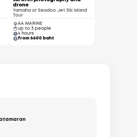
drone
Yamaha or Seadoo Jet Ski Island
Tour
AA MARINE
up to 3 people
4 hours
from 6600 baht
catamaran