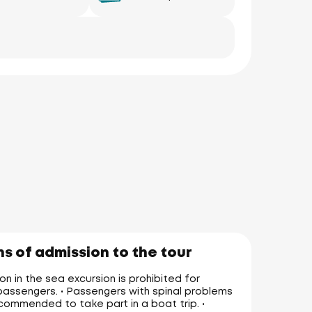
s of admission to the tour
on in the sea excursion is prohibited for
assengers. • Passengers with spinal problems
commended to take part in a boat trip. •