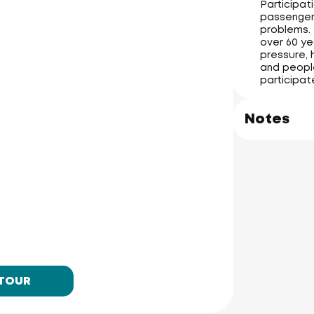
Participati
passengers
problems. 
over 60 ye
pressure, 
and people
participat
Notes
 TOUR