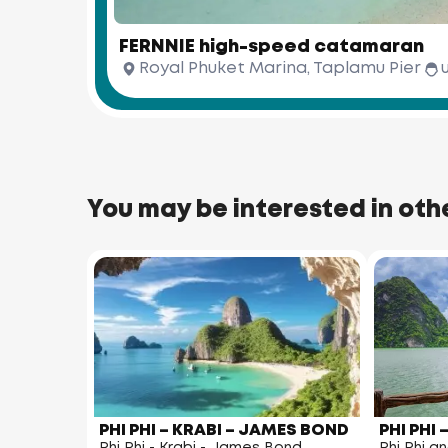
FERNNIE high-speed catamaran
Royal Phuket Marina, Taplamu Pier
You may be interested in oth
PHI PHI – KRABI – JAMES BOND
PHI PHI