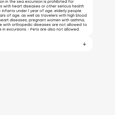
on in the sea excursion is prohibited for
 with heart diseases or other serious health
• Infants under 1 year of age, elderly people
ars of age, as well as travelers with high blood
heart diseases, pregnant women with asthma,
 with orthopedic diseases are not allowed to
e in excursions. • Pets are also not allowed.