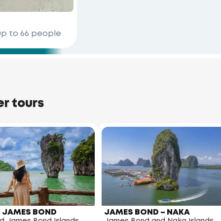
up to 66 people
er tours
 – JAMES BOND
JAMES BOND – NAKA