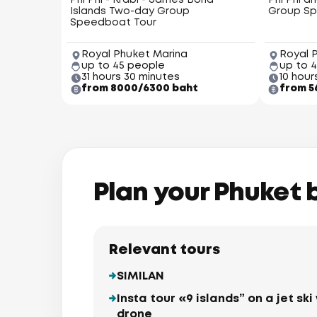
Phi Phi - Krabi - James Bond
Phi Phi a
Islands Two-day Group
Group Sp
Speedboat Tour
Royal Phuket Marina
Royal 
up to 45 people
up to 
31 hours 30 minutes
10 hour
from 8000/6300 baht
from 5
Plan your Phuket 
Relevant tours
SIMILAN
Insta tour «9 islands” on a jet s
drone