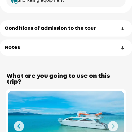
Snorkeling equipment
Conditions of admission to the tour
Notes
What are you going to use on this
trip?