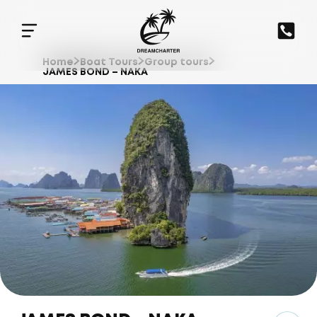
Home
Boat Tours
Group tours
JAMES BOND – NAKA