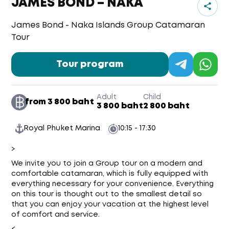
JAMES BOND – NAKA
James Bond - Naka Islands Group Catamaran
Tour
Tour program
Adult
Child
from 3 800 baht
3 800 baht
2 800 baht
Royal Phuket Marina
10:15 - 17:30
>
We invite you to join a Group tour on a modern and
comfortable catamaran, which is fully equipped with
everything necessary for your convenience. Everything
on this tour is thought out to the smallest detail so
that you can enjoy your vacation at the highest level
of comfort and service.
<