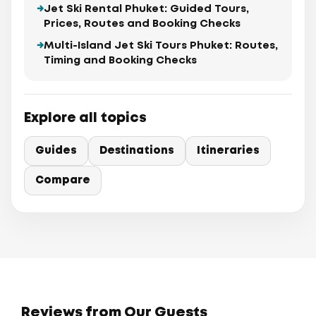
Jet Ski Rental Phuket: Guided Tours,
Prices, Routes and Booking Checks
Multi-Island Jet Ski Tours Phuket: Routes,
Timing and Booking Checks
Explore all topics
Guides
Destinations
Itineraries
Compare
Reviews from Our Guests