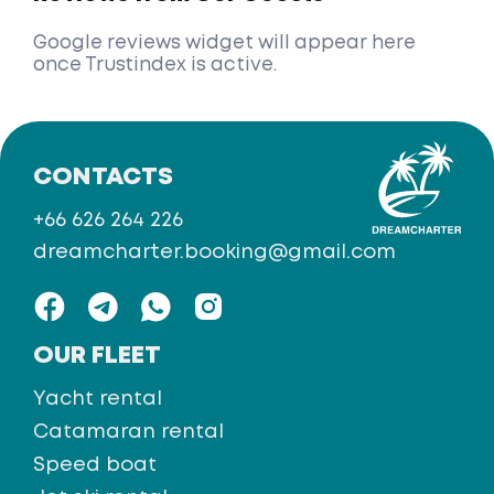
Google reviews widget will appear here
once Trustindex is active.
CONTACTS
+66 626 264 226
dreamcharter.booking@gmail.com
OUR FLEET
Yacht rental
Catamaran rental
Speed boat