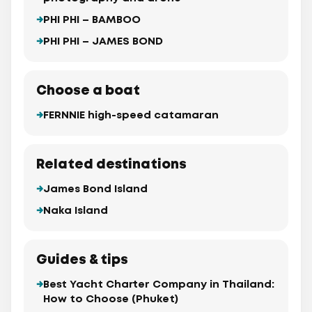
PHI PHI – BAMBOO
PHI PHI – JAMES BOND
Choose a boat
FERNNIE high-speed catamaran
Related destinations
James Bond Island
Naka Island
Guides & tips
Best Yacht Charter Company in Thailand:
How to Choose (Phuket)