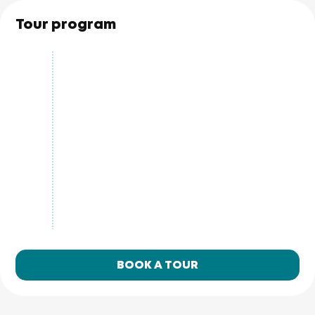
Tour program
BOOK A TOUR