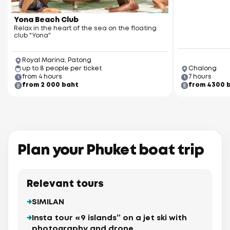
Yona Beach Club
Relax in the heart of the sea on the floating
club "Yona"
Royal Marina, Patong
up to 8 people per ticket
Chalong
from 4 hours
7 hours
from 2 000 baht
from 4300 
Plan your Phuket boat trip
Relevant tours
SIMILAN
Insta tour «9 islands” on a jet ski with
photography and drone