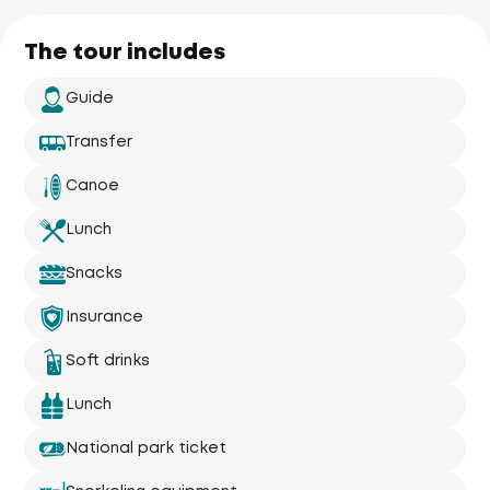
The tour includes
Guide
Transfer
Canoe
Lunch
Snacks
Insurance
Soft drinks
Lunch
National park ticket