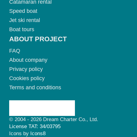
Catamaran rental
Speed boat
Jet ski rental
Boat tours
ABOUT PROJECT
FAQ
About company
Privacy policy
Cookies policy
Terms and conditions
© 2004 - 2026 Dream Charter Co., Ltd.
License TAT: 34/03795
Icons by
Icons8