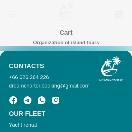
Cart
Organization of island tours
CONTACTS
+66 626 264 226
dreamcharter.booking@gmail.com
OUR FLEET
Yacht rental