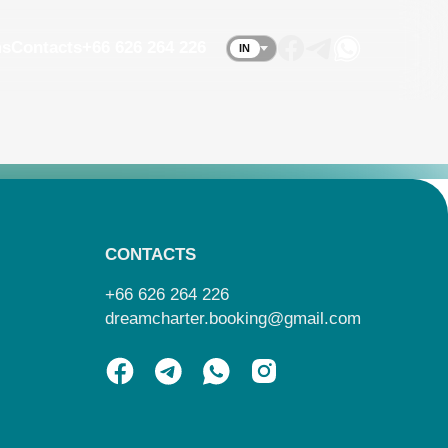
ms
Contacts
+66 626 264 226
IN
CONTACTS
+66 626 264 226
dreamcharter.booking@gmail.com