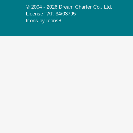
© 2004 - 2026 Dream Charter Co., Ltd.
License TAT: 34/03795
Icons by
Icons8