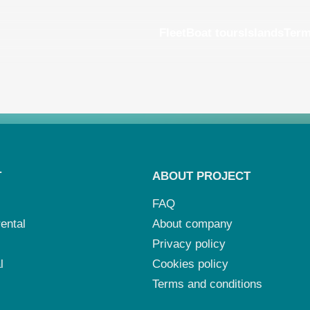
Fleet
Boat tours
Islands
Ter
T
ABOUT PROJECT
FAQ
ental
About company
Privacy policy
l
Cookies policy
Terms and conditions