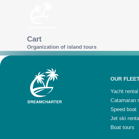
Cart
Organization of island tours
OUR FLEE
Yacht rental
Catamaran r
Speed boat
Jet ski renta
Boat tours