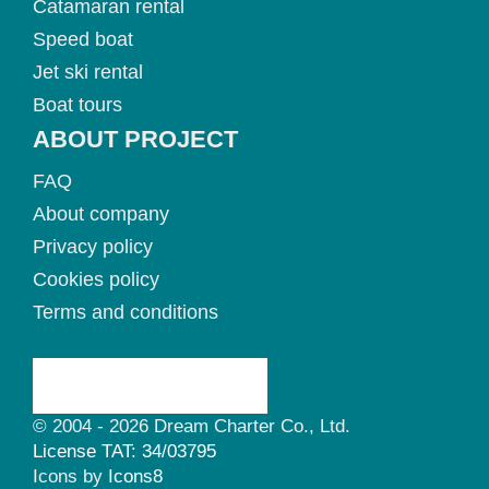
Catamaran rental
Speed boat
Jet ski rental
Boat tours
ABOUT PROJECT
FAQ
About company
Privacy policy
Cookies policy
Terms and conditions
© 2004 - 2026 Dream Charter Co., Ltd.
License TAT: 34/03795
Icons by
Icons8