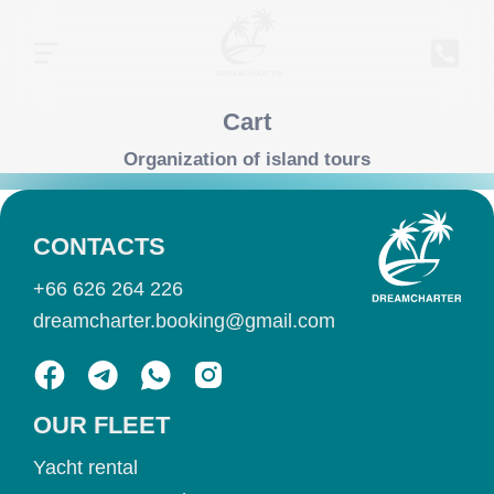
Cart
Organization of island tours
CONTACTS
+66 626 264 226
dreamcharter.booking@gmail.com
OUR FLEET
Yacht rental