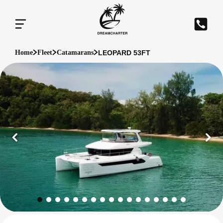
LEOPARD 53FT
Home
Fleet
Catamarans