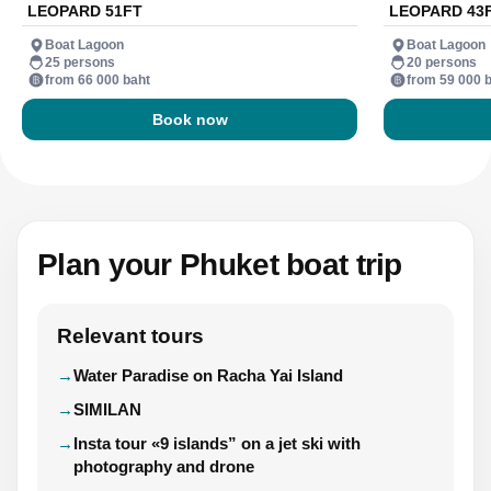
LEOPARD 51FT
LEOPARD 43
Boat Lagoon
Boat Lagoon
25 persons
20 persons
from 66 000 baht
from 59 000 
Book now
Plan your Phuket boat trip
Relevant tours
Water Paradise on Racha Yai Island
SIMILAN
Insta tour «9 islands” on a jet ski with
photography and drone