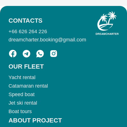
CONTACTS
+66 626 264 226
dreamcharter.booking@gmail.com
OUR FLEET
Yacht rental
Catamaran rental
Speed boat
Jet ski rental
Boat tours
ABOUT PROJECT