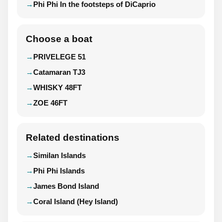
Phi Phi In the footsteps of DiCaprio
Choose a boat
PRIVELEGE 51
Catamaran TJ3
WHISKY 48FT
ZOE 46FT
Related destinations
Similan Islands
Phi Phi Islands
James Bond Island
Coral Island (Hey Island)