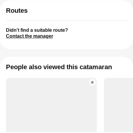
Routes
Didn't find a suitable route?
Contact the manager
People also viewed this catamaran