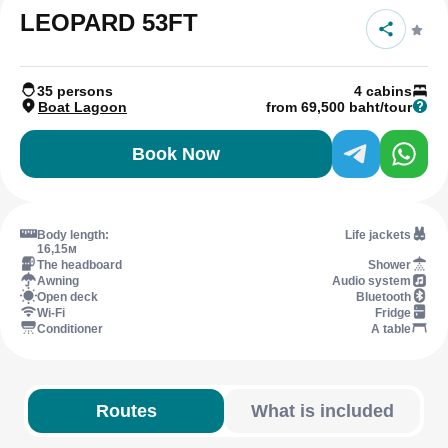
LEOPARD 53FT
35 persons
4 cabins
Boat Lagoon
from 69,500 baht/tour
Book Now
Body length:
Life jackets
16,15м
The headboard
Shower
Awning
Audio system
Open deck
Bluetooth
Wi-Fi
Fridge
Conditioner
A table
Routes
What is included