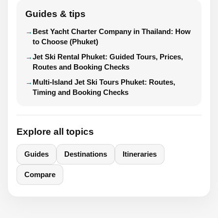
Guides & tips
Best Yacht Charter Company in Thailand: How
to Choose (Phuket)
Jet Ski Rental Phuket: Guided Tours, Prices,
Routes and Booking Checks
Multi-Island Jet Ski Tours Phuket: Routes,
Timing and Booking Checks
Explore all topics
Guides
Destinations
Itineraries
Compare