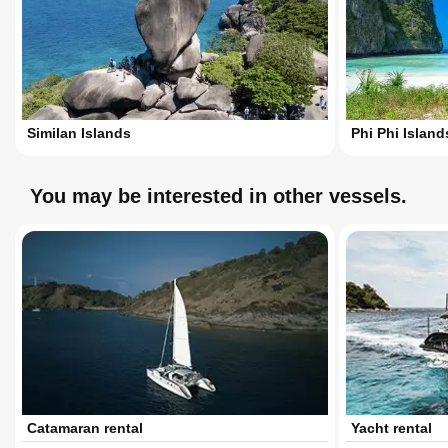
Similan Islands
Phi Phi Island
You may be interested in other vessels.
Catamaran rental
Yacht rental