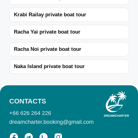
Krabi Railay private boat tour
Racha Yai private boat tour
Racha Noi private boat tour
Naka Island private boat tour
CONTACTS
+66 626 264 226
dreamcharter.booking@gmail.com