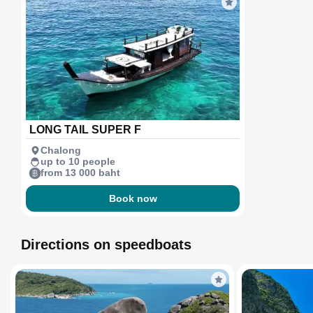
LONG TAIL SUPER F
Chalong
up to 10 people
from 13 000 baht
Book now
Directions on speedboats