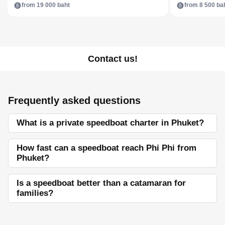
from 19 000 baht
from 8 500 ba
Contact us!
Frequently asked questions
What is a private speedboat charter in Phuket?
How fast can a speedboat reach Phi Phi from
Phuket?
Is a speedboat better than a catamaran for
families?