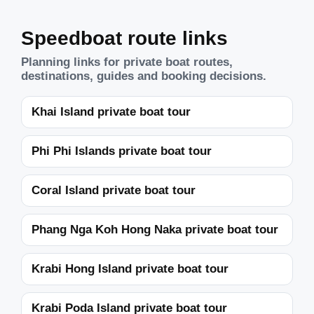
Speedboat route links
Planning links for private boat routes,
destinations, guides and booking decisions.
Khai Island private boat tour
Phi Phi Islands private boat tour
Coral Island private boat tour
Phang Nga Koh Hong Naka private boat tour
Krabi Hong Island private boat tour
Krabi Poda Island private boat tour