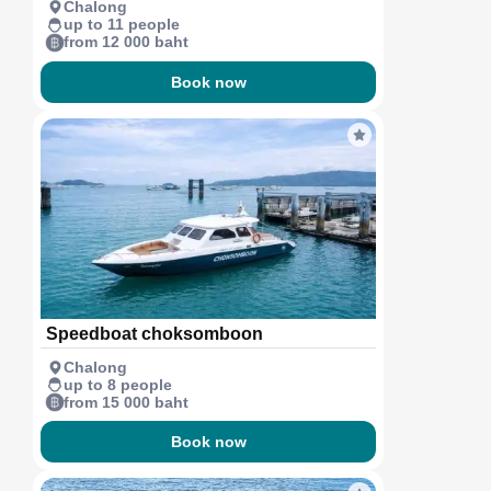
Chalong
up to 11 people
from 12 000 baht
Book now
Speedboat choksomboon
Chalong
up to 8 people
from 15 000 baht
Book now