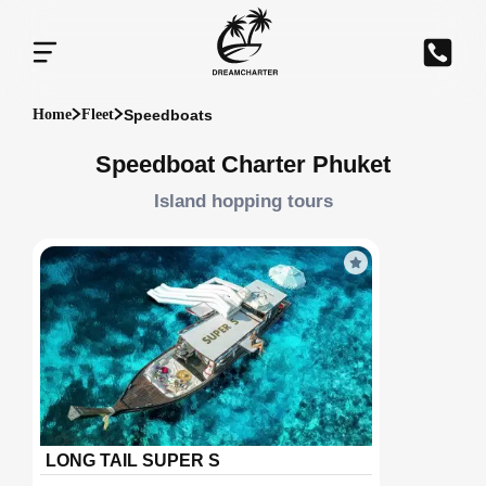
Speedboats
Home
Fleet
Speedboat Charter Phuket
Island hopping tours
LONG TAIL SUPER S