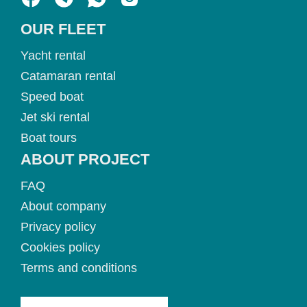
OUR FLEET
Yacht rental
Catamaran rental
Speed boat
Jet ski rental
Boat tours
ABOUT PROJECT
FAQ
About company
Privacy policy
Cookies policy
Terms and conditions