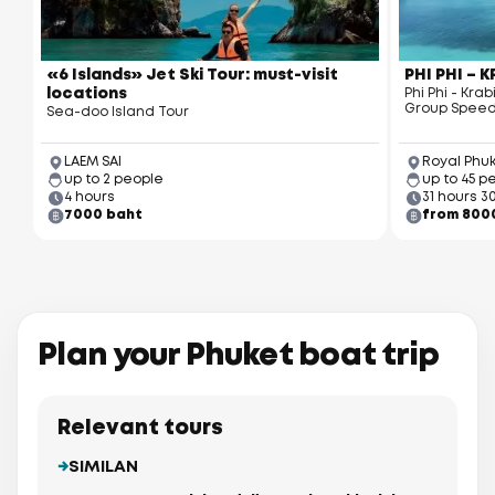
«6 Islands» Jet Ski Tour: must-visit
PHI PHI – 
locations
Phi Phi - Kr
Group Speed
Sea-doo Island Tour
LAEM SAI
Royal Phu
up to 2 people
up to 45 p
4 hours
31 hours 3
7000 baht
from 800
Plan your Phuket boat trip
Relevant tours
SIMILAN