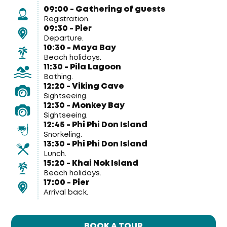
09:00 - Gathering of guests
Registration.
09:30 - Pier
Departure.
10:30 - Maya Bay
Beach holidays.
11:30 - Pila Lagoon
Bathing.
12:20 - Viking Cave
Sightseeing.
12:30 - Monkey Bay
Sightseeing.
12:45 - Phi Phi Don Island
Snorkeling.
13:30 - Phi Phi Don Island
Lunch.
15:20 - Khai Nok Island
Beach holidays.
17:00 - Pier
Arrival back.
BOOK A TOUR