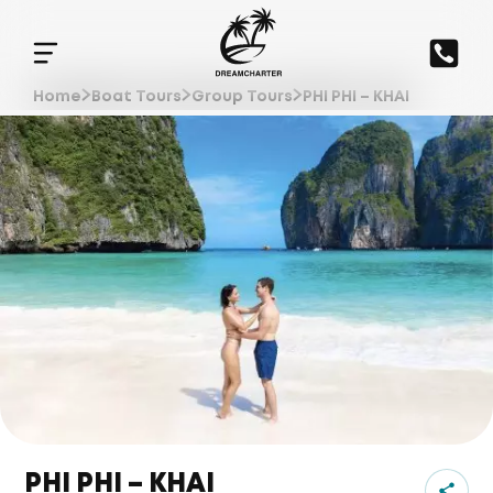
Home
Boat Tours
Group Tours
PHI PHI – KHAI
PHI PHI – KHAI