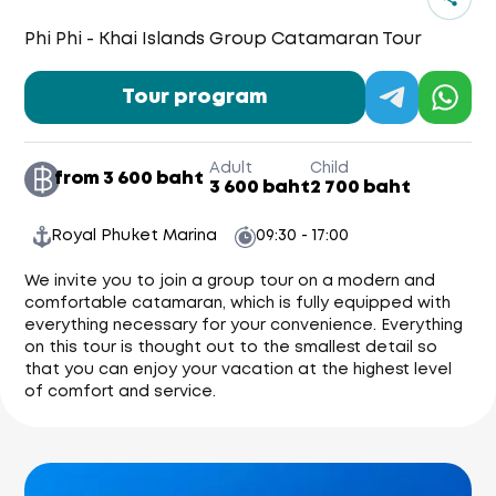
Phi Phi - Khai Islands Group Catamaran Tour
Tour program
Adult
Child
from 3 600 baht
3 600 baht
2 700 baht
Royal Phuket Marina
09:30 - 17:00
We invite you to join a group tour on a modern and
comfortable catamaran, which is fully equipped with
everything necessary for your convenience. Everything
on this tour is thought out to the smallest detail so
that you can enjoy your vacation at the highest level
of comfort and service.