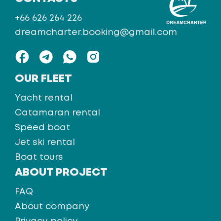
+66 626 264 226
dreamcharter.booking@gmail.com
OUR FLEET
Yacht rental
Catamaran rental
Speed boat
Jet ski rental
Boat tours
ABOUT PROJECT
FAQ
About company