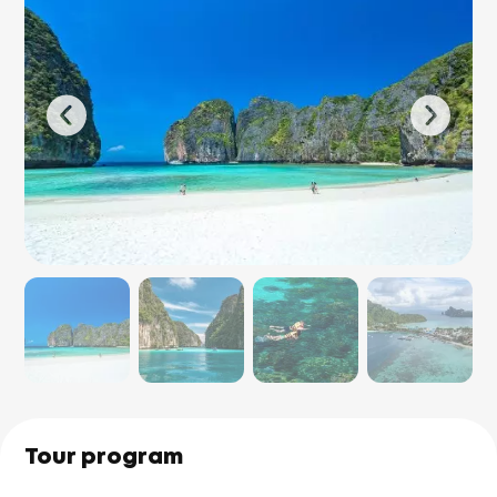
Tour program