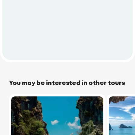
You may be interested in other tours