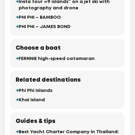
Insta tour «9 islands” on a jet ski with
photography and drone
PHI PHI – BAMBOO
PHI PHI – JAMES BOND
Choose a boat
FERNNIE high-speed catamaran
Related destinations
Phi Phi Islands
Khai Island
Guides & tips
Best Yacht Charter Company in Thailand: