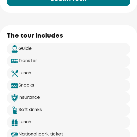
The tour includes
Guide
Transfer
Lunch
Snacks
Insurance
Soft drinks
Lunch
National park ticket