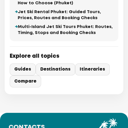
How to Choose (Phuket)
Jet Ski Rental Phuket: Guided Tours,
Prices, Routes and Booking Checks
Multi-Island Jet Ski Tours Phuket: Routes,
Timing, Stops and Booking Checks
Explore all topics
Guides
Destinations
Itineraries
Compare
CONTACTS