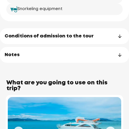
Snorkeling equipment
Conditions of admission to the tour
Notes
What are you going to use on this
trip?