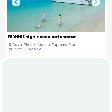
FERNNIE high-speed catamaran
Royal Phuket Marina, Taplamu Pier
up to 66 people