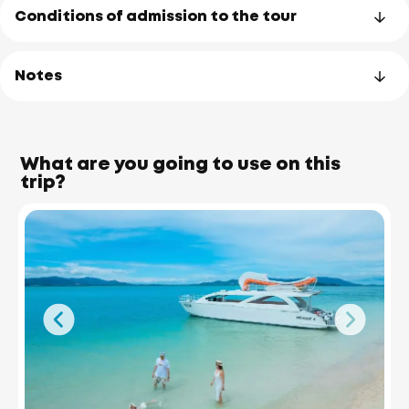
Conditions of admission to the tour
Notes
What are you going to use on this
trip?