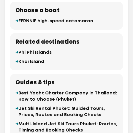
Choose a boat
FERNNIE high-speed catamaran
Related destinations
Phi Phi Islands
Khai Island
Guides & tips
Best Yacht Charter Company in Thailand:
How to Choose (Phuket)
Jet Ski Rental Phuket: Guided Tours,
Prices, Routes and Booking Checks
Multi-Island Jet Ski Tours Phuket: Routes,
Timing and Booking Checks