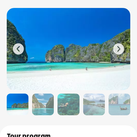
Tour program