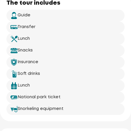
The tour includes
Guide
Transfer
Lunch
Snacks
Insurance
Soft drinks
Lunch
National park ticket
Snorkeling equipment