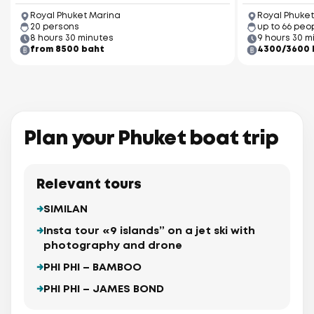
Royal Phuket Marina
Royal Phuket
20 persons
up to 66 peo
8 hours 30 minutes
9 hours 30 m
from 8500 baht
4300/3600 
Plan your Phuket boat trip
Relevant tours
SIMILAN
Insta tour «9 islands” on a jet ski with
photography and drone
PHI PHI – BAMBOO
PHI PHI – JAMES BOND