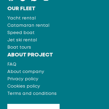
OUR FLEET
Yacht rental
Catamaran rental
Speed boat
Jet ski rental
Boat tours
ABOUT PROJECT
FAQ
About company
Privacy policy
Cookies policy
Terms and conditions