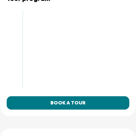
BOOK A TOUR