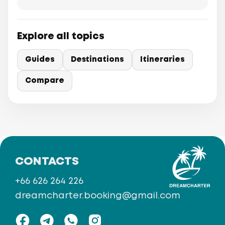
Explore all topics
Guides
Destinations
Itineraries
Compare
CONTACTS
+66 626 264 226
dreamcharter.booking@gmail.com