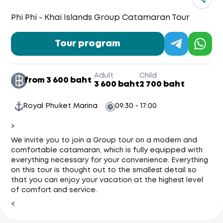
Phi Phi - Khai Islands Group Catamaran Tour
Tour program
Adult
Child
from 3 600 baht
3 600 baht
2 700 baht
Royal Phuket Marina
09:30 - 17:00
>
We invite you to join a Group tour on a modern and
comfortable catamaran, which is fully equipped with
everything necessary for your convenience. Everything
on this tour is thought out to the smallest detail so
that you can enjoy your vacation at the highest level
of comfort and service.
<