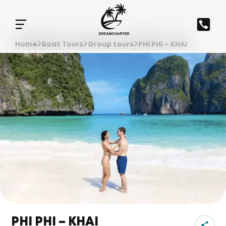
Home
Boat Tours
Group tours
PHI PHI – KHAI
PHI PHI – KHAI