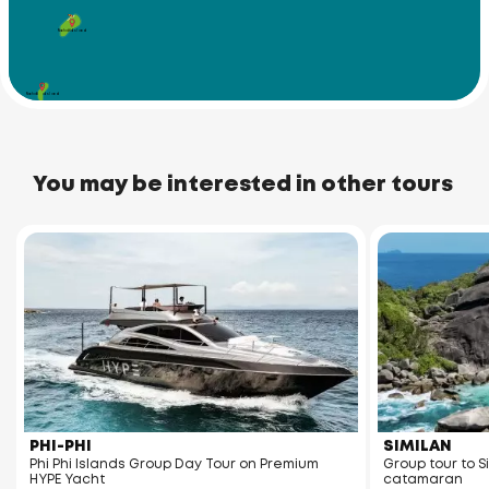
Racha Yai Island
Racha Noi Island
You may be interested in other tours
PHI-PHI
SIMILAN
Phi Phi Islands Group Day Tour on Premium
Group tour to S
HYPE Yacht
catamaran