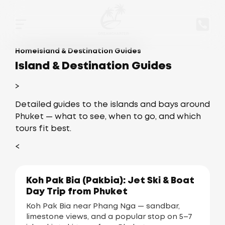
Home
Island & Destination Guides
Island & Destination Guides
>
Detailed guides to the islands and bays around
Phuket — what to see, when to go, and which
tours fit best.
<
Koh Pak Bia (Pakbia): Jet Ski & Boat
Day Trip from Phuket
Koh Pak Bia near Phang Nga — sandbar,
limestone views, and a popular stop on 5–7