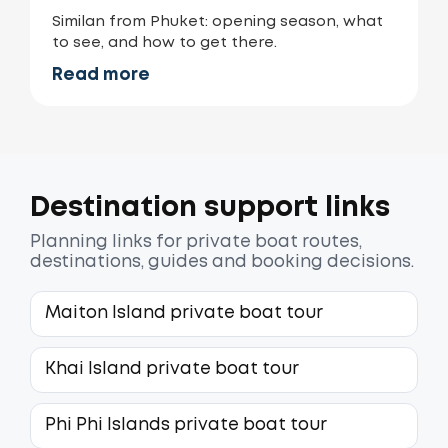
Similan from Phuket: opening season, what
to see, and how to get there.
Read more
Destination support links
Planning links for private boat routes,
destinations, guides and booking decisions.
Maiton Island private boat tour
Khai Island private boat tour
Phi Phi Islands private boat tour