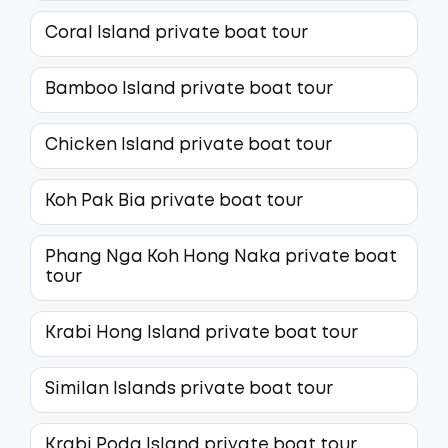
Coral Island private boat tour
Bamboo Island private boat tour
Chicken Island private boat tour
Koh Pak Bia private boat tour
Phang Nga Koh Hong Naka private boat
tour
Krabi Hong Island private boat tour
Similan Islands private boat tour
Krabi Poda Island private boat tour