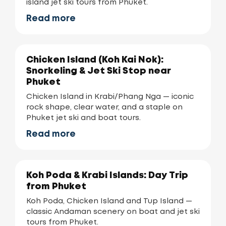
island jet ski tours from Phuket.
Read more
Chicken Island (Koh Kai Nok):
Snorkeling & Jet Ski Stop near
Phuket
Chicken Island in Krabi/Phang Nga — iconic
rock shape, clear water, and a staple on
Phuket jet ski and boat tours.
Read more
Koh Poda & Krabi Islands: Day Trip
from Phuket
Koh Poda, Chicken Island and Tup Island —
classic Andaman scenery on boat and jet ski
tours from Phuket.