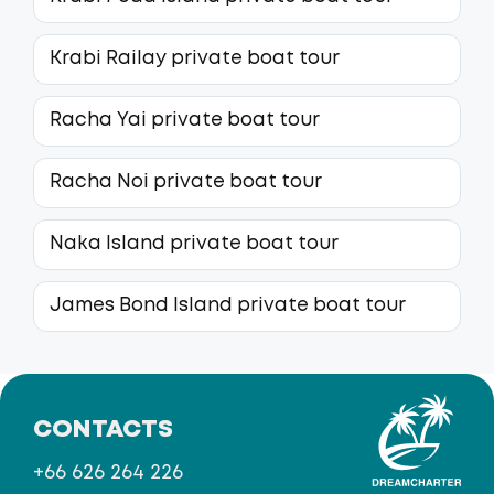
Krabi Railay private boat tour
Racha Yai private boat tour
Racha Noi private boat tour
Naka Island private boat tour
James Bond Island private boat tour
CONTACTS
+66 626 264 226