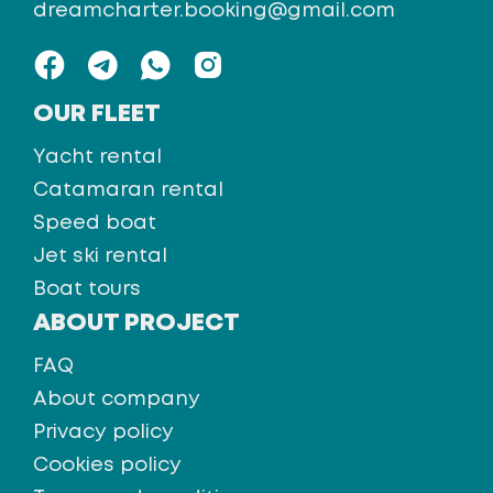
dreamcharter.booking@gmail.com
OUR FLEET
Yacht rental
Catamaran rental
Speed boat
Jet ski rental
Boat tours
ABOUT PROJECT
FAQ
About company
Privacy policy
Cookies policy