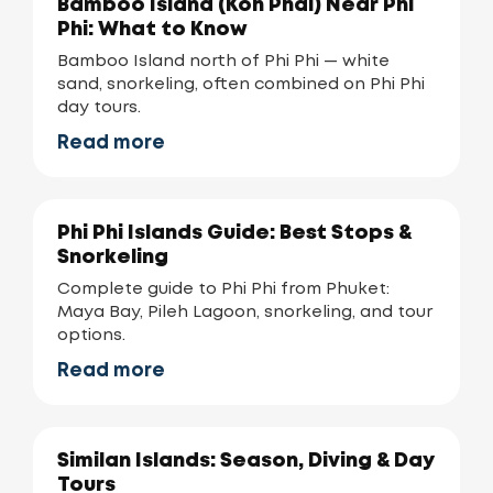
Bamboo Island (Koh Phai) Near Phi
Phi: What to Know
Bamboo Island north of Phi Phi — white
sand, snorkeling, often combined on Phi Phi
day tours.
Read more
Phi Phi Islands Guide: Best Stops &
Snorkeling
Complete guide to Phi Phi from Phuket:
Maya Bay, Pileh Lagoon, snorkeling, and tour
options.
Read more
Similan Islands: Season, Diving & Day
Tours