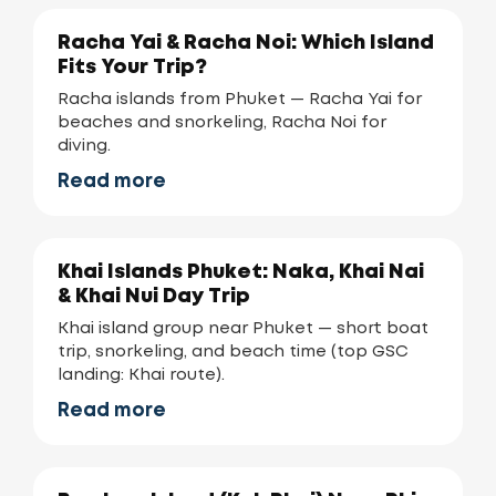
Racha Yai & Racha Noi: Which Island
Fits Your Trip?
Racha islands from Phuket — Racha Yai for
beaches and snorkeling, Racha Noi for
diving.
Read more
Khai Islands Phuket: Naka, Khai Nai
& Khai Nui Day Trip
Khai island group near Phuket — short boat
trip, snorkeling, and beach time (top GSC
landing: Khai route).
Read more