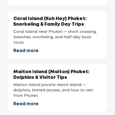
Coral Island (Koh Hey) Phuket:
Snorkeling & Family Day Trips
Coral Island near Phuket — short crossing,
beaches, snorkeling, and half-day boat
tours.
Read more
Maiton Island (Maiton) Phuket:
Dolphins & Visitor Tips
Maiton Island private resort island —
dolphins, limited access, and how to visit
from Phuket.
Read more