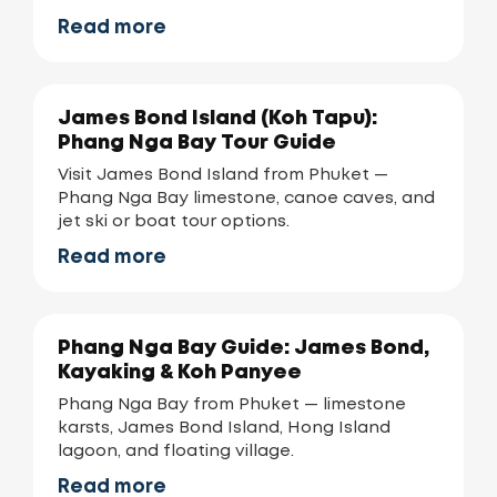
Read more
James Bond Island (Koh Tapu):
Phang Nga Bay Tour Guide
Visit James Bond Island from Phuket —
Phang Nga Bay limestone, canoe caves, and
jet ski or boat tour options.
Read more
Phang Nga Bay Guide: James Bond,
Kayaking & Koh Panyee
Phang Nga Bay from Phuket — limestone
karsts, James Bond Island, Hong Island
lagoon, and floating village.
Read more