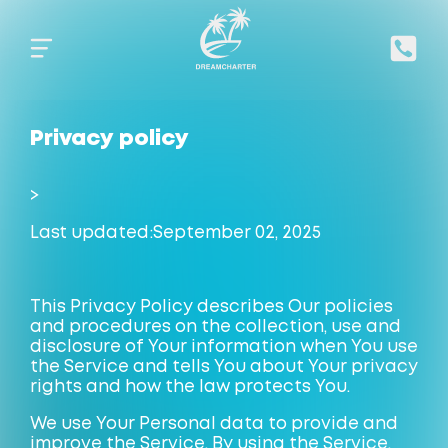
Privacy policy
>
Last updated:
September 02
, 2025
This Privacy Policy describes Our policies
and procedures on the collection, use and
disclosure of Your information when You use
the Service and tells You about Your privacy
rights and how the law protects You.
We use Your Personal data to provide and
improve the Service. By using the Service,