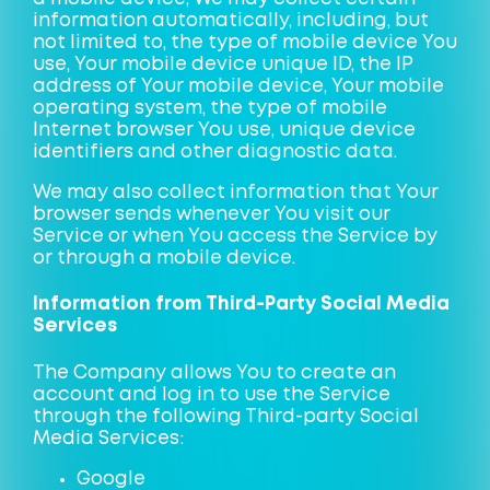
information automatically, including, but
not limited to, the type of mobile device You
use, Your mobile device unique ID, the IP
address of Your mobile device, Your mobile
operating system, the type of mobile
Internet browser You use, unique device
identifiers and other diagnostic data.
We may also collect information that Your
browser sends whenever You visit our
Service or when You access the Service by
or through a mobile device.
Information from Third-Party Social Media
Services
The Company allows You to create an
account and log in to use the Service
through the following Third-party Social
Media Services:
Google