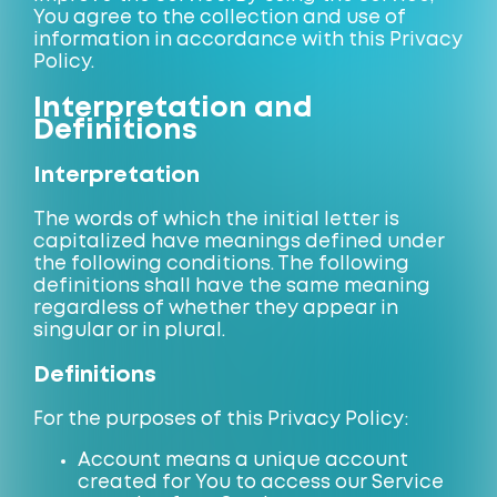
You agree to the collection and use of
information in accordance with this Privacy
Policy.
Interpretation and
Definitions
Interpretation
The words of which the initial letter is
capitalized have meanings defined under
the following conditions. The following
definitions shall have the same meaning
regardless of whether they appear in
singular or in plural.
Definitions
For the purposes of this Privacy Policy:
Account means a unique account
created for You to access our Service