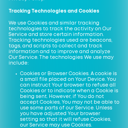
Tracking Technologies and Cookies
We use Cookies and similar tracking
technologies to track the activity on Our
Service and store certain information.
Tracking technologies used are beacons,
tags, and scripts to collect and track
information and to improve and analyze
Our Service. The technologies We use may
include:
Cookies or Browser Cookies. A cookie is
a small file placed on Your Device. You
can instruct Your browser to refuse all
Cookies or to indicate when a Cookie is
being sent. However, if You do not
accept Cookies, You may not be able to
use some parts of our Service. Unless
you have adjusted Your browser
setting so that it will refuse Cookies,
our Service may use Cookies.