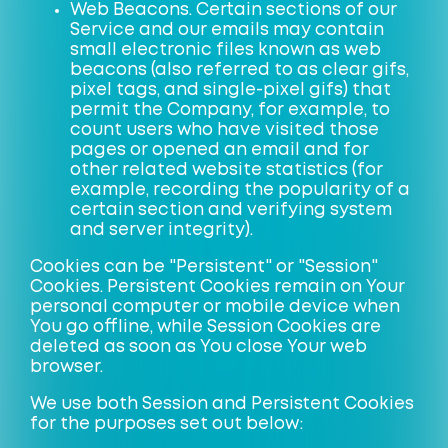
Web Beacons. Certain sections of our
Service and our emails may contain
small electronic files known as web
beacons (also referred to as clear gifs,
pixel tags, and single-pixel gifs) that
permit the Company, for example, to
count users who have visited those
pages or opened an email and for
other related website statistics (for
example, recording the popularity of a
certain section and verifying system
and server integrity).
Cookies can be "Persistent" or "Session"
Cookies. Persistent Cookies remain on Your
personal computer or mobile device when
You go offline, while Session Cookies are
deleted as soon as You close Your web
browser.
We use both Session and Persistent Cookies
for the purposes set out below: