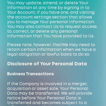
You may update, amend, or delete Your
information at any time by signing in to
Your Account, if you have one, and visiting
the account settings section that allows
you to manage Your personal information.
You may also contact Us to request access
to, correct, or delete any personal
information that You have provided to Us.
Please note, however, that
We may
need to
retain certain information when we have a
legal obligation or lawful basis to do so.
Disclosure of Your Personal Data
Business Transactions
If the Company is involved in a merger,
acquisition or asset sale, Your Personal
Data may be transferred. We will provide
notice before Your Personal Data is
transferred and becomes subject to a