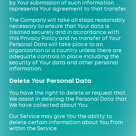
by Your submission of such information
represents Your agreement to that transfer.
The Company will take all steps reasonably
necessary to ensure that Your data is
treated securely and in accordance with
this Privacy Policy and no transfer of Your
Personal Data will take place to an
organization or a country unless there are
adequate controls in place including the
security of Your data and other personal
information.
Delete Your Personal Data
You have the right to delete or request that
We assist in deleting the Personal Data that
We have collected about You.
Our Service may give You the ability to
delete certain information about You from
within the Service.