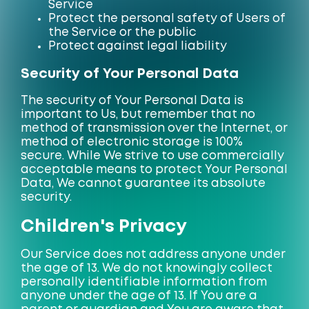
Service
Protect the personal safety of Users of
the Service or the public
Protect against legal liability
Security of Your Personal Data
The security of Your Personal Data is
important to Us, but remember that no
method of transmission over the Internet, or
method of electronic storage is 100%
secure. While We strive to use commercially
acceptable means to protect Your Personal
Data, We cannot guarantee its absolute
security.
Children's Privacy
Our Service does not address anyone under
the age of 13. We do not knowingly collect
personally identifiable information from
anyone under the age of 13. If You are a