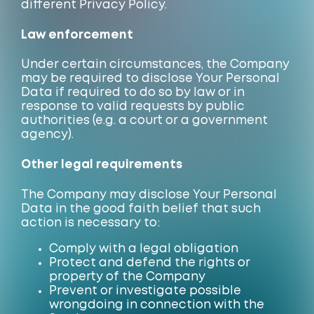
different Privacy Policy.
Law enforcement
Under certain circumstances, the Company
may be required to disclose Your Personal
Data if required to do so by law or in
response to valid requests by public
authorities (e.g. a court or a government
agency).
Other legal requirements
The Company may disclose Your Personal
Data in the good faith belief that such
action is necessary to:
Comply with a legal obligation
Protect and defend the rights or
property of the Company
Prevent or investigate possible
wrongdoing in connection with the