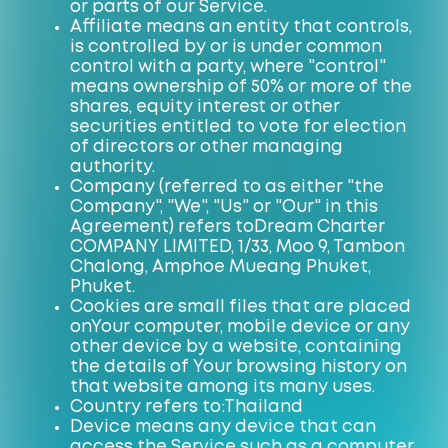
or parts of our Service.
Affiliate means an entity that controls,
is controlled by or is under common
control with a party, where "control"
means ownership of 50% or more of the
shares, equity interest or other
securities entitled to vote for election
of directors or other managing
authority.
Company (referred to as either "the
Company", "We", "Us" or "Our" in this
Agreement) refers to
Dream Charter
COMPANY LIMITED, 1/33, Moo 9, Tambon
Chalong, Amphoe Mueang Phuket,
Phuket
.
Cookies are small files that are placed
on
Your
computer, mobile device or any
other device by a website, containing
the details of Your browsing history on
that website among its many uses.
Country refers to:
Thailand
Device means any device that can
access the Service such as a computer,