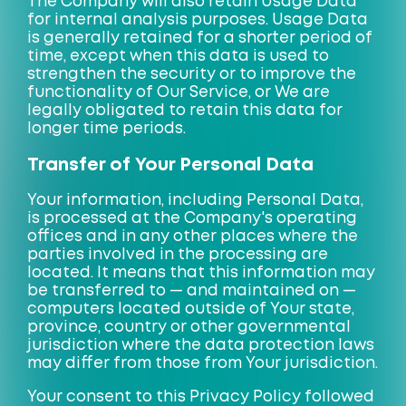
The Company will also retain Usage Data
for internal analysis purposes. Usage Data
is generally retained for a shorter period of
time, except when this data is used to
strengthen the security or to improve the
functionality of Our Service, or We are
legally obligated to retain this data for
longer time periods.
Transfer of Your Personal Data
Your information, including Personal Data,
is processed at the Company's operating
offices and in any other places where the
parties involved in the processing are
located. It means that this information may
be transferred to — and maintained on —
computers located outside of Your state,
province, country or other governmental
jurisdiction where the data protection laws
may differ from those from Your jurisdiction.
Your consent to this Privacy Policy followed