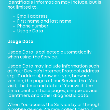
identifiable information may include, but is
not limited to:
Email address
First name and last name
Phone number
Usage Data
Usage Data
Usage Data is collected automatically
when using the Service.
Usage Data may include information such
as Your Device's Internet Protocol address
(e.g. IP address), browser type, browser
version, the pages of our Service that You
visit, the time and date of Your visit, the
time spent on those pages, unique device
identifiers and other diagnostic data.
When You access the Service by or through
a mobile device, We may collect certain