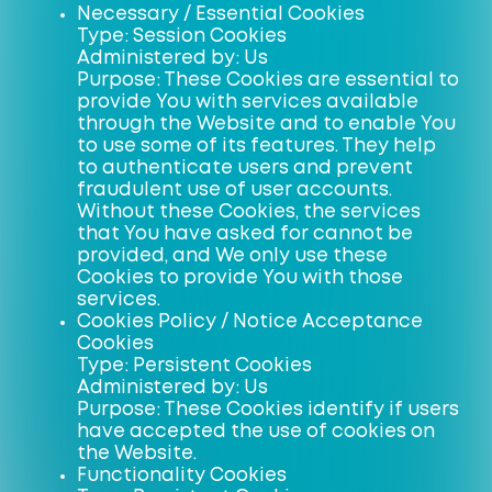
Necessary / Essential Cookies
Type: Session Cookies
Administered by: Us
Purpose: These Cookies are essential to
provide You with services available
through the Website and to enable You
to use some of its features. They help
to authenticate users and prevent
fraudulent use of user accounts.
Without these Cookies, the services
that You have asked for cannot be
provided, and We only use these
Cookies to provide You with those
services.
Cookies Policy / Notice Acceptance
Cookies
Type: Persistent Cookies
Administered by: Us
Purpose: These Cookies identify if users
have accepted the use of cookies on
the Website.
Functionality Cookies