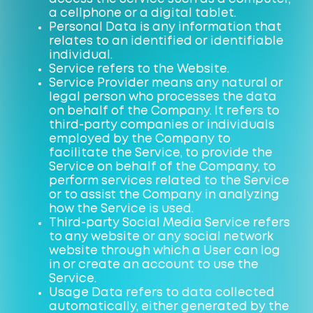
a cellphone or a digital tablet.
Personal Data is any information that
relates to an identified or identifiable
individual.
Service refers to the Website.
Service Provider means any natural or
legal person who processes the data
on behalf of the Company. It refers to
third-party companies or individuals
employed by the Company to
facilitate the Service, to provide the
Service on behalf of the Company, to
perform services related to the Service
or to assist the Company in analyzing
how the Service is used.
Third-party Social Media Service refers
to any website or any social network
website through which a User can log
in or create an account to use the
Service.
Usage Data refers to data collected
automatically, either generated by the