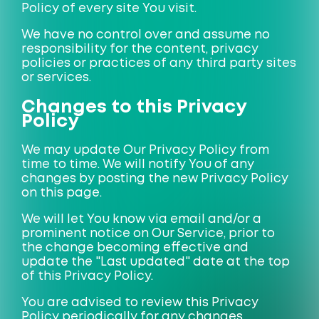
Policy of every site You visit.
We have no control over and assume no
responsibility for the content, privacy
policies or practices of any third party sites
or services.
Changes to this Privacy
Policy
We may update Our Privacy Policy from
time to time. We will notify You of any
changes by posting the new Privacy Policy
on this page.
We will let You know via email and/or a
prominent notice on Our Service, prior to
the change becoming effective and
update the "Last updated" date at the top
of this Privacy Policy.
You are advised to review this Privacy
Policy periodically for any changes.