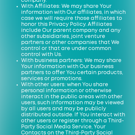
company.
With Affiliates: We may share Your
information with Our affiliates, in which
case we will require those affiliates to
honor this Privacy Policy. Affiliates
include Our parent company and any
other subsidiaries, joint venture
partners or other companies that We
control or that are under common
control with Us.
With business partners: We may share
Your information with Our business
partners to offer You certain products,
services or promotions.
With other users: when You share
personal information or otherwise
interact in the public areas with other
users, such information may be viewed
by all users and may be publicly
distributed outside. If You interact with
other users or register through a Third-
Party Social Media Service, Your
Contacts on the Third-Party Social