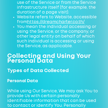
use of the Service or from the Service
infrastructure itself (for example, the
duration of a page visit).
Website refers to Website, accessible
from
https://dreamcharter.co.th/
You mean the individual accessing or
using the Service, or the company, or
other legal entity on behalf of which
such individual is accessing or using
the Service, as applicable.
Collecting and Using Your
Personal Data
Types of Data Collected
Personal Data
While using Our Service, We may ask You to
provide Us with certain personally
identifiable information that can be used
to contact or identify You. Personally