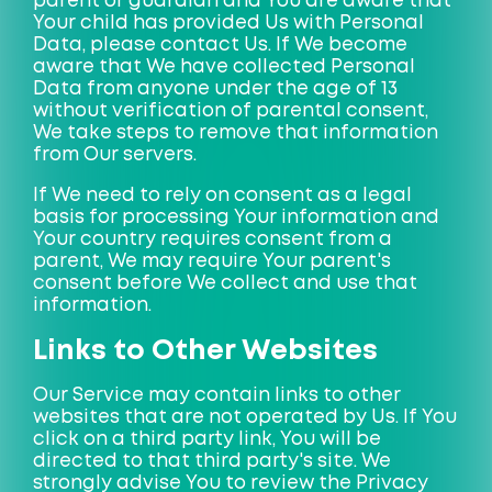
parent or guardian and You are aware that
Your child has provided Us with Personal
Data, please contact Us. If We become
aware that We have collected Personal
Data from anyone under the age of 13
without verification of parental consent,
We take steps to remove that information
from Our servers.
If We need to rely on consent as a legal
basis for processing Your information and
Your country requires consent from a
parent, We may require Your parent's
consent before We collect and use that
information.
Links to Other Websites
Our Service may contain links to other
websites that are not operated by Us. If You
click on a third party link, You will be
directed to that third party's site. We
strongly advise You to review the Privacy