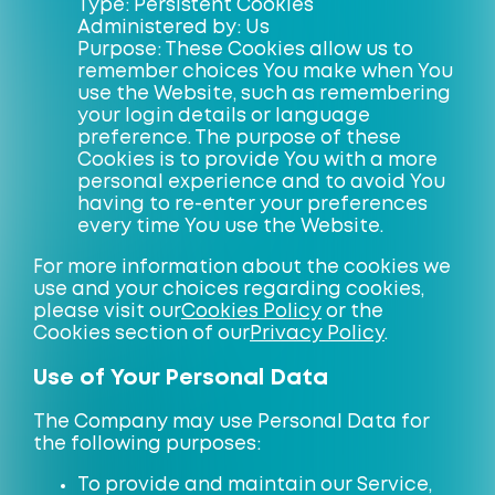
Type: Persistent Cookies
Administered by: Us
Purpose: These Cookies allow us to
remember choices You make when You
use the Website, such as remembering
your login details or language
preference. The purpose of these
Cookies is to provide You with a more
personal experience and to avoid You
having to re-enter your preferences
every time You use the Website.
For more information about the cookies we
use and your choices regarding cookies,
please visit our
Cookies Policy
or the
Cookies section of our
Privacy Policy
.
Use of Your Personal Data
The Company may use Personal Data for
the following purposes:
To provide and maintain our Service,