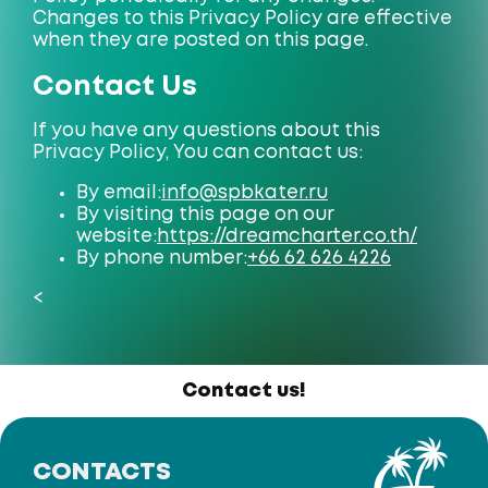
Changes to this Privacy Policy are effective
when they are posted on this page.
Contact Us
If you have any questions about this
Privacy Policy, You can contact us:
By email:
info@spbkater.ru
By visiting this page on our
website:
https://dreamcharter.co.th/
By phone number:
+66 62 626 4226
<
Contact us!
CONTACTS