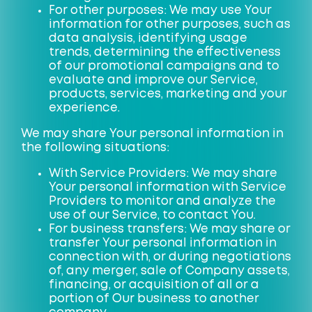
For other purposes: We may use Your
information for other purposes, such as
data analysis, identifying usage
trends, determining the effectiveness
of our promotional campaigns and to
evaluate and improve our Service,
products, services, marketing and your
experience.
We may share Your personal information in
the following situations:
With Service Providers: We may share
Your personal information with Service
Providers to monitor and analyze the
use of our Service, to contact You.
For business transfers: We may share or
transfer Your personal information in
connection with, or during negotiations
of, any merger, sale of Company assets,
financing, or acquisition of all or a
portion of Our business to another