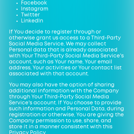
Facebook
Instagram
Twitter
LinkedIn
If You decide to register through or
otherwise grant us access to a Third-Party
Social Media Service, We may collect
Personal data that is already associated
with Your Third-Party Social Media Service's
account, such as Your name, Your email
address, Your activities or Your contact list
associated with that account.
You may also have the option of sharing
additional information with the Company
through Your Third-Party Social Media
Service's account. If You choose to provide
such information and Personal Data, during
registration or otherwise, You are giving the
Company permission to use, share, and
store it in a manner consistent with this
Privacy Policy.