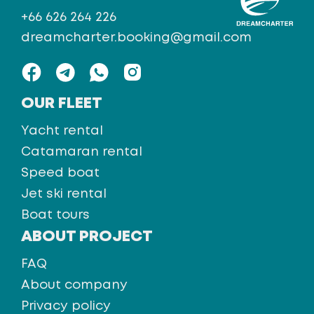
+66 626 264 226
dreamcharter.booking@gmail.com
OUR FLEET
Yacht rental
Catamaran rental
Speed boat
Jet ski rental
Boat tours
ABOUT PROJECT
FAQ
About company
Privacy policy