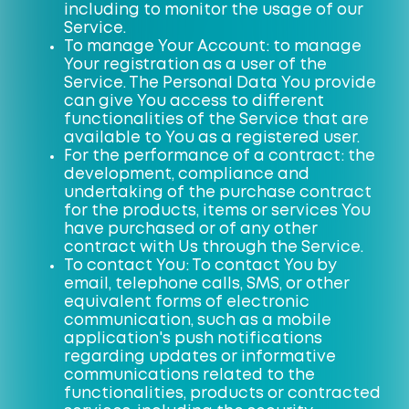
including to monitor the usage of our
Service.
To manage Your Account: to manage
Your registration as a user of the
Service. The Personal Data You provide
can give You access to different
functionalities of the Service that are
available to You as a registered user.
For the performance of a contract: the
development, compliance and
undertaking of the purchase contract
for the products, items or services You
have purchased or of any other
contract with Us through the Service.
To contact You: To contact You by
email, telephone calls, SMS, or other
equivalent forms of electronic
communication, such as a mobile
application's push notifications
regarding updates or informative
communications related to the
functionalities, products or contracted