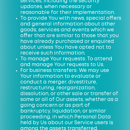
services, including the security
updates, when necessary or
reasonable for their implementation.
To provide You with news, special offers
and general information about other
goods, services and events which we
offer that are similar to those that you
have already purchased or enquired
about unless You have opted not to
receive such information.
To manage Your requests: To attend
and manage Your requests to Us.
For business transfers: We may use
Your information to evaluate or
conduct a merger, divestiture,
restructuring, reorganization,
dissolution, or other sale or transfer of
some or all of Our assets, whether as a
going concern or as part of
bankruptcy, liquidation, or similar
proceeding, in which Personal Data
held by Us about our Service users is
among the assets transferred.