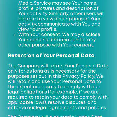
Media Service may see Your name,
profile, pictures and description of
Your activity. Similarly, other users will
be able to view descriptions of Your
activity, communicate with You and
view Your profile.
With Your consent: We may disclose
Your personal information for any
other purpose with Your consent.
Retention of Your Personal Data
The Company will retain Your Personal Data
only for as long as is necessary for the
purposes set out in this Privacy Policy. We
will retain and use Your Personal Data to
the extent necessary to comply with our
legal obligations (for example, if we are
required to retain your data to comply with
applicable laws), resolve disputes, and
enforce our legal agreements and policies.