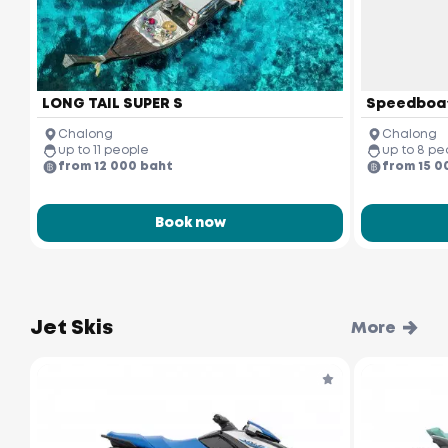
LONG TAIL SUPER S
Speedboa
Chalong
Chalong
up to 11 people
up to 8 pe
from 12 000 baht
from 15 0
Book now
Jet Skis
More