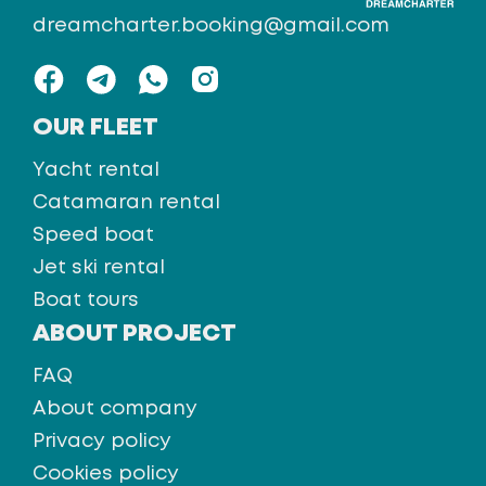
dreamcharter.booking@gmail.com
OUR FLEET
Yacht rental
Catamaran rental
Speed boat
Jet ski rental
Boat tours
ABOUT PROJECT
FAQ
About company
Privacy policy
Cookies policy