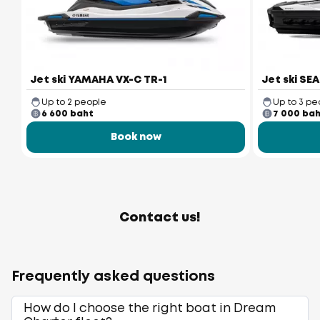
Jet ski YAMAHA VX-C TR-1
Jet ski SE
Up to 2 people
Up to 3 pe
6 600 baht
7 000 ba
Book now
Contact us!
Frequently asked questions
How do I choose the right boat in Dream