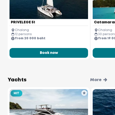
PRIVELEGE 51
Catamaran
Chalong
Chalong
12 persons
30 person
from 20 000 baht
from 19 0
Book now
Yachts
More
HIT