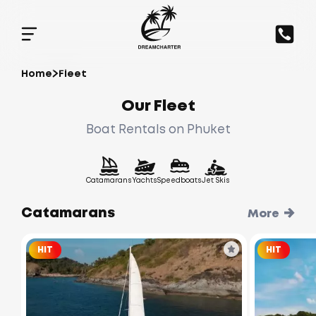
Home
Fleet
Our Fleet
Boat Rentals on Phuket
Catamarans
Yachts
Speedboats
Jet Skis
Catamarans
More
HIT
HIT