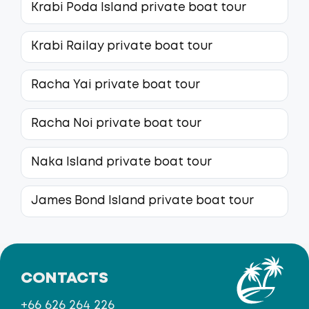
Krabi Poda Island private boat tour
Krabi Railay private boat tour
Racha Yai private boat tour
Racha Noi private boat tour
Naka Island private boat tour
James Bond Island private boat tour
CONTACTS
+66 626 264 226