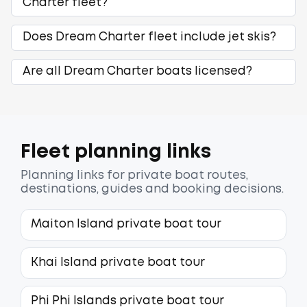
Charter fleet?
Does Dream Charter fleet include jet skis?
Are all Dream Charter boats licensed?
Fleet planning links
Planning links for private boat routes,
destinations, guides and booking decisions.
Maiton Island private boat tour
Khai Island private boat tour
Phi Phi Islands private boat tour