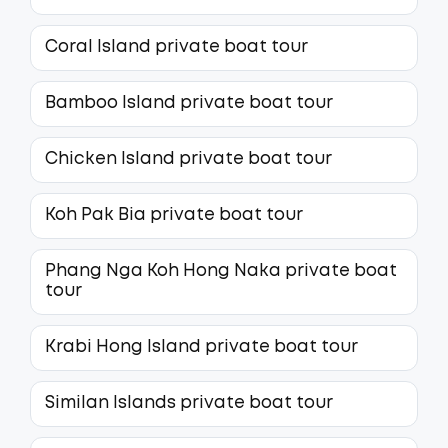
Coral Island private boat tour
Bamboo Island private boat tour
Chicken Island private boat tour
Koh Pak Bia private boat tour
Phang Nga Koh Hong Naka private boat
tour
Krabi Hong Island private boat tour
Similan Islands private boat tour