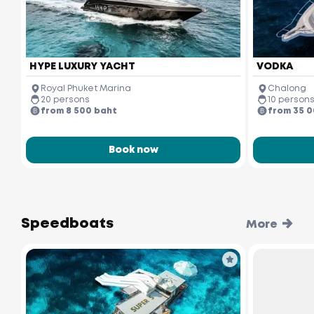
HYPE LUXURY YACHT
VODKA
Royal Phuket Marina
Chalong
20 persons
10 person
from 8 500 baht
from 35 
Book now
Speedboats
More