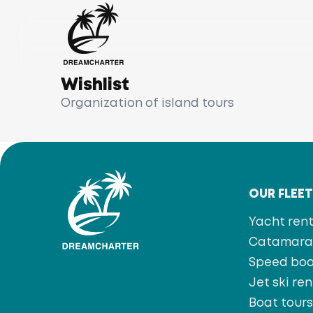
Wishlist
Organization of island tours
OUR FLEE
Yacht rent
Catamaran
Speed bo
Jet ski ren
Boat tour