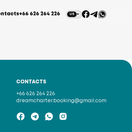
ntacts
+66 626 264 226
US
CONTACTS
+66 626 264 226
dreamcharter.booking@gmail.com