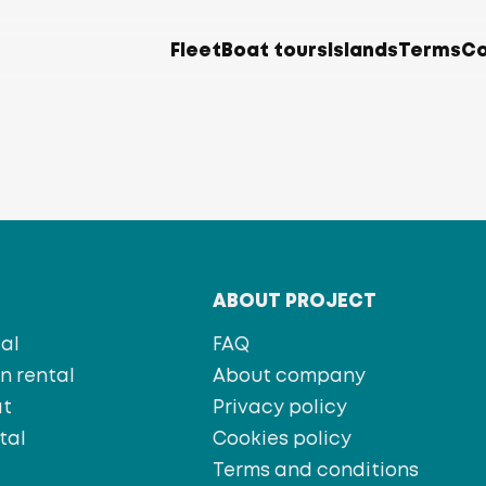
Fleet
Boat tours
Islands
Terms
Co
T
ABOUT PROJECT
al
FAQ
 rental
About company
at
Privacy policy
tal
Cookies policy
s
Terms and conditions