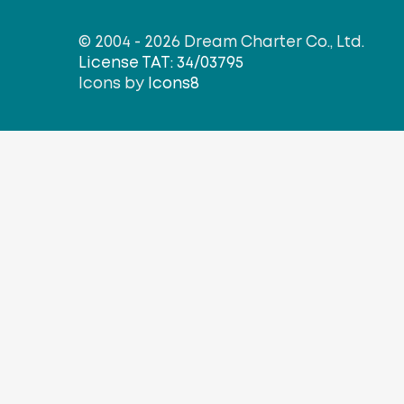
© 2004 - 2026 Dream Charter Co., Ltd.
License TAT: 34/03795
Icons by
Icons8