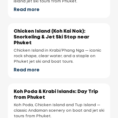
island jet ski tours from Phuket.
Read more
Chicken Island (Koh Kai Nok):
Snorkeling & Jet Ski Stop near
Phuket
Chicken Island in Krabi/Phang Nga — iconic
rock shape, clear water, and a staple on
Phuket jet ski and boat tours.
Read more
Koh Poda & Krabi Islands: Day Trip
from Phuket
Koh Poda, Chicken Island and Tup Island —
classic Andaman scenery on boat and jet ski
tours from Phuket.