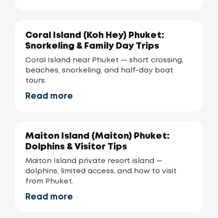
Coral Island (Koh Hey) Phuket:
Snorkeling & Family Day Trips
Coral Island near Phuket — short crossing,
beaches, snorkeling, and half-day boat
tours.
Read more
Maiton Island (Maiton) Phuket:
Dolphins & Visitor Tips
Maiton Island private resort island —
dolphins, limited access, and how to visit
from Phuket.
Read more