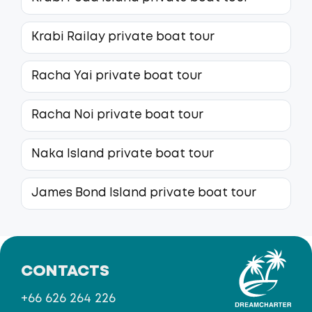
Krabi Railay private boat tour
Racha Yai private boat tour
Racha Noi private boat tour
Naka Island private boat tour
James Bond Island private boat tour
CONTACTS
+66 626 264 226