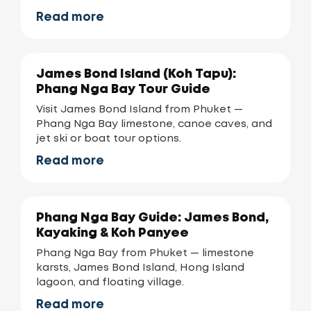
Read more
James Bond Island (Koh Tapu):
Phang Nga Bay Tour Guide
Visit James Bond Island from Phuket —
Phang Nga Bay limestone, canoe caves, and
jet ski or boat tour options.
Read more
Phang Nga Bay Guide: James Bond,
Kayaking & Koh Panyee
Phang Nga Bay from Phuket — limestone
karsts, James Bond Island, Hong Island
lagoon, and floating village.
Read more