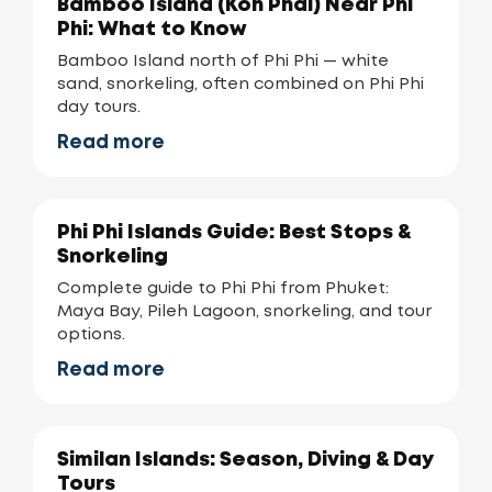
Bamboo Island (Koh Phai) Near Phi
Phi: What to Know
Bamboo Island north of Phi Phi — white
sand, snorkeling, often combined on Phi Phi
day tours.
Read more
Phi Phi Islands Guide: Best Stops &
Snorkeling
Complete guide to Phi Phi from Phuket:
Maya Bay, Pileh Lagoon, snorkeling, and tour
options.
Read more
Similan Islands: Season, Diving & Day
Tours