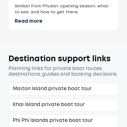
Similan from Phuket: opening season, what
to see, and how to get there.
Read more
Destination support links
Planning links for private boat routes,
destinations, guides and booking decisions.
Maiton Island private boat tour
Khai Island private boat tour
Phi Phi Islands private boat tour