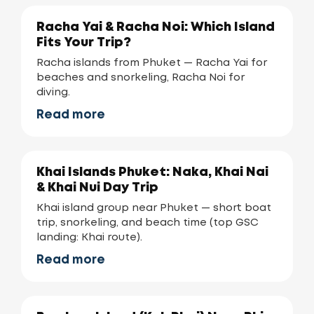
Racha Yai & Racha Noi: Which Island
Fits Your Trip?
Racha islands from Phuket — Racha Yai for
beaches and snorkeling, Racha Noi for
diving.
Read more
Khai Islands Phuket: Naka, Khai Nai
& Khai Nui Day Trip
Khai island group near Phuket — short boat
trip, snorkeling, and beach time (top GSC
landing: Khai route).
Read more