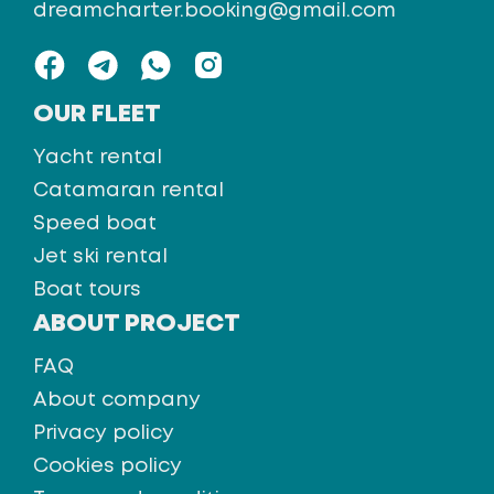
dreamcharter.booking@gmail.com
OUR FLEET
Yacht rental
Catamaran rental
Speed boat
Jet ski rental
Boat tours
ABOUT PROJECT
FAQ
About company
Privacy policy
Cookies policy