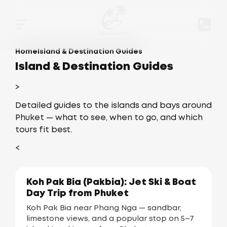
Home
Island & Destination Guides
Island & Destination Guides
>
Detailed guides to the islands and bays around
Phuket — what to see, when to go, and which
tours fit best.
<
Koh Pak Bia (Pakbia): Jet Ski & Boat
Day Trip from Phuket
Koh Pak Bia near Phang Nga — sandbar,
limestone views, and a popular stop on 5–7