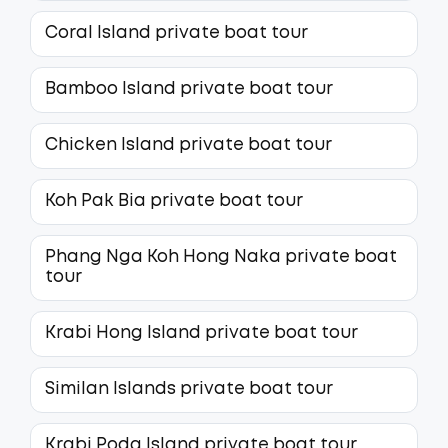
Coral Island private boat tour
Bamboo Island private boat tour
Chicken Island private boat tour
Koh Pak Bia private boat tour
Phang Nga Koh Hong Naka private boat
tour
Krabi Hong Island private boat tour
Similan Islands private boat tour
Krabi Poda Island private boat tour