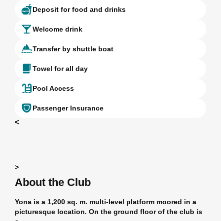
Deposit for food and drinks
Welcome drink
Transfer by shuttle boat
Towel for all day
Pool Access
Passenger Insurance
<
>
About the Club
Yona is a 1,200 sq. m. multi-level platform moored in a
picturesque location. On the ground floor of the club is