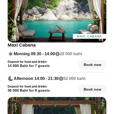
Maxi Cabana
Morning
09:30 - 14:00
28 000 baht
Deposit for food and drinks
Book now
14 000 Baht for 7 guests
Afternoon
14:00 - 21:30
52 000 baht
Deposit for food and drinks
Book now
36 000 Baht for 8 guests