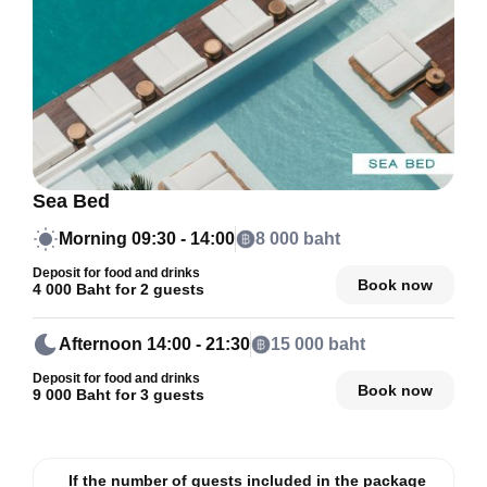
Sea Bed
Morning
09:30 - 14:00
8 000 baht
Deposit for food and drinks
Book now
4 000 Baht for 2 guests
Afternoon
14:00 - 21:30
15 000 baht
Deposit for food and drinks
Book now
9 000 Baht for 3 guests
If the number of guests included in the package