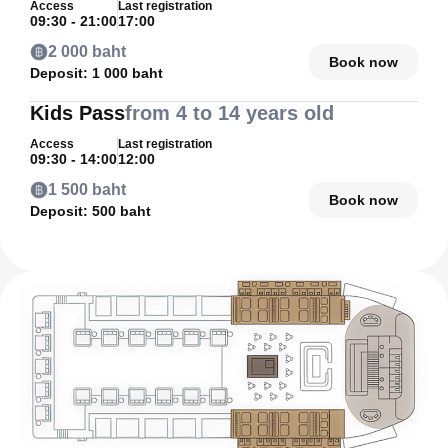
Access
Last registration
09:30 - 21:00
17:00
2 000 baht
Book now
Deposit:
1 000 baht
Kids Pass
from 4 to 14 years old
Access
Last registration
09:30 - 14:00
12:00
1 500 baht
Book now
Deposit:
500 baht