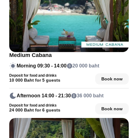
Medium Cabana
Morning
09:30 - 14:00
20 000 baht
Deposit for food and drinks
Book now
10 000 Baht for 5 guests
Afternoon
14:00 - 21:30
36 000 baht
Deposit for food and drinks
Book now
24 000 Baht for 6 guests