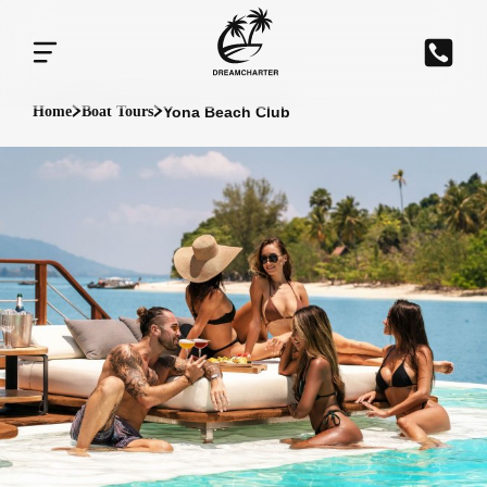
Yona Beach Club
Home
Boat Tours