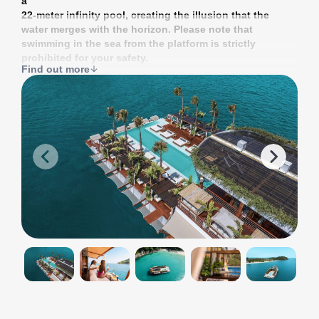
a
22-meter infinity pool, creating the illusion that the
water merges with the horizon. Please note that
swimming in the sea from the platform is strictly
prohibited for your safety.
Find out more
Yona Beach Club offers everything you need for a
comfortable stay: a pool, bars, a restaurant, cozy sofas,
umbrellas, beach beds, and cabanas. When you
purchase a ticket, you receive a deposit that can be
spent in the restaurant or one of the club’s four bars.
The floating club “Yona” changes its location
depending on the season: from April to November, it is
located near the Royal Phuket Marina, and from
November to April, it is located near Patong Beach.
<