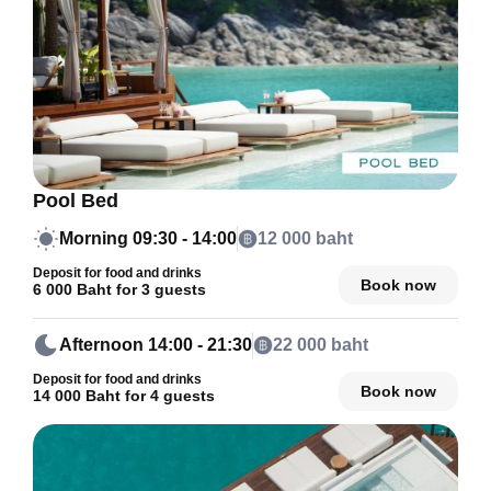
Pool Bed
Morning
09:30 - 14:00
12 000 baht
Deposit for food and drinks
Book now
6 000 Baht for 3 guests
Afternoon
14:00 - 21:30
22 000 baht
Deposit for food and drinks
Book now
14 000 Baht for 4 guests