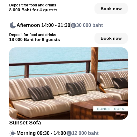
Deposit for food and drinks
Book now
8 000 Baht for 4 guests
Afternoon
14:00 - 21:30
30 000 baht
Deposit for food and drinks
Book now
18 000 Baht for 6 guests
Sunset Sofa
Morning
09:30 - 14:00
12 000 baht