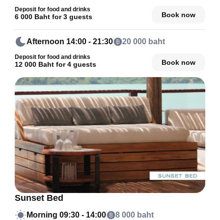
Deposit for food and drinks
Book now
6 000 Baht for 3 guests
Afternoon
14:00 - 21:30
20 000 baht
Deposit for food and drinks
Book now
12 000 Baht for 4 guests
Sunset Bed
Morning
09:30 - 14:00
8 000 baht