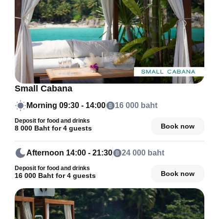
Small Cabana
Morning
09:30 - 14:00
16 000 baht
Deposit for food and drinks
Book now
8 000 Baht for 4 guests
Afternoon
14:00 - 21:30
24 000 baht
Deposit for food and drinks
Book now
16 000 Baht for 4 guests