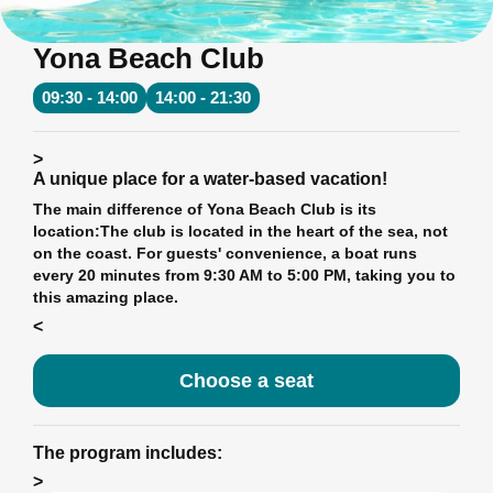
Yona Beach Club
09:30 - 14:00
14:00 - 21:30
>
A unique place for a water-based vacation!
The main difference of Yona Beach Club is its
location:
The club is located in the heart of the sea, not
on the coast. For guests' convenience, a boat runs
every 20 minutes from 9:30 AM to 5:00 PM, taking you to
this amazing place.
<
Choose a seat
The program includes:
>