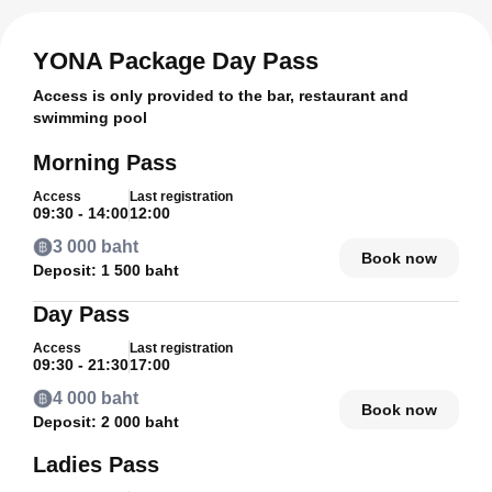
YONA Package Day Pass
Access is only provided to the bar, restaurant and
swimming pool
Morning Pass
Access
Last registration
09:30 - 14:00
12:00
3 000 baht
Book now
Deposit:
1 500 baht
Day Pass
Access
Last registration
09:30 - 21:30
17:00
4 000 baht
Book now
Deposit:
2 000 baht
Ladies Pass