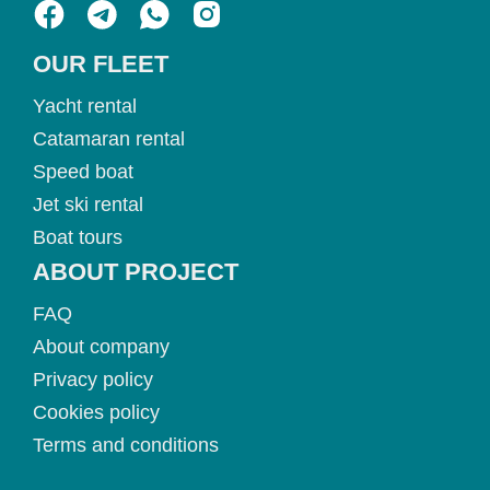
OUR FLEET
Yacht rental
Catamaran rental
Speed boat
Jet ski rental
Boat tours
ABOUT PROJECT
FAQ
About company
Privacy policy
Cookies policy
Terms and conditions