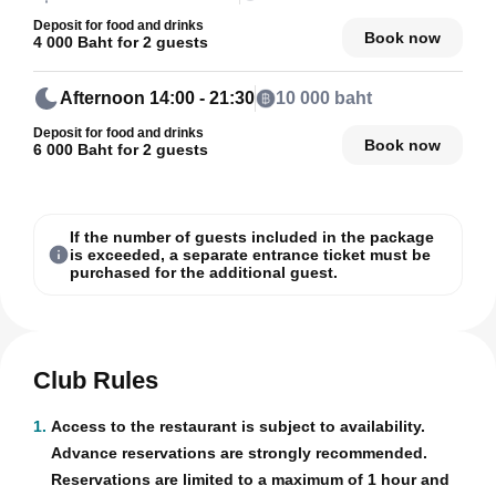
Deposit for food and drinks
Book now
4 000 Baht for 2 guests
Afternoon
14:00 - 21:30
10 000 baht
Deposit for food and drinks
Book now
6 000 Baht for 2 guests
If the number of guests included in the package
is exceeded, a separate entrance ticket must be
purchased for the additional guest.
Club Rules
1.
Access to the restaurant is subject to availability.
Advance reservations are strongly recommended.
Reservations are limited to a maximum of 1 hour and