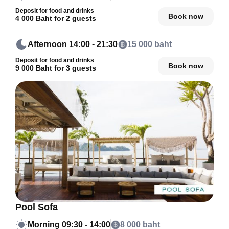
Deposit for food and drinks
Book now
4 000 Baht for 2 guests
Afternoon
14:00 - 21:30
15 000 baht
Deposit for food and drinks
Book now
9 000 Baht for 3 guests
Pool Sofa
Morning
09:30 - 14:00
8 000 baht