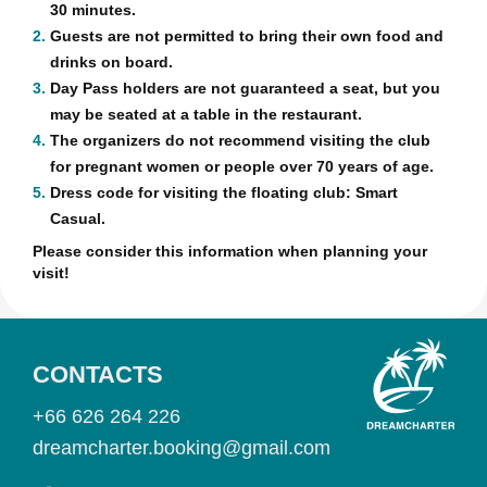
30 minutes.
2.
Guests are not permitted to bring their own food and
drinks on board.
3.
Day Pass holders are not guaranteed a seat, but you
may be seated at a table in the restaurant.
4.
The organizers do not recommend visiting the club
for pregnant women or people over 70 years of age.
5.
Dress code for visiting the floating club: Smart
Casual.
Please consider this information when planning your
visit!
CONTACTS
+66 626 264 226
dreamcharter.booking@gmail.com