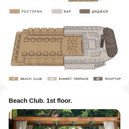
Beach Club. 1st floor.