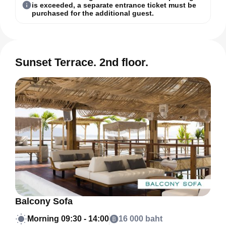
is exceeded, a separate entrance ticket must be
purchased for the additional guest.
Sunset Terrace. 2nd floor.
Balcony Sofa
Morning
09:30 - 14:00
16 000 baht