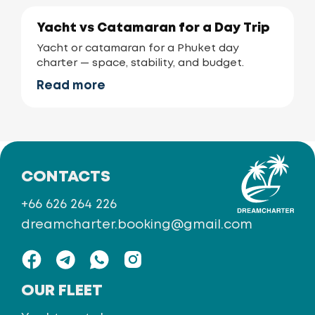
Yacht vs Catamaran for a Day Trip
Yacht or catamaran for a Phuket day
charter — space, stability, and budget.
Read more
CONTACTS
+66 626 264 226
dreamcharter.booking@gmail.com
OUR FLEET