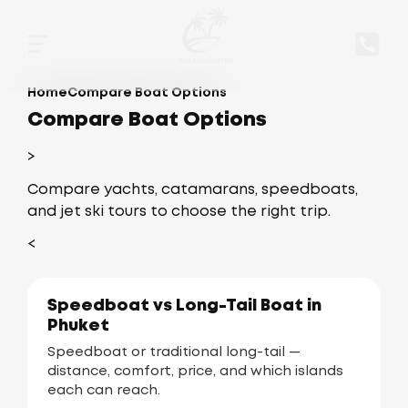
Home
Compare Boat Options
Compare Boat Options
>
Compare yachts, catamarans, speedboats,
and jet ski tours to choose the right trip.
<
Speedboat vs Long-Tail Boat in
Phuket
Speedboat or traditional long-tail —
distance, comfort, price, and which islands
each can reach.