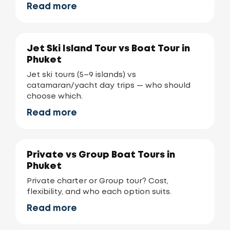
Read more
Jet Ski Island Tour vs Boat Tour in
Phuket
Jet ski tours (5–9 islands) vs
catamaran/yacht day trips — who should
choose which.
Read more
Private vs Group Boat Tours in
Phuket
Private charter or Group tour? Cost,
flexibility, and who each option suits.
Read more