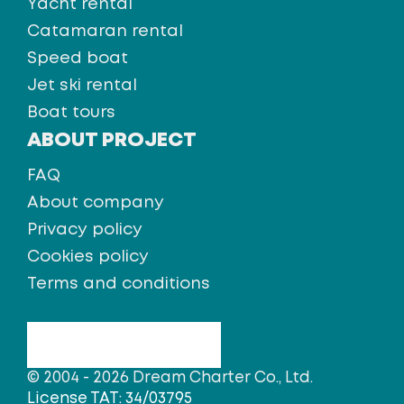
Yacht rental
Catamaran rental
Speed boat
Jet ski rental
Boat tours
ABOUT PROJECT
FAQ
About company
Privacy policy
Cookies policy
Terms and conditions
© 2004 - 2026 Dream Charter Co., Ltd.
License TAT: 34/03795