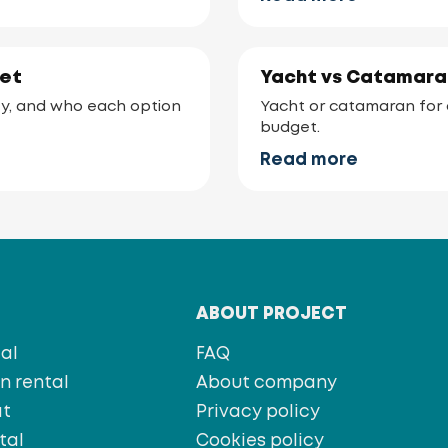
ket
Yacht vs Catamaran
lity, and who each option
Yacht or catamaran for a
budget.
Read more
T
ABOUT PROJECT
al
FAQ
 rental
About company
at
Privacy policy
tal
Cookies policy