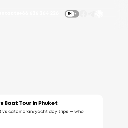
ontacts
+66 626 264 226
IN
vs Boat Tour in Phuket
ds) vs catamaran/yacht day trips — who