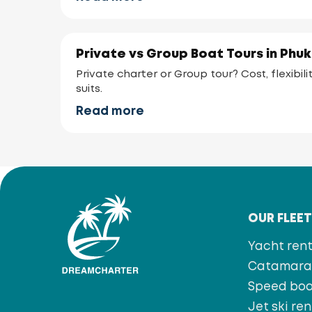
Private vs Group Boat Tours in Phu
Private charter or Group tour? Cost, flexibi
suits.
Read more
OUR FLEE
Yacht rent
Catamaran
Speed bo
Jet ski ren