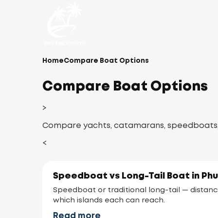
Home
Compare Boat Options
Compare Boat Options
>
Compare yachts, catamarans, speedboats, an
<
Speedboat vs Long-Tail Boat in Ph
Speedboat or traditional long-tail — distanc
which islands each can reach.
Read more