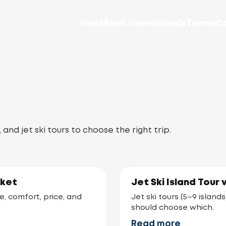
Fleet
Boat tours
Islands
Terms
C
d jet ski tours to choose the right trip.
uket
Jet Ski Island Tour 
e, comfort, price, and
Jet ski tours (5–9 islan
should choose which.
Read more