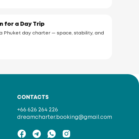
 for a Day Trip
 Phuket day charter — space, stability, and
CONTACTS
+66 626 264 226
dreamcharter.booking@gmail.com