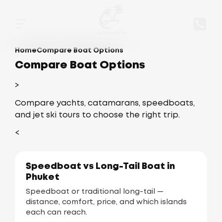
Home
Compare Boat Options
Compare Boat Options
>
Compare yachts, catamarans, speedboats,
and jet ski tours to choose the right trip.
<
Speedboat vs Long-Tail Boat in
Phuket
Speedboat or traditional long-tail —
distance, comfort, price, and which islands
each can reach.