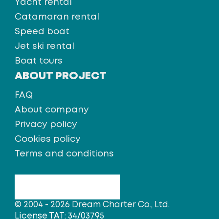
Yacht rental
Catamaran rental
Speed boat
Jet ski rental
Boat tours
ABOUT PROJECT
FAQ
About company
Privacy policy
Cookies policy
Terms and conditions
© 2004 - 2026 Dream Charter Co., Ltd.
License TAT: 34/03795