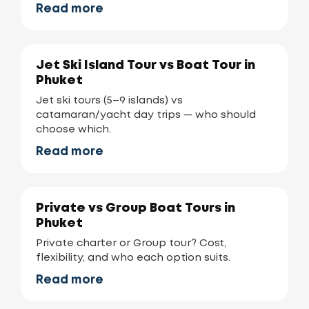
Read more
Jet Ski Island Tour vs Boat Tour in
Phuket
Jet ski tours (5–9 islands) vs
catamaran/yacht day trips — who should
choose which.
Read more
Private vs Group Boat Tours in
Phuket
Private charter or Group tour? Cost,
flexibility, and who each option suits.
Read more