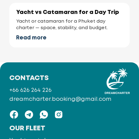
Yacht vs Catamaran for a Day Trip
Yacht or catamaran for a Phuket day
charter — space, stability, and budget.
Read more
CONTACTS
+66 626 264 226
dreamcharter.booking@gmail.com
OUR FLEET