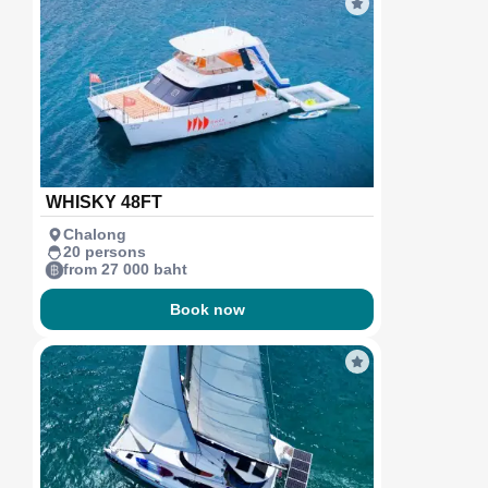
WHISKY 48FT
Chalong
20 persons
from 27 000 baht
Book now