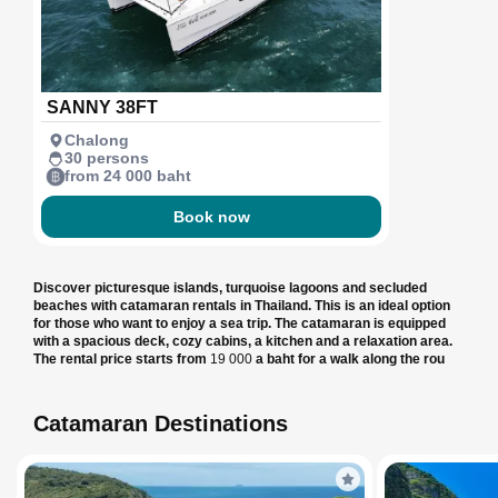
SANNY 38FT
Chalong
30 persons
from 24 000 baht
Book now
Discover picturesque islands, turquoise lagoons and secluded
beaches with catamaran rentals in Thailand. This is an ideal option
for those who want to enjoy a sea trip. The catamaran is equipped
with a spacious deck, cozy cabins, a kitchen and a relaxation area.
The rental price starts from
19 000
a baht for a walk along the rou
Catamaran Destinations