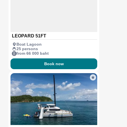
LEOPARD 51FT
Boat Lagoon
25 persons
from 66 000 baht
Book now