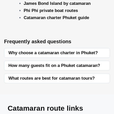
James Bond Island by catamaran
Phi Phi private boat routes
Catamaran charter Phuket guide
Frequently asked questions
Why choose a catamaran charter in Phuket?
How many guests fit on a Phuket catamaran?
What routes are best for catamaran tours?
Catamaran route links