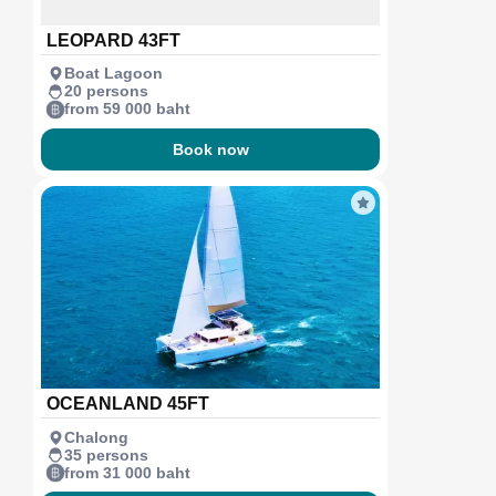
LEOPARD 43FT
Boat Lagoon
20 persons
from 59 000 baht
Book now
OCEANLAND 45FT
Chalong
35 persons
from 31 000 baht