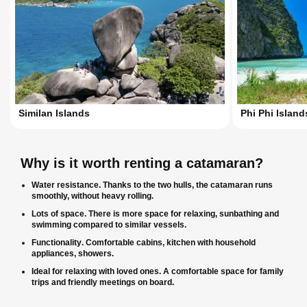
Similan Islands
Phi Phi Island
Why is it worth renting a catamaran?
Water resistance
. Thanks to the two hulls, the catamaran runs
smoothly, without heavy rolling.
Lots of space
. There is more space for relaxing, sunbathing and
swimming compared to similar vessels.
Functionality
. Comfortable cabins, kitchen with household
appliances, showers.
Ideal for relaxing with loved ones
. A comfortable space for family
trips and friendly meetings on board.