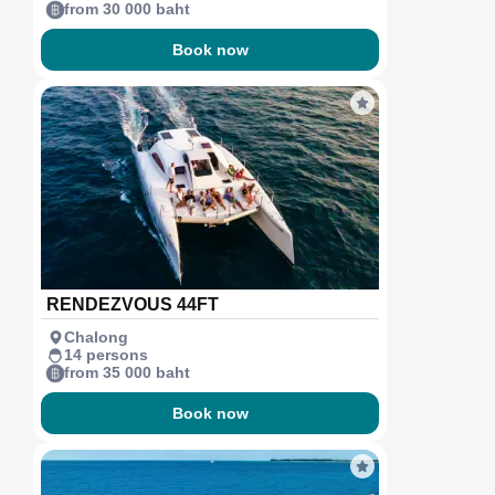
from 30 000 baht
Book now
RENDEZVOUS 44FT
Chalong
14 persons
from 35 000 baht
Book now