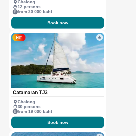
Chalong
12 persons
from 20 000 baht
Book now
HIT
Catamaran TJ3
Chalong
30 persons
from 19 000 baht
Book now