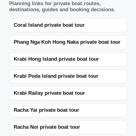
Planning links for private boat routes,
destinations, guides and booking decisions.
Coral Island private boat tour
Phang Nga Koh Hong Naka private boat tour
Krabi Hong Island private boat tour
Krabi Poda Island private boat tour
Krabi Railay private boat tour
Racha Yai private boat tour
Racha Noi private boat tour