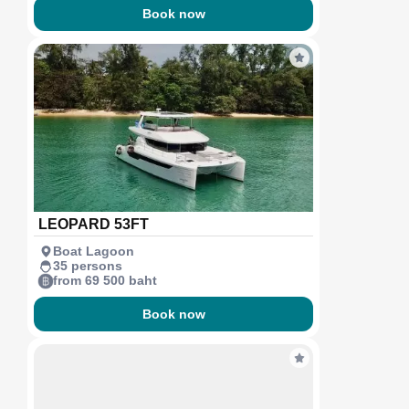
Book now
LEOPARD 53FT
Boat Lagoon
35 persons
from 69 500 baht
Book now