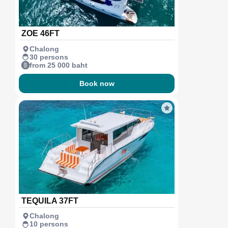
ZOE 46FT
Chalong
30 persons
from 25 000 baht
Book now
TEQUILA 37FT
Chalong
10 persons