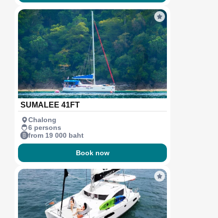
SUMALEE 41FT
Chalong
6 persons
from 19 000 baht
Book now