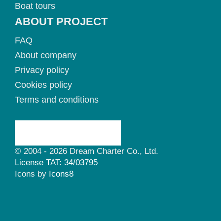
Boat tours
ABOUT PROJECT
FAQ
About company
Privacy policy
Cookies policy
Terms and conditions
© 2004 - 2026 Dream Charter Co., Ltd.
License TAT: 34/03795
Icons by
Icons8