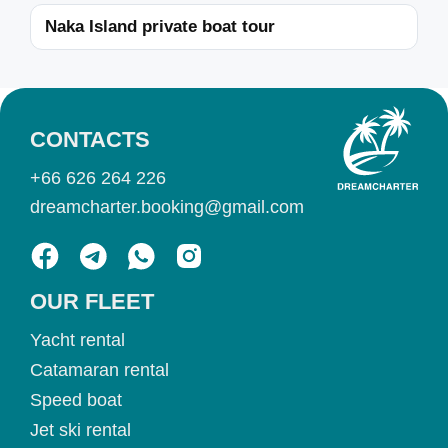
Naka Island private boat tour
CONTACTS
+66 626 264 226
dreamcharter.booking@gmail.com
OUR FLEET
Yacht rental
Catamaran rental
Speed boat
Jet ski rental