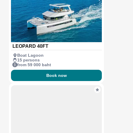
LEOPARD 40FT
Boat Lagoon
15 persons
from 59 000 baht
Book now