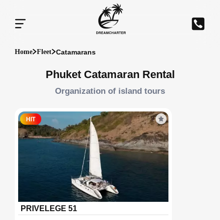
Catamarans
Home
Fleet
Phuket Catamaran Rental
Organization of island tours
HIT
PRIVELEGE 51