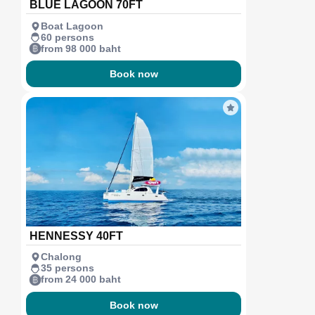
BLUE LAGOON 70FT
Boat Lagoon
60 persons
from 98 000 baht
Book now
HENNESSY 40FT
Chalong
35 persons
from 24 000 baht
Book now