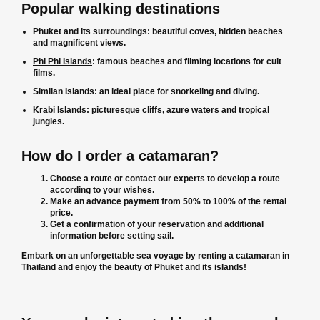
Popular walking destinations
Phuket and its surroundings: beautiful coves, hidden beaches
and magnificent views.
Phi Phi Islands
: famous beaches and filming locations for cult
films.
Similan Islands: an ideal place for snorkeling and diving.
Krabi Islands
: picturesque cliffs, azure waters and tropical
jungles.
How do I order a catamaran?
Choose a route or contact our experts to develop a route
according to your wishes.
Make an advance payment from 50% to 100% of the rental
price.
Get a confirmation of your reservation and additional
information before setting sail.
Embark on an unforgettable sea voyage by renting a catamaran in
Thailand and enjoy the beauty of Phuket and its islands!