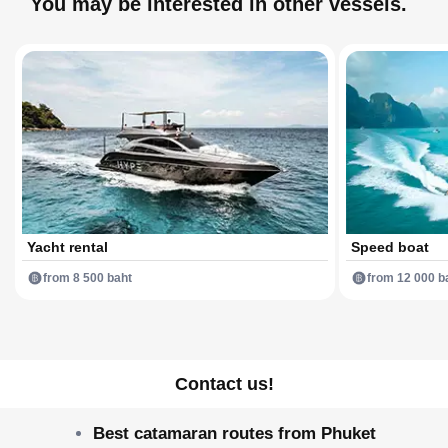
You may be interested in other vessels.
Yacht rental
Speed boat
from 8 500 baht
from 12 000 b
Contact us!
Best catamaran routes from Phuket