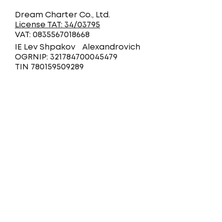
Dream Charter Co., Ltd.
License TAT: 34/03795
VAT: 0835567018668
IE Lev Shpakov Alexandrovich
OGRNIP: 321784700045479
TIN 780159509289