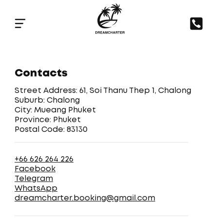
Contacts
Street Address: 61, Soi Thanu Thep 1, Chalong
Suburb: Chalong
City: Mueang Phuket
Province: Phuket
Postal Code: 83130
+66 626 264 226
Facebook
Telegram
WhatsApp
dreamcharter.booking@gmail.com