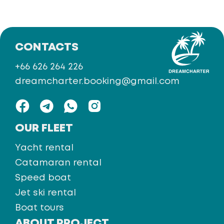
CONTACTS
+66 626 264 226
dreamcharter.booking@gmail.com
OUR FLEET
Yacht rental
Catamaran rental
Speed boat
Jet ski rental
Boat tours
ABOUT PROJECT