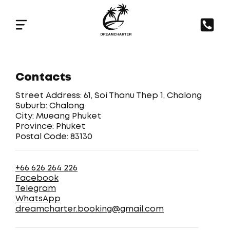
Contacts
Street Address: 61, Soi Thanu Thep 1, Chalong
Suburb: Chalong
City: Mueang Phuket
Province: Phuket
Postal Code: 83130
+66 626 264 226
Facebook
Telegram
WhatsApp
dreamcharter.booking@gmail.com