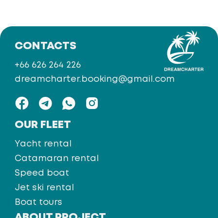
CONTACTS
+66 626 264 226
dreamcharter.booking@gmail.com
OUR FLEET
Yacht rental
Catamaran rental
Speed boat
Jet ski rental
Boat tours
ABOUT PROJECT