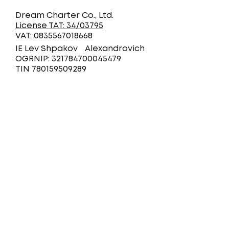
Dream Charter Co., Ltd.
License TAT: 34/03795
VAT: 0835567018668
IE Lev Shpakov Alexandrovich
OGRNIP: 321784700045479
TIN 780159509289