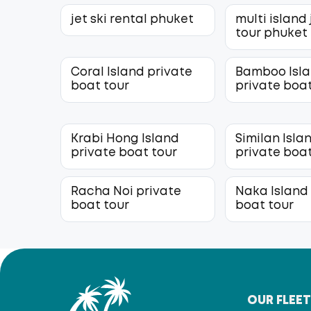
jet ski rental phuket
multi island 
tour phuket
Coral Island private
Bamboo Isl
boat tour
private boat
Krabi Hong Island
Similan Isla
private boat tour
private boat
Racha Noi private
Naka Island
boat tour
boat tour
OUR FLEE