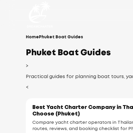
Home
Phuket Boat Guides
Phuket Boat Guides
>
Practical guides for planning boat tours, ya
<
Best Yacht Charter Company in Tha
Choose (Phuket)
Compare yacht charter operators in Thailand
routes, reviews, and booking checklist for P