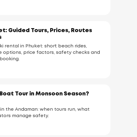
et: Guided Tours, Prices, Routes
s
ski rental in Phuket: short beach rides,
te options, price factors, safety checks and
booking.
a Boat Tour in Monsoon Season?
n the Andaman: when tours run, what
tors manage safety.