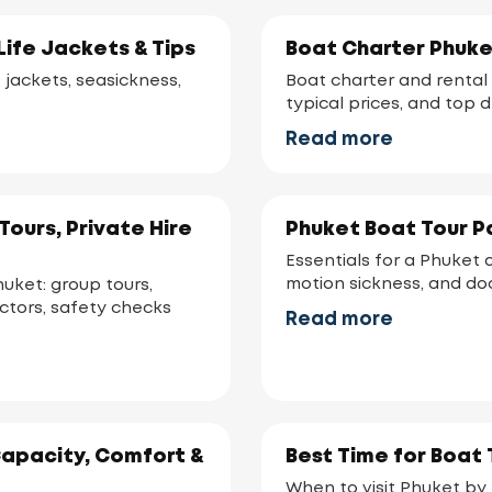
Life Jackets & Tips
Boat Charter Phuke
e jackets, seasickness,
Boat charter and rental 
typical prices, and top 
Read more
ours, Private Hire
Phuket Boat Tour Pa
Essentials for a Phuket 
motion sickness, and d
huket: group tours,
actors, safety checks
Read more
Capacity, Comfort &
Best Time for Boat 
When to visit Phuket by