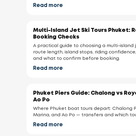
Read more
Multi-Island Jet Ski Tours Phuket: 
Booking Checks
A practical guide to choosing a multi-island j
route length, island stops, riding confidence,
and what to confirm before booking.
Read more
Phuket Piers Guide: Chalong vs Roy
Ao Po
Where Phuket boat tours depart: Chalong Pi
Marina, and Ao Po — transfers and which to
Read more