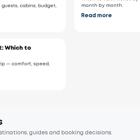
month by month.
: guests, cabins, budget,
Read more
: Which to
ip — comfort, speed,
s
estinations, guides and booking decisions.