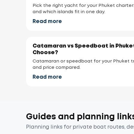
Pick the right yacht for your Phuket charter
and which islands fit in one day.
Read more
Catamaran vs Speedboat in Phuket
Choose?
Catamaran or speedboat for your Phuket tr
and price compared.
Read more
Guides and planning link
Planning links for private boat routes, d