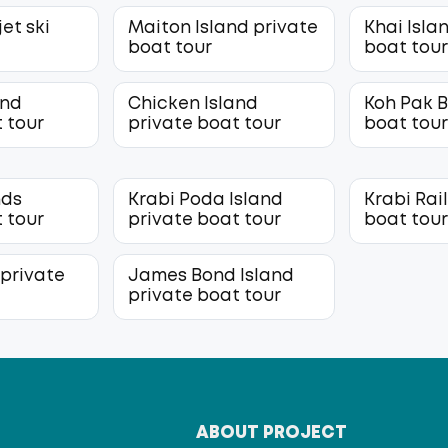
jet ski
Maiton Island private
Khai Isla
boat tour
boat tou
and
Chicken Island
Koh Pak B
 tour
private boat tour
boat tou
nds
Krabi Poda Island
Krabi Rai
 tour
private boat tour
boat tou
 private
James Bond Island
private boat tour
T
ABOUT PROJECT