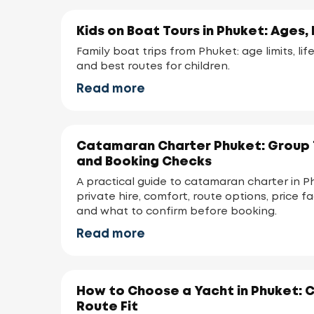
Kids on Boat Tours in Phuket: Ages, 
Family boat trips from Phuket: age limits, lif
and best routes for children.
Read more
Catamaran Charter Phuket: Group T
and Booking Checks
A practical guide to catamaran charter in P
private hire, comfort, route options, price f
and what to confirm before booking.
Read more
How to Choose a Yacht in Phuket: 
Route Fit