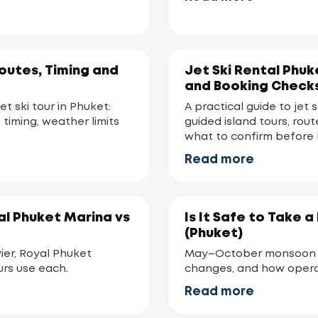
Routes, Timing and
Jet Ski Rental Phuk
and Booking Check
et ski tour in Phuket:
A practical guide to jet 
 timing, weather limits
guided island tours, rou
what to confirm before 
Read more
al Phuket Marina vs
Is It Safe to Take 
(Phuket)
er, Royal Phuket
May–October monsoon i
urs use each.
changes, and how opera
Read more