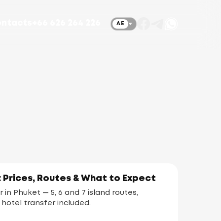
ntacts
+66 626 264 226
AE
: Prices, Routes & What to Expect
r in Phuket — 5, 6 and 7 island routes,
 hotel transfer included.