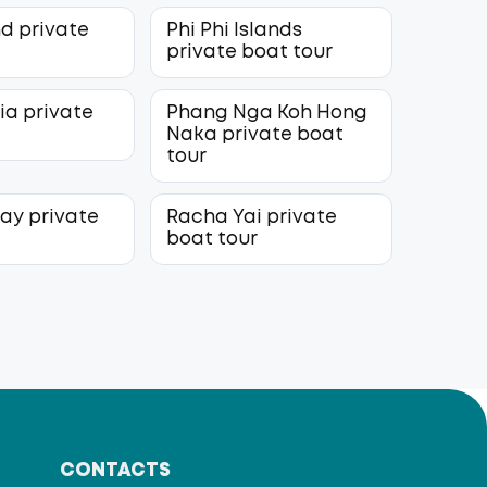
nd private
Phi Phi Islands
r
private boat tour
ia private
Phang Nga Koh Hong
r
Naka private boat
tour
lay private
Racha Yai private
r
boat tour
CONTACTS