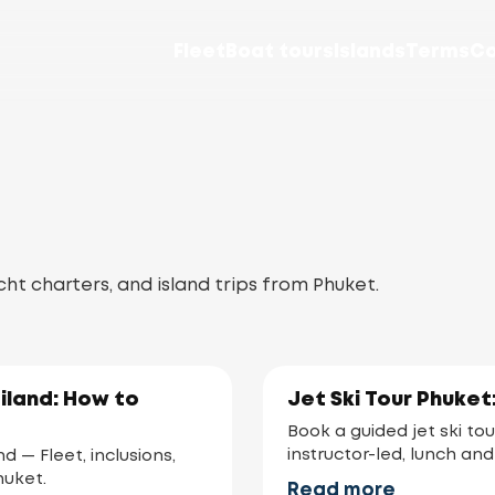
Fleet
Boat tours
Islands
Terms
Co
cht charters, and island trips from Phuket.
iland: How to
Jet Ski Tour Phuket
Book a guided jet ski tou
instructor-led, lunch and
 — Fleet, inclusions,
huket.
Read more