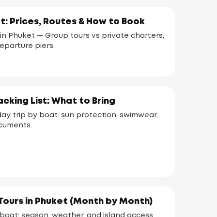
t: Prices, Routes & How to Book
in Phuket — Group tours vs private charters,
departure piers.
cking List: What to Bring
day trip by boat: sun protection, swimwear,
ocuments.
Tours in Phuket (Month by Month)
 boat: season, weather, and island access