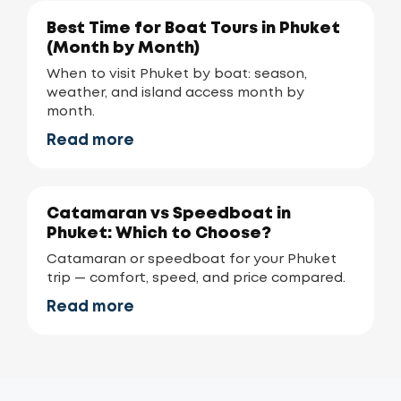
Best Time for Boat Tours in Phuket
(Month by Month)
When to visit Phuket by boat: season,
weather, and island access month by
month.
Read more
Catamaran vs Speedboat in
Phuket: Which to Choose?
Catamaran or speedboat for your Phuket
trip — comfort, speed, and price compared.
Read more