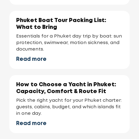
Phuket Boat Tour Packing List:
What to Bring
Essentials for a Phuket day trip by boat: sun
protection, swimwear, motion sickness, and
documents.
Read more
How to Choose a Yacht in Phuket:
Capacity, Comfort & Route Fit
Pick the right yacht for your Phuket charter:
guests, cabins, budget, and which islands fit
in one day.
Read more