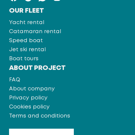
OUR FLEET
Yacht rental
Catamaran rental
Speed boat
Jet ski rental
Boat tours
ABOUT PROJECT
FAQ
About company
Privacy policy
Cookies policy
Terms and conditions