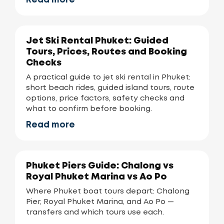
Read more
Jet Ski Rental Phuket: Guided
Tours, Prices, Routes and Booking
Checks
A practical guide to jet ski rental in Phuket:
short beach rides, guided island tours, route
options, price factors, safety checks and
what to confirm before booking.
Read more
Phuket Piers Guide: Chalong vs
Royal Phuket Marina vs Ao Po
Where Phuket boat tours depart: Chalong
Pier, Royal Phuket Marina, and Ao Po —
transfers and which tours use each.