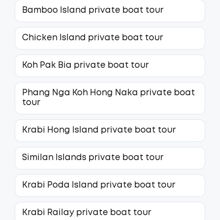
Bamboo Island private boat tour
Chicken Island private boat tour
Koh Pak Bia private boat tour
Phang Nga Koh Hong Naka private boat
tour
Krabi Hong Island private boat tour
Similan Islands private boat tour
Krabi Poda Island private boat tour
Krabi Railay private boat tour