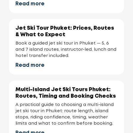
Read more
Jet Ski Tour Phuket: Prices, Routes
& What to Expect
Book a guided jet ski tour in Phuket — 5, 6
and 7 island routes, instructor-led, lunch and
hotel transfer included.
Read more
Multi-Island Jet Ski Tours Phuket:
Routes, Timing and Booking Checks
A practical guide to choosing a multi-island
jet ski tour in Phuket: route length, island
stops, riding confidence, timing, weather
limits and what to confirm before booking.