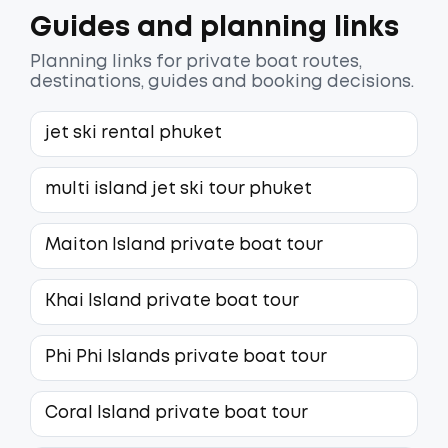
Guides and planning links
Planning links for private boat routes,
destinations, guides and booking decisions.
jet ski rental phuket
multi island jet ski tour phuket
Maiton Island private boat tour
Khai Island private boat tour
Phi Phi Islands private boat tour
Coral Island private boat tour