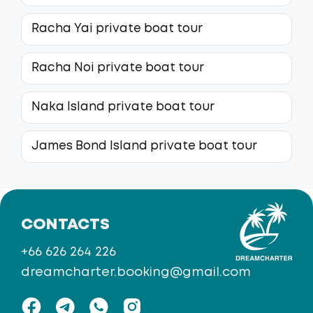
Racha Yai private boat tour
Racha Noi private boat tour
Naka Island private boat tour
James Bond Island private boat tour
CONTACTS
+66 626 264 226
dreamcharter.booking@gmail.com