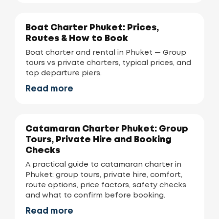
Boat Charter Phuket: Prices,
Routes & How to Book
Boat charter and rental in Phuket — Group
tours vs private charters, typical prices, and
top departure piers.
Read more
Catamaran Charter Phuket: Group
Tours, Private Hire and Booking
Checks
A practical guide to catamaran charter in
Phuket: group tours, private hire, comfort,
route options, price factors, safety checks
and what to confirm before booking.
Read more