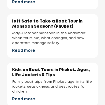
Read more
Is It Safe to Take a Boat Tour in
Monsoon Season? (Phuket)
May–October monsoon in the Andaman:
when tours run, what changes, and how
operators manage safety.
Read more
Kids on Boat Tours in Phuket: Ages,
Life Jackets & Tips
Family boat trips from Phuket: age limits, life
jackets, seasickness, and best routes for
children.
Read more