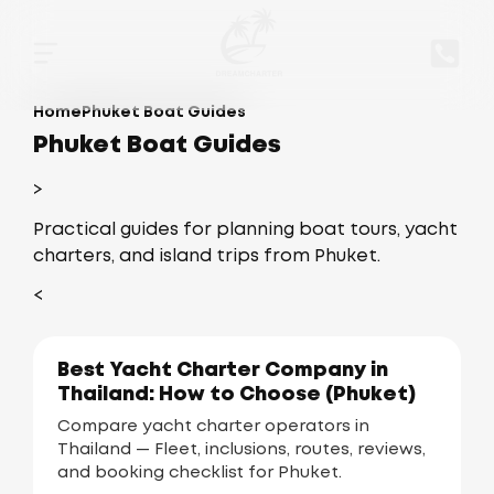
Home
Phuket Boat Guides
Phuket Boat Guides
>
Practical guides for planning boat tours, yacht
charters, and island trips from Phuket.
<
Best Yacht Charter Company in
Thailand: How to Choose (Phuket)
Compare yacht charter operators in
Thailand — Fleet, inclusions, routes, reviews,
and booking checklist for Phuket.