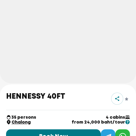
HENNESSY 40FT
35 persons
4 cabins
Chalong
from 24,000 baht/tour