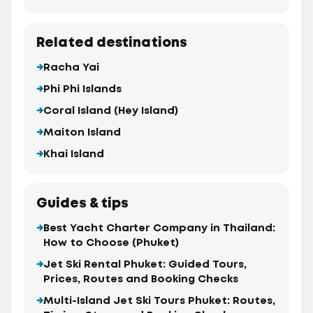
Related destinations
Racha Yai
Phi Phi Islands
Coral Island (Hey Island)
Maiton Island
Khai Island
Guides & tips
Best Yacht Charter Company in Thailand:
How to Choose (Phuket)
Jet Ski Rental Phuket: Guided Tours,
Prices, Routes and Booking Checks
Multi-Island Jet Ski Tours Phuket: Routes,