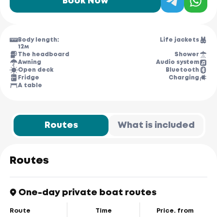
Book Now
Body length:
Life jackets
12м
The headboard
Shower
Awning
Audio system
Open deck
Bluetooth
Fridge
Charging
A table
Routes
What is included
Routes
One-day private boat routes
Route
Time
Price. from