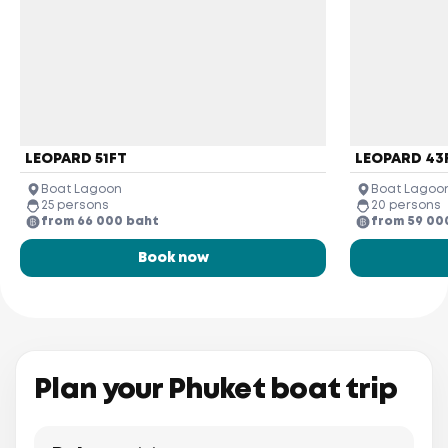
LEOPARD 51FT
LEOPARD 43
Boat Lagoon
Boat Lagoo
25 persons
20 persons
from 66 000 baht
from 59 00
Book now
Plan your Phuket boat trip