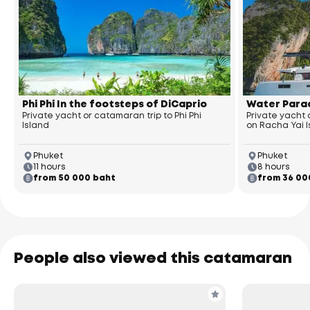
Phi Phi In the footsteps of DiCaprio
Water Parad
Private yacht or catamaran trip to Phi Phi
Private yacht
Island
on Racha Yai 
Phuket
Phuket
11 hours
8 hours
from 50 000 baht
from 36 00
People also viewed this catamaran