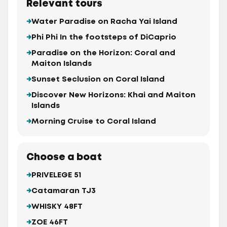
Relevant tours
Water Paradise on Racha Yai Island
Phi Phi In the footsteps of DiCaprio
Paradise on the Horizon: Coral and
Maiton Islands
Sunset Seclusion on Coral Island
Discover New Horizons: Khai and Maiton
Islands
Morning Cruise to Coral Island
Choose a boat
PRIVELEGE 51
Catamaran TJ3
WHISKY 48FT
ZOE 46FT