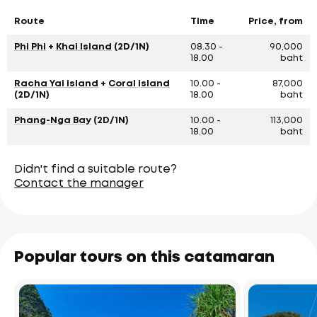
Route
Time
Price, from
Phi Phi
+
Khai Island
(2D/1N)
08.30 -
90,000
18.00
baht
Racha Yai island
+
Coral island
10.00 -
87,000
(2D/1N)
18.00
baht
Phang-Nga Bay
(2D/1N)
10.00 -
113,000
18.00
baht
Didn't find a suitable route?
Contact the manager
Popular tours on this catamaran