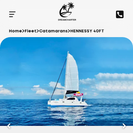
Home
Fleet
Catamarans
HENNESSY 40FT