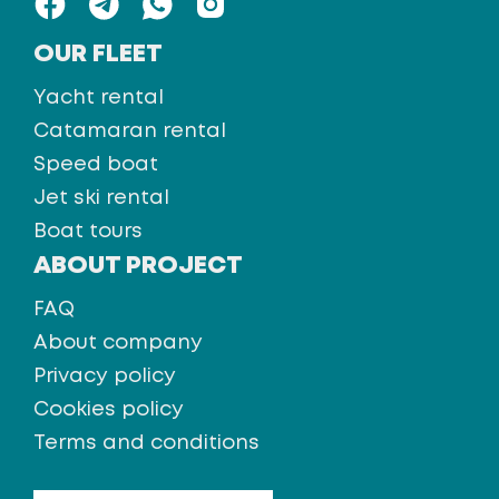
OUR FLEET
Yacht rental
Catamaran rental
Speed boat
Jet ski rental
Boat tours
ABOUT PROJECT
FAQ
About company
Privacy policy
Cookies policy
Terms and conditions