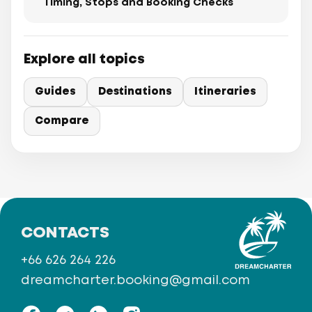
Timing, Stops and Booking Checks
Explore all topics
Guides
Destinations
Itineraries
Compare
CONTACTS
+66 626 264 226
dreamcharter.booking@gmail.com