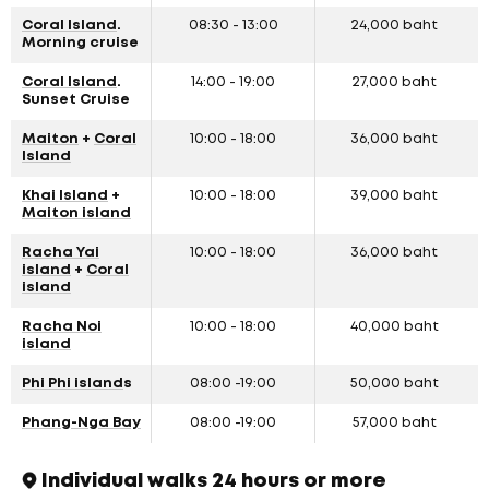
Coral Island
.
08:30 - 13:00
24,000 baht
Morning cruise
Coral Island
.
14:00 - 19:00
27,000 baht
Sunset Cruise
Maiton
+
Coral
10:00 - 18:00
36,000 baht
Island
Khai Island
+
10:00 - 18:00
39,000 baht
Maiton island
Racha Yai
10:00 - 18:00
36,000 baht
island
+
Coral
island
Racha Noi
10:00 - 18:00
40,000 baht
island
Phi Phi island
s
08:00 -19:00
50,000 baht
Phang-Nga Bay
08:00 -19:00
57,000 baht
Individual walks 24 hours or more