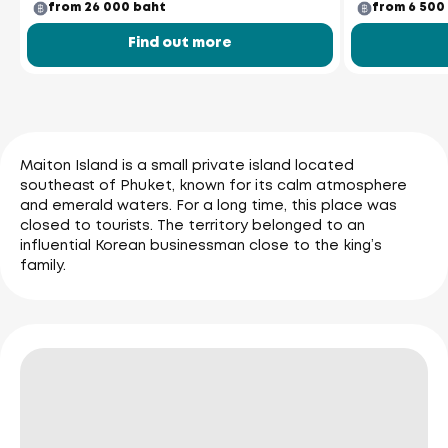
from 26 000 baht
from 6 500
Find out more
Maiton Island is a small private island located
southeast of Phuket, known for its calm atmosphere
and emerald waters. For a long time, this place was
closed to tourists. The territory belonged to an
influential Korean businessman close to the king’s
family.