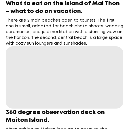
What to eat on the island of Mai Thon
– what to do on vacation.
There are 2 main beaches open to tourists. The first
one is small, adapted for beach photo shoots, wedding
ceremonies, and just meditation with a stunning view on
the horizon. The second, central beach is a large space
with cozy sun loungers and sunshades.
360 degree observation deck on
Maiton Island.