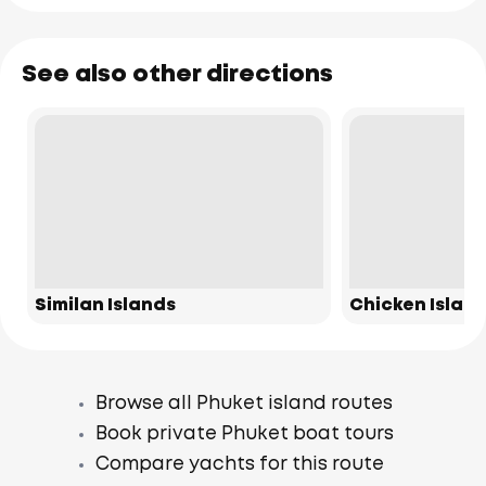
See also other directions
Similan Islands
Chicken Islan
Browse all Phuket island routes
Book private Phuket boat tours
Compare yachts for this route