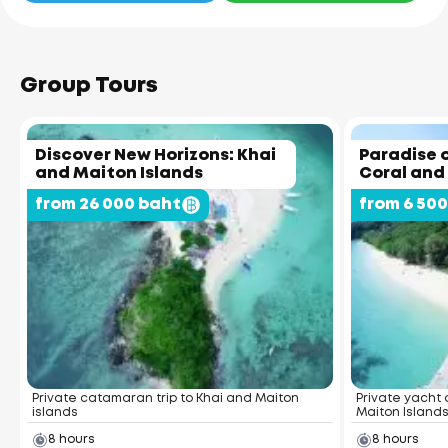
Group Tours
Discover New Horizons: Khai
Paradise o
and Maiton Islands
Coral and
from 26 000 baht
from 6 50
Private catamaran trip to Khai and Maiton
Private yacht 
islands
Maiton Island
8 hours
8 hours