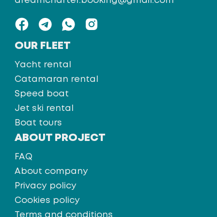
dreamcharter.booking@gmail.com
OUR FLEET
Yacht rental
Catamaran rental
Speed boat
Jet ski rental
Boat tours
ABOUT PROJECT
FAQ
About company
Privacy policy
Cookies policy
Terms and conditions