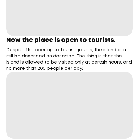
Now the place is open to tourists.
Despite the opening to tourist groups, the island can
still be described as deserted. The thing is that the
island is allowed to be visited only at certain hours, and
no more than 200 people per day.