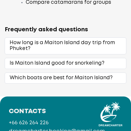
Compare catamarans for groups
Frequently asked questions
How long is a Maiton Island day trip from
Phuket?
Is Maiton Island good for snorkeling?
Which boats are best for Maiton Island?
CONTACTS
+66 626 264 226