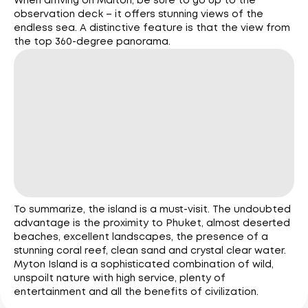
When arriving on Maiton, be sure to go up to the
observation deck – it offers stunning views of the
endless sea. A distinctive feature is that the view from
the top 360-degree panorama.
To summarize, the island is a must-visit. The undoubted
advantage is the proximity to Phuket, almost deserted
beaches, excellent landscapes, the presence of a
stunning coral reef, clean sand and crystal clear water.
Myton Island is a sophisticated combination of wild,
unspoilt nature with high service, plenty of
entertainment and all the benefits of civilization.