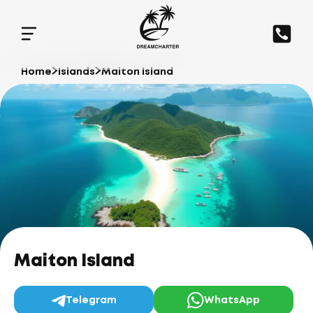
Home
Islands
Maiton Island
Maiton Island
Telegram
WhatsApp