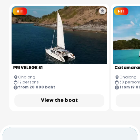
HIT
HIT
PRIVELEGE 51
Catamaran
Chalong
Chalong
12 persons
30 person
from 20 000 baht
from 19 0
View the boat