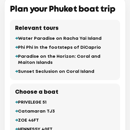
Plan your Phuket boat trip
Relevant tours
Water Paradise on Racha Yai Island
Phi Phi In the footsteps of DiCaprio
Paradise on the Horizon: Coral and
Maiton Islands
Sunset Seclusion on Coral Island
Choose a boat
PRIVELEGE 51
Catamaran TJ3
ZOE 46FT
HENNESSY 40FT