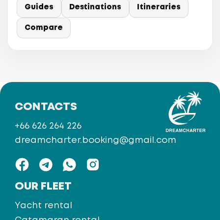
Guides
Destinations
Itineraries
Compare
CONTACTS
+66 626 264 226
dreamcharter.booking@gmail.com
OUR FLEET
Yacht rental