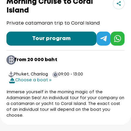
Morning Cruise to Coral
Island
Private catamaran trip to Coral Island
Tour program
from 20 000 baht
Phuket, Chanlog
09:00 - 13:00
Choose a boat »
Immerse yourself in the morning magic of the
Adamanian Sea! An individual tour for your company on
a catamaran or yacht to Coral Island. The exact cost
of an individual tour will depend on the boat you
choose.