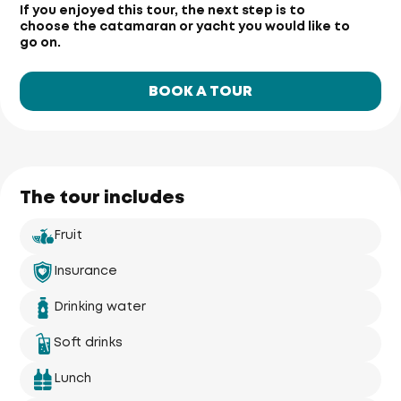
If you enjoyed this tour, the next step is to
choose the catamaran or yacht you would like to
go on.
BOOK A TOUR
The tour includes
Fruit
Insurance
Drinking water
Soft drinks
Lunch