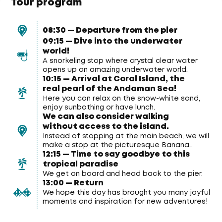
Tour program
08:30 — Departure from the pier
09:15 — Dive into the underwater
world!
A snorkeling stop where crystal clear water
opens up an amazing underwater world.
10:15 — Arrival at Coral Island, the
real pearl of the Andaman Sea!
Here you can relax on the snow-white sand,
enjoy sunbathing or have lunch.
We can also consider walking
without access to the island.
Instead of stopping at the main beach, we will
make a stop at the picturesque Banana
12:15 — Time to say goodbye to this
Beach, where you will have the opportunity to
enjoy snorkeling and swimming directly from
tropical paradise
aboard the catamaran.
We get on board and head back to the pier.
13:00 — Return
We hope this day has brought you many joyful
moments and inspiration for new adventures!