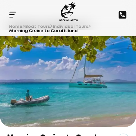
Home
Boat Tours
Individual Tours
Morning Cruise to Coral Island