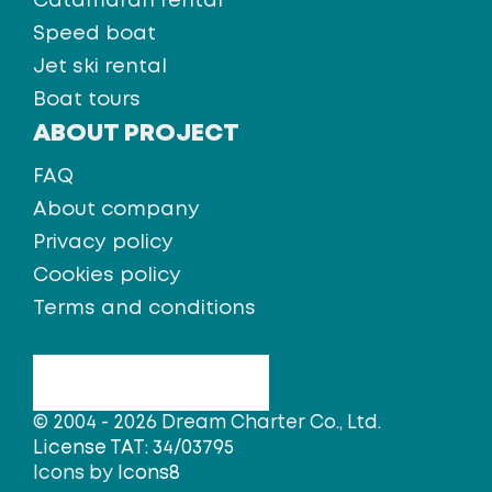
Catamaran rental
Speed boat
Jet ski rental
Boat tours
ABOUT PROJECT
FAQ
About company
Privacy policy
Cookies policy
Terms and conditions
© 2004 - 2026 Dream Charter Co., Ltd.
License TAT: 34/03795
Icons by
Icons8