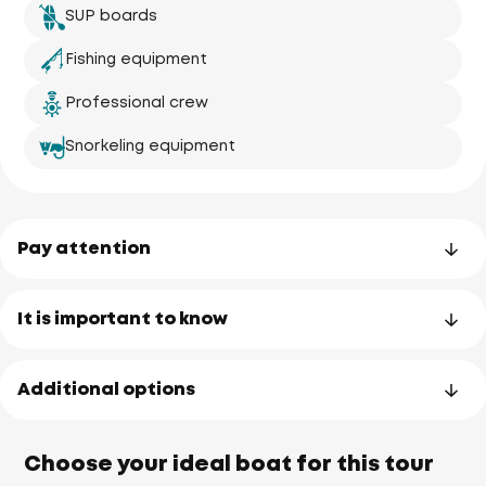
SUP boards
Fishing equipment
Professional crew
Snorkeling equipment
Pay attention
It is important to know
Additional options
Choose your ideal boat for this tour