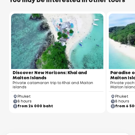
You may be interested in other tours
Discover New Horizons: Khai and
Paradise o
Maiton Islands
Maiton Isl
Private catamaran trip to Khai and Maiton
Private yach
islands
Maiton Islan
Phuket
Phuket
8 hours
8 hours
from 26 000 baht
from 6 50