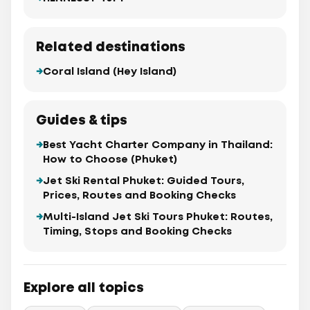
Related destinations
Coral Island (Hey Island)
Guides & tips
Best Yacht Charter Company in Thailand:
How to Choose (Phuket)
Jet Ski Rental Phuket: Guided Tours,
Prices, Routes and Booking Checks
Multi-Island Jet Ski Tours Phuket: Routes,
Timing, Stops and Booking Checks
Explore all topics