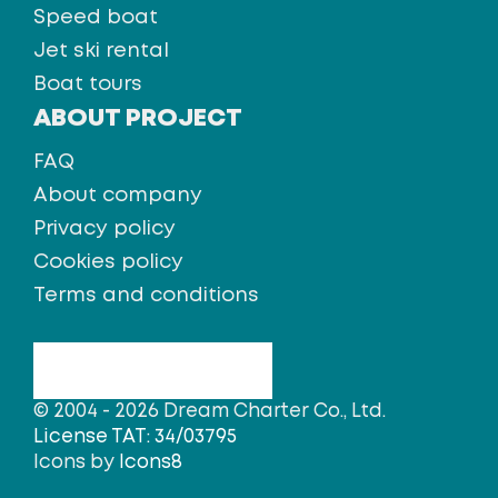
Speed boat
Jet ski rental
Boat tours
ABOUT PROJECT
FAQ
About company
Privacy policy
Cookies policy
Terms and conditions
© 2004 - 2026 Dream Charter Co., Ltd.
License TAT: 34/03795
Icons by
Icons8