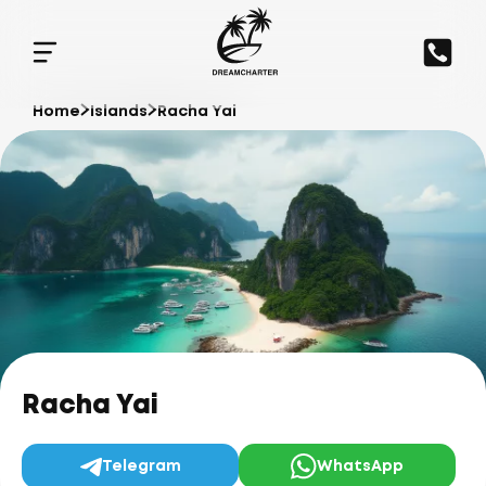
Home
Islands
Racha Yai
Racha Yai
Telegram
WhatsApp