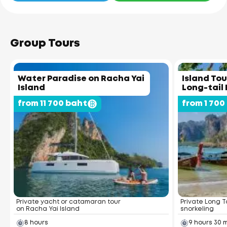
Group Tours
Water Paradise on Racha Yai
Island Tou
Island
Long-tail
from 11 700 baht
from 1 700
Private yacht or catamaran tour
Private Long Ta
on Racha Yai Island
snorkeling
8 hours
9 hours 30 