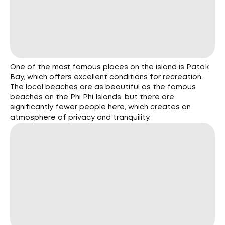
One of the most famous places on the island is Patok
Bay, which offers excellent conditions for recreation.
The local beaches are as beautiful as the famous
beaches on the Phi Phi Islands, but there are
significantly fewer people here, which creates an
atmosphere of privacy and tranquility.