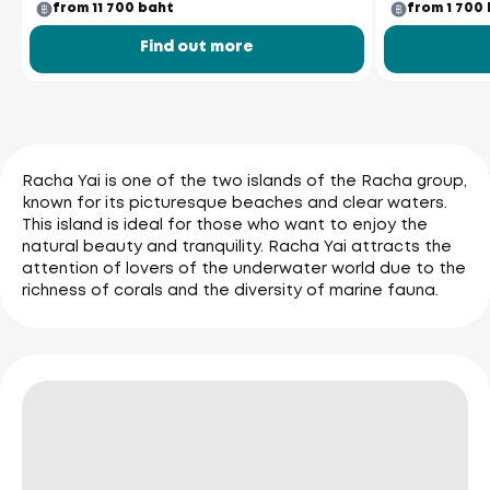
from 11 700 baht
from 1 700
Find out more
Racha Yai is one of the two islands of the Racha group,
known for its picturesque beaches and clear waters.
This island is ideal for those who want to enjoy the
natural beauty and tranquility. Racha Yai attracts the
attention of lovers of the underwater world due to the
richness of corals and the diversity of marine fauna.