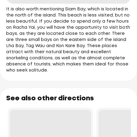
It is also worth mentioning Siam Bay, which is located in
the north of the island. This beach is less visited, but no
less beautiful. If you decide to spend only a few hours
on Racha Yai, you will have the opportunity to visit both
bays, as they are located close to each other. There
are three small bays on the eastern side of the island:
Lha Bay, Tag Wau and Kon Kare Bay. These places
attract with their natural beauty and excellent
snorkeling conditions, as well as the almost complete
absence of tourists, which makes them ideal for those
who seek solitude.
See also other directions