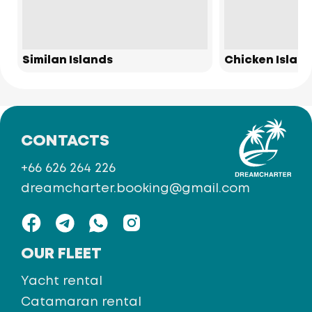
Similan Islands
Chicken Islan
CONTACTS
+66 626 264 226
dreamcharter.booking@gmail.com
OUR FLEET
Yacht rental
Catamaran rental