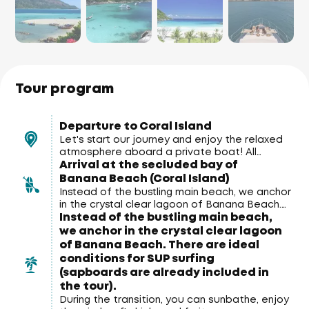
Tour program
Departure to Coral Island
Let's start our journey and enjoy the relaxed
atmosphere aboard a private boat! All
Arrival at the secluded bay of
around us are stunning views of the Andaman
Sea and the coast of Phuket.
Banana Beach (Coral Island)
Instead of the bustling main beach, we anchor
in the crystal clear lagoon of Banana Beach.
Instead of the bustling main beach,
There are ideal conditions for SUP surfing
(sapboards are already included in the tour).
we anchor in the crystal clear lagoon
of Banana Beach. There are ideal
conditions for SUP surfing
(sapboards are already included in
the tour).
During the transition, you can sunbathe, enjoy