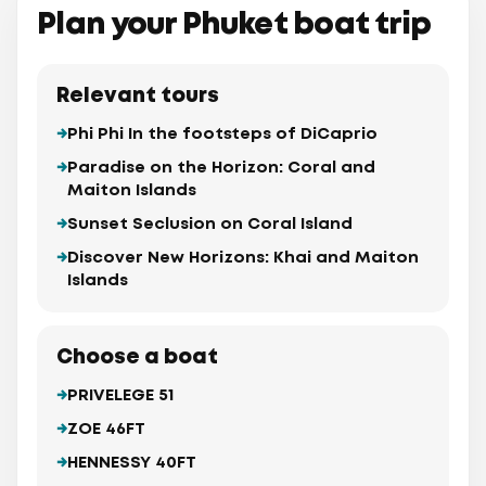
Plan your Phuket boat trip
Relevant tours
Phi Phi In the footsteps of DiCaprio
Paradise on the Horizon: Coral and
Maiton Islands
Sunset Seclusion on Coral Island
Discover New Horizons: Khai and Maiton
Islands
Choose a boat
PRIVELEGE 51
ZOE 46FT
HENNESSY 40FT