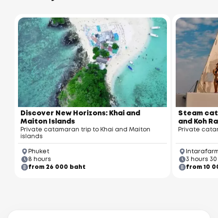
Discover New Horizons: Khai and
Steam cat
Maiton Islands
and Koh Ra
Private catamaran trip to Khai and Maiton
Private cata
islands
Phuket
Intarafarm
8 hours
3 hours 30
from 26 000 baht
from 10 0