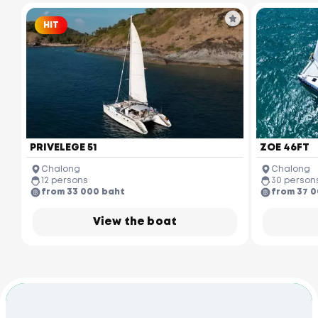
HIT
PRIVELEGE 51
ZOE 46FT
Chalong
Chalong
12 persons
30 person
from 33 000 baht
from 37 
View the boat