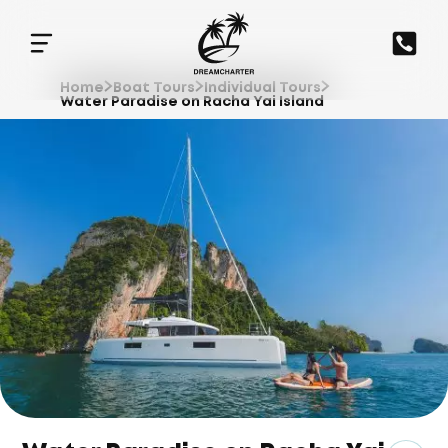
Home
Boat Tours
Individual Tours
Water Paradise on Racha Yai Island