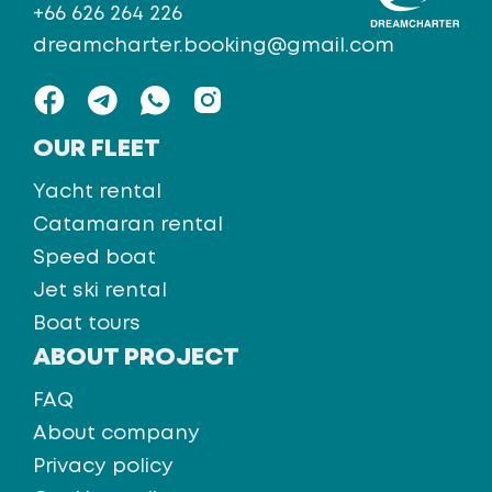
+66 626 264 226
dreamcharter.booking@gmail.com
OUR FLEET
Yacht rental
Catamaran rental
Speed boat
Jet ski rental
Boat tours
ABOUT PROJECT
FAQ
About company
Privacy policy