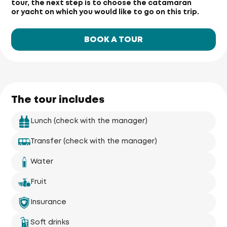
tour, the next step is to choose the catamaran
or yacht on which you would like to go on this trip.
BOOK A TOUR
The tour includes
Lunch (check with the manager)
Transfer (check with the manager)
Water
Fruit
Insurance
Soft drinks