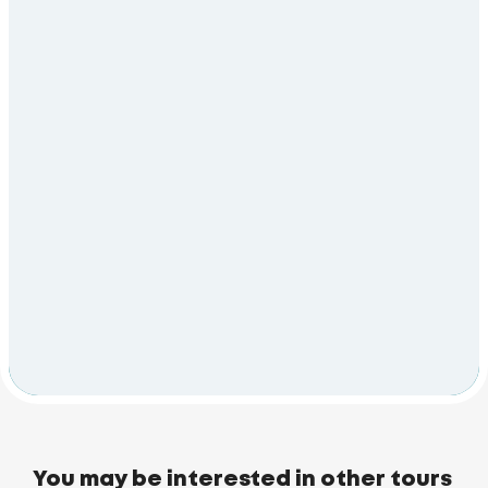
You may be interested in other tours