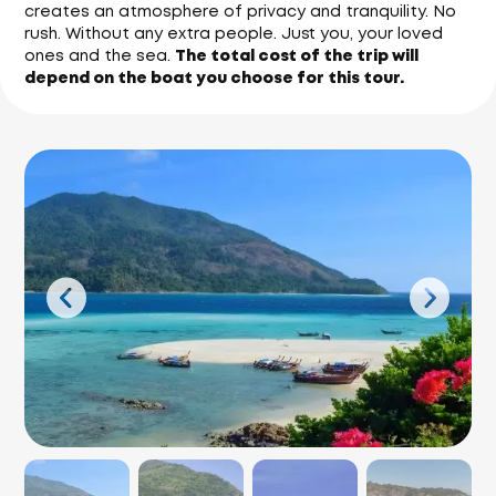
creates an atmosphere of privacy and tranquility. No
rush. Without any extra people. Just you, your loved
ones and the sea.
The total cost of the trip will
depend on the boat you choose for this tour.