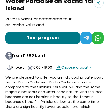
Water Paradise on Racha Yai
Island
Private yacht or catamaran tour
on Racha Yai Island
Tour program
from 11 700 baht
Phuket
10:00 - 18:00
Choose a boat »
We are pleased to offer you an individual private boat
trip to Racha Yai Island! Racha Yai Island can be
compared to the Similans: here you will find the same
majestic boulders and untouched nature. And the local
beaches are not inferior in beauty to the famous
beaches of the Phi Phi islands, but at the same time
there are significantly fewer people here, which