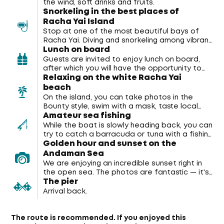
the wind, soft drinks and fruits.
Snorkeling in the best places of
Racha Yai Island
Stop at one of the most beautiful bays of
Racha Yai. Diving and snorkeling among vibrant
Lunch on board
coral reefs and tropical fish right from the
catamaran. All equipment (masks and tubes)
Guests are invited to enjoy lunch on board,
is provided free of charge.
after which you will have the opportunity to
Relaxing on the white Racha Yai
relax on the white beach.
beach
On the island, you can take photos in the
Bounty style, swim with a mask, taste local
Amateur sea fishing
cocktails, visit the observation deck and
explore Siam Bay.
While the boat is slowly heading back, you can
try to catch a barracuda or tuna with a fishing
Golden hour and sunset on the
rod. (Inform the manager in advance if you
want to go fishing)
Andaman Sea
We are enjoying an incredible sunset right in
the open sea. The photos are fantastic — it's
The pier
a must-have for every tour participant.
Arrival back.
The route is recommended.
If you enjoyed this