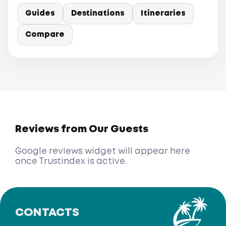
Guides
Destinations
Itineraries
Compare
Reviews from Our Guests
Google reviews widget will appear here
once Trustindex is active.
CONTACTS