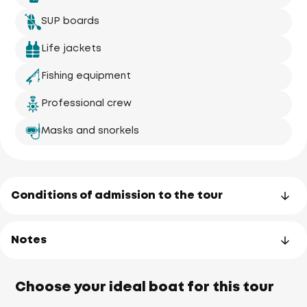
SUP boards
Life jackets
Fishing equipment
Professional crew
Masks and snorkels
Conditions of admission to the tour
Notes
Choose your ideal boat for this tour