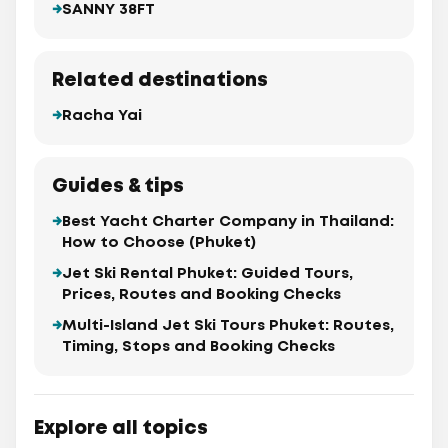
SANNY 38FT
Related destinations
Racha Yai
Guides & tips
Best Yacht Charter Company in Thailand:
How to Choose (Phuket)
Jet Ski Rental Phuket: Guided Tours,
Prices, Routes and Booking Checks
Multi-Island Jet Ski Tours Phuket: Routes,
Timing, Stops and Booking Checks
Explore all topics