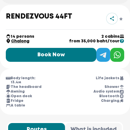
RENDEZVOUS 44FT
14 persons
2 cabins
Chalong
from 35,000 baht/tour
Book Now
Body length:
Life jackets
13.4м
The headboard
Shower
Awning
Audio system
Open deck
Bluetooth
Fridge
Charging
A table
Routes
What is included