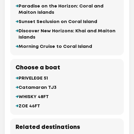
Paradise on the Horizon: Coral and
Maiton Islands
Sunset Seclusion on Coral Island
Discover New Horizons: Khai and Maiton
Islands
Morning Cruise to Coral Island
Choose a boat
PRIVELEGE 51
Catamaran TJ3
WHISKY 48FT
ZOE 46FT
Related destinations