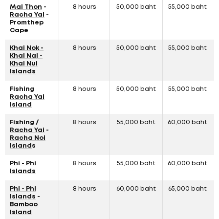
Mai Thon
-
8 hours
50,000 baht
55,000 baht
Racha Yai
-
Promthep
Cape
Khai Nok -
8 hours
50,000 baht
55,000 baht
Khai Nai -
Khai Nui
Islands
Fishing
8 hours
50,000 baht
55,000 baht
Racha Yai
island
Fishing /
8 hours
55,000 baht
60,000 baht
Racha Yai
-
Racha Noi
Island
s
Phi - Phi
8 hours
55,000 baht
60,000 baht
Islands
Phi - Phi
8 hours
60,000 baht
65,000 baht
Islands
-
Bamboo
Island