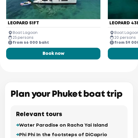
LEOPARD 51FT
LEOPARD 43
Boat Lagoon
Boat Lagoo
25 persons
20 persons
from 66 000 baht
from 59 00
Book now
Plan your Phuket boat trip
Relevant tours
Water Paradise on Racha Yai Island
Phi Phi In the footsteps of DiCaprio