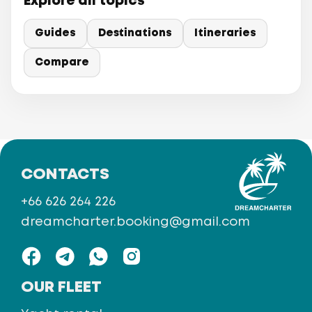
Explore all topics
Guides
Destinations
Itineraries
Compare
CONTACTS
+66 626 264 226
dreamcharter.booking@gmail.com
OUR FLEET