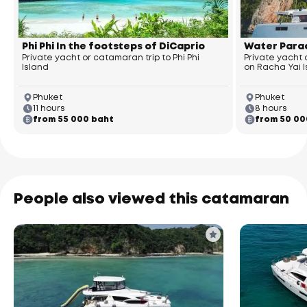
Phi Phi In the footsteps of DiCaprio
Water Parad
Private yacht or catamaran trip to Phi Phi
Private yacht
Island
on Racha Yai 
Phuket
Phuket
11 hours
8 hours
from 55 000 baht
from 50 00
People also viewed this catamaran