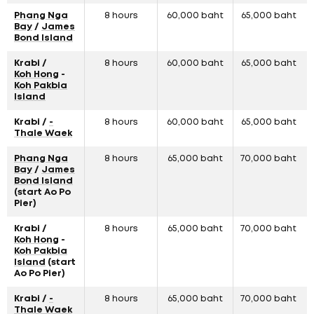
Phang Nga
8 hours
60,000 baht
65,000 baht
Bay
/
James
Bond Island
Krabi /
8 hours
60,000 baht
65,000 baht
Koh Hong
-
Koh Pakbia
Island
Krabi /
-
8 hours
60,000 baht
65,000 baht
Thale Waek
Phang Nga
8 hours
65,000 baht
70,000 baht
Bay
/
James
Bond Island
(start Ao Po
Pier)
Krabi /
8 hours
65,000 baht
70,000 baht
Koh Hong
-
Koh Pakbia
Island
(start
Ao Po Pier)
Krabi /
-
8 hours
65,000 baht
70,000 baht
Thale Waek