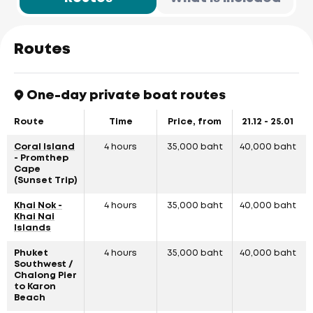
Routes
One-day private boat routes
Route
Time
Price, from
21.12 - 25.01
Coral Island
4 hours
35,000 baht
40,000 baht
- Promthep
Cape
(Sunset Trip)
Khai Nok -
4 hours
35,000 baht
40,000 baht
Khai Nai
Islands
Phuket
4 hours
35,000 baht
40,000 baht
Southwest /
Chalong Pier
to Karon
Beach