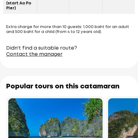
(start Ao Po
Pier)
Extra charge for more than 10 guests: 1,000 baht for an adult
and 500 baht for a child (from 4 to 12 years old).
Didn't find a suitable route?
Contact the manager
Popular tours on this catamaran