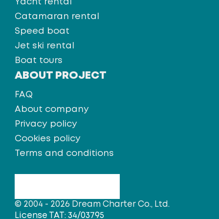
Yacht rental
Catamaran rental
Speed boat
Jet ski rental
Boat tours
ABOUT PROJECT
FAQ
About company
Privacy policy
Cookies policy
Terms and conditions
© 2004 - 2026 Dream Charter Co., Ltd.
License TAT: 34/03795