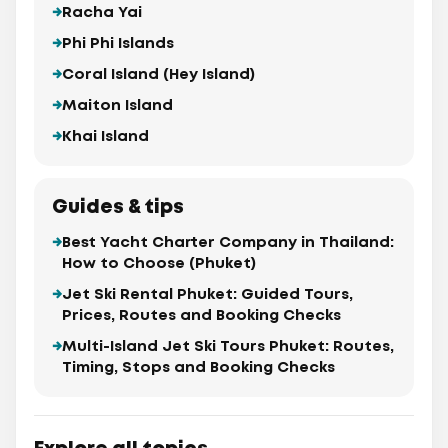
Racha Yai
Phi Phi Islands
Coral Island (Hey Island)
Maiton Island
Khai Island
Guides & tips
Best Yacht Charter Company in Thailand:
How to Choose (Phuket)
Jet Ski Rental Phuket: Guided Tours,
Prices, Routes and Booking Checks
Multi-Island Jet Ski Tours Phuket: Routes,
Timing, Stops and Booking Checks