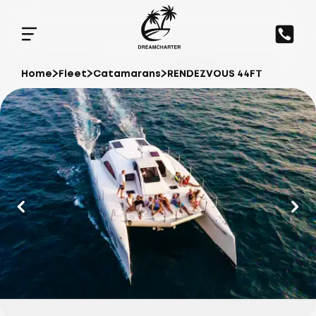
Home
Fleet
Catamarans
RENDEZVOUS 44FT