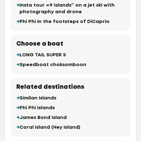
Insta tour «9 islands” on a jet ski with
photography and drone
Phi Phi In the footsteps of DiCaprio
Choose a boat
LONG TAIL SUPER S
Speedboat choksomboon
Related destinations
Similan Islands
Phi Phi Islands
James Bond Island
Coral Island (Hey Island)