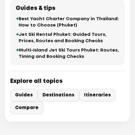
Guides & tips
Best Yacht Charter Company in Thailand:
How to Choose (Phuket)
Jet Ski Rental Phuket: Guided Tours,
Prices, Routes and Booking Checks
Multi-Island Jet Ski Tours Phuket: Routes,
Timing and Booking Checks
Explore all topics
Guides
Destinations
Itineraries
Compare