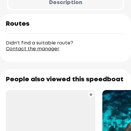
Description
Routes
Didn't find a suitable route?
Contact the manager
People also viewed this speedboat