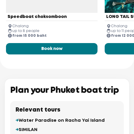
Speedboat choksomboon
LONG TAIL S
Chalong
Chalong
up to 8 people
up to 11 peo
from 15 000 baht
from 12 00
Book now
Plan your Phuket boat trip
Relevant tours
Water Paradise on Racha Yai Island
SIMILAN