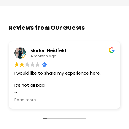
Reviews from Our Guests
Marlon Heidfeld
4 months ago
I would like to share my experience here.
It’s not all bad.
I personally never got to take the tour
Read more
because it never even got that far.
I contacted them through WhatsApp and got
a quick response, which was great.