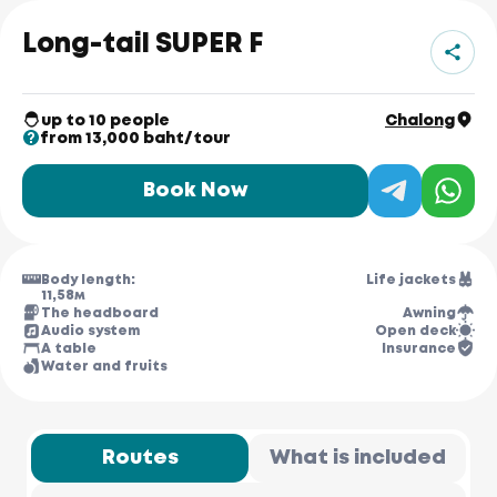
Long-tail SUPER F
up to 10 people
Chalong
from 13,000 baht/tour
Book Now
Body length:
Life jackets
11,58м
The headboard
Awning
Audio system
Open deck
A table
Insurance
Water and fruits
Routes
What is included