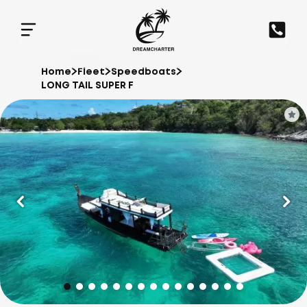
Home
Fleet
Speedboats
LONG TAIL SUPER F