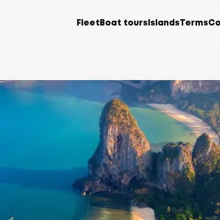
Fleet
Boat tours
Islands
Terms
Co