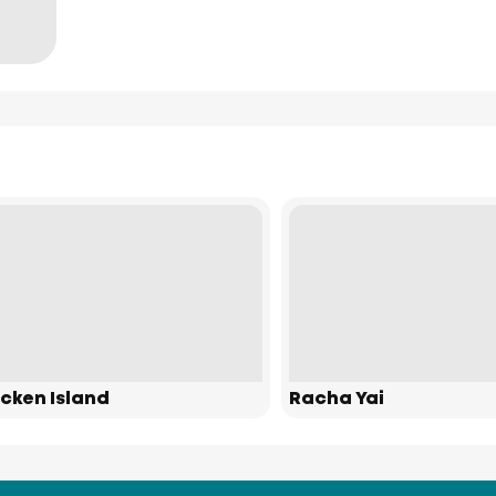
cken Island
Racha Yai