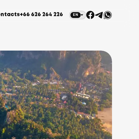
ntacts
+66 626 264 226
EN