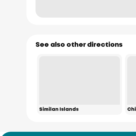
See also other directions
Similan Islands
Chi