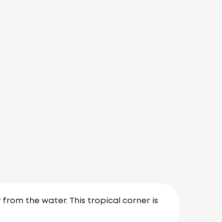
 from the water. This tropical corner is