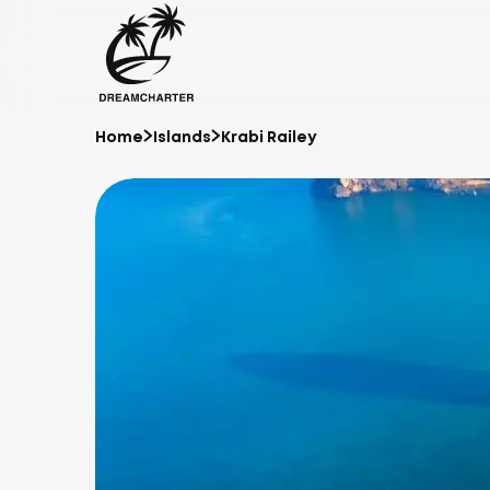
Home
Islands
Krabi Railey