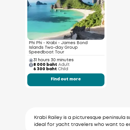
Phi Phi - Krabi - James Bond
Islands Two-day Group
Speedboat Tour
31 hours 30 minutes
8 000 baht
Adult
6 300 baht
Child
Find out more
Krabi Railey is a picturesque peninsula s
ideal for yacht travelers who want to e