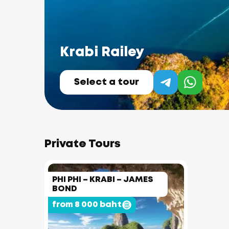
Krabi Railey
Select a tour
Private Tours
PHI PHI – KRABI – JAMES
BOND
from 8 000 baht