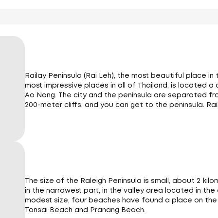
Railay Peninsula (Rai Leh), the most beautiful place in
most impressive places in all of Thailand, is located a
Ao Nang. The city and the peninsula are separated fr
200-meter cliffs, and you can get to the peninsula. Rail
The size of the Raleigh Peninsula is small, about 2 ki
in the narrowest part, in the valley area located in the
modest size, four beaches have found a place on the Ra
Tonsai Beach and Pranang Beach.