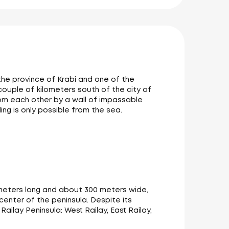
 the province of Krabi and one of the
 couple of kilometers south of the city of
om each other by a wall of impassable
ing is only possible from the sea.
lometers long and about 300 meters wide,
 center of the peninsula. Despite its
ilay Peninsula: West Railay, East Railay,