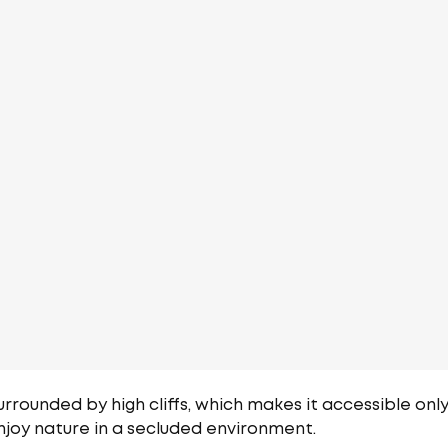
urrounded by high cliffs, which makes it accessible only
njoy nature in a secluded environment.