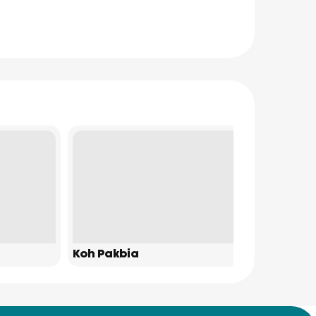
Koh Pakbia
James