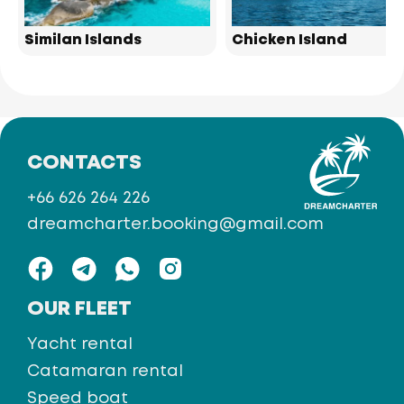
Similan Islands
Chicken Island
CONTACTS
+66 626 264 226
dreamcharter.booking@gmail.com
OUR FLEET
Yacht rental
Catamaran rental
Speed boat