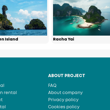
en Island
Racha Yai
T
ABOUT PROJECT
al
FAQ
 rental
About company
at
Privacy policy
tal
Cookies policy