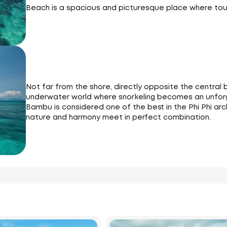
Beach is a spacious and picturesque place where tour
Not far from the shore, directly opposite the central b
underwater world where snorkeling becomes an unforg
Bambu is considered one of the best in the Phi Phi ar
nature and harmony meet in perfect combination.