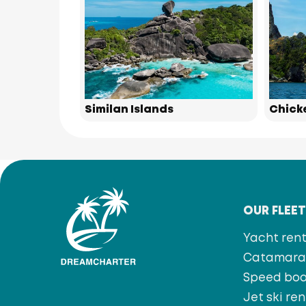
Similan Islands
Chick
OUR FLEE
Yacht rent
Catamaran
Speed bo
Jet ski ren