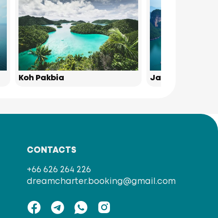
Koh Pakbia
James Bond Isl
CONTACTS
+66 626 264 226
dreamcharter.booking@gmail.com