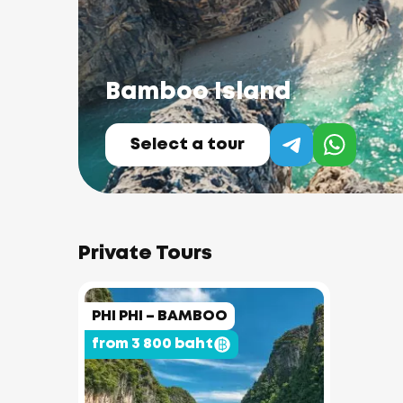
Bamboo Island
Select a tour
Private Tours
PHI PHI – BAMBOO
from 3 800 baht