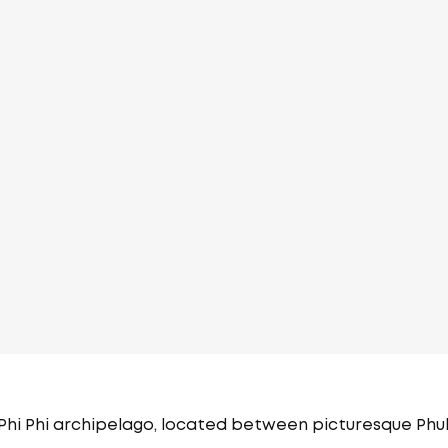
 Phi Phi archipelago, located between picturesque Phu