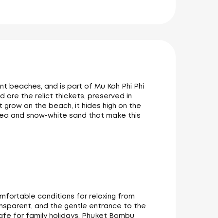
nt beaches, and is part of Mu Koh Phi Phi
 are the relict thickets, preserved in
 grow on the beach, it hides high on the
e sea and snow-white sand that make this
mfortable conditions for relaxing from
ansparent, and the gentle entrance to the
afe for family holidays. Phuket Bambu