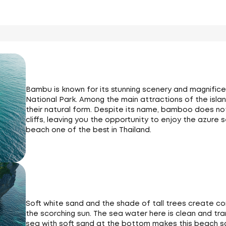
Bambu is known for its stunning scenery and magnifice
National Park. Among the main attractions of the island
their natural form. Despite its name, bamboo does not
cliffs, leaving you the opportunity to enjoy the azur
beach one of the best in Thailand.
Soft white sand and the shade of tall trees create co
the scorching sun. The sea water here is clean and tr
sea with soft sand at the bottom makes this beach s