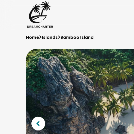
Home
Islands
Bamboo Island