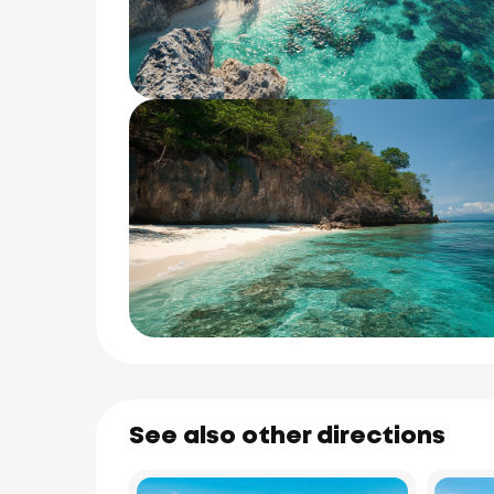
See also other directions