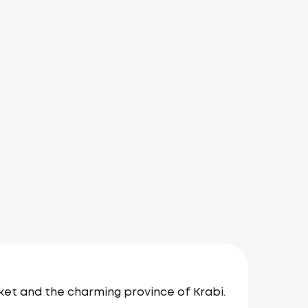
ket and the charming province of Krabi.