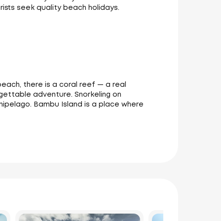
ists seek quality beach holidays.
each, there is a coral reef — a real
ettable adventure. Snorkeling on
chipelago. Bambu Island is a place where