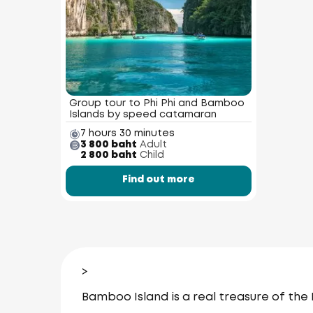
Group tour to Phi Phi and Bamboo
Islands by speed catamaran
7 hours 30 minutes
3 800 baht
Adult
2 800 baht
Child
Find out more
>
Bamboo Island is a real treasure of the