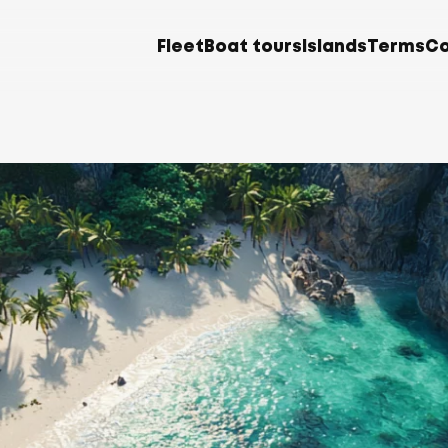
Fleet
Boat tours
Islands
Terms
Co