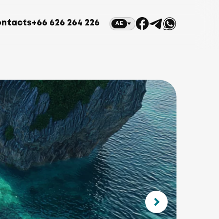
ntacts
+66 626 264 226
AE